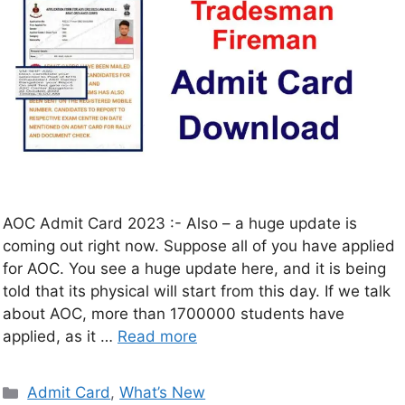
AOC Admit Card 2023 :- Also – a huge update is
coming out right now. Suppose all of you have applied
for AOC. You see a huge update here, and it is being
told that its physical will start from this day. If we talk
about AOC, more than 1700000 students have
applied, as it …
Read more
Admit Card
,
What’s New