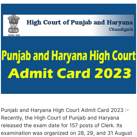
Punjab and Haryana High Court Admit Card 2023 :-
Recently, the High Court of Punjab and Haryana
released the exam date for 157 posts of Clerk. Its
examination was organized on 28, 29, and 31 August