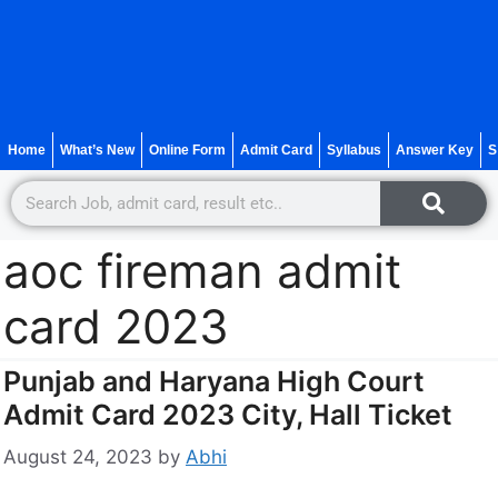
Home
What’s New
Online Form
Admit Card
Syllabus
Answer Key
S
aoc fireman admit
card 2023
Punjab and Haryana High Court
Admit Card 2023 City, Hall Ticket
August 24, 2023
by
Abhi