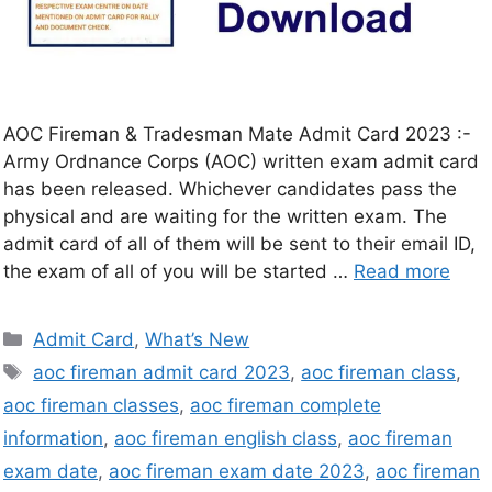
AOC Fireman & Tradesman Mate Admit Card 2023 :-
Army Ordnance Corps (AOC) written exam admit card
has been released. Whichever candidates pass the
physical and are waiting for the written exam. The
admit card of all of them will be sent to their email ID,
the exam of all of you will be started …
Read more
Admit Card
,
What’s New
aoc fireman admit card 2023
,
aoc fireman class
,
aoc fireman classes
,
aoc fireman complete
information
,
aoc fireman english class
,
aoc fireman
exam date
,
aoc fireman exam date 2023
,
aoc fireman