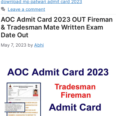
download mp patwari admit card 2023
Leave a comment
AOC Admit Card 2023 OUT Fireman
& Tradesman Mate Written Exam
Date Out
May 7, 2023
by
Abhi