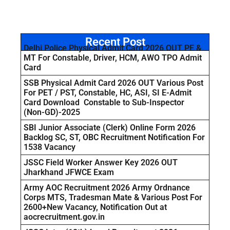
Recent Post
Delhi Police Physical Admit Card 2026 OUT PE &
MT For Constable, Driver, HCM, AWO TPO Admit
Card
SSB Physical Admit Card 2026 OUT Various Post
For PET / PST, Constable, HC, ASI, SI E-Admit
Card Download Constable to Sub-Inspector
(Non-GD)-2025
SBI Junior Associate (Clerk) Online Form 2026
Backlog SC, ST, OBC Recruitment Notification For
1538 Vacancy
JSSC Field Worker Answer Key 2026 OUT
Jharkhand JFWCE Exam
Army AOC Recruitment 2026 Army Ordnance
Corps MTS, Tradesman Mate & Various Post For
2600+New Vacancy, Notification Out at
aocrecruitment.gov.in