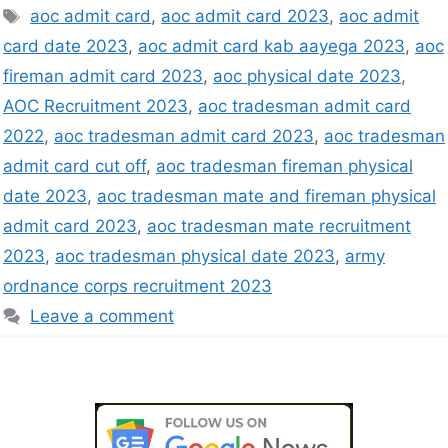
aoc admit card
,
aoc admit card 2023
,
aoc admit
card date 2023
,
aoc admit card kab aayega 2023
,
aoc
fireman admit card 2023
,
aoc physical date 2023
,
AOC Recruitment 2023
,
aoc tradesman admit card
2022
,
aoc tradesman admit card 2023
,
aoc tradesman
admit card cut off
,
aoc tradesman fireman physical
date 2023
,
aoc tradesman mate and fireman physical
admit card 2023
,
aoc tradesman mate recruitment
2023
,
aoc tradesman physical date 2023
,
army
ordnance corps recruitment 2023
Leave a comment