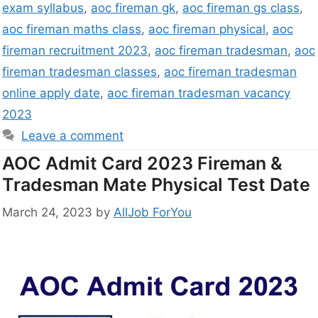
exam syllabus
,
aoc fireman gk
,
aoc fireman gs class
,
aoc fireman maths class
,
aoc fireman physical
,
aoc
fireman recruitment 2023
,
aoc fireman tradesman
,
aoc
fireman tradesman classes
,
aoc fireman tradesman
online apply date
,
aoc fireman tradesman vacancy
2023
Leave a comment
AOC Admit Card 2023 Fireman &
Tradesman Mate Physical Test Date
March 24, 2023
by
AllJob ForYou