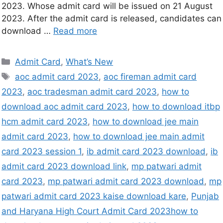
2023. Whose admit card will be issued on 21 August
2023. After the admit card is released, candidates can
download …
Read more
Admit Card
,
What’s New
aoc admit card 2023
,
aoc fireman admit card
2023
,
aoc tradesman admit card 2023
,
how to
download aoc admit card 2023
,
how to download itbp
hcm admit card 2023
,
how to download jee main
admit card 2023
,
how to download jee main admit
card 2023 session 1
,
ib admit card 2023 download
,
ib
admit card 2023 download link
,
mp patwari admit
card 2023
,
mp patwari admit card 2023 download
,
mp
patwari admit card 2023 kaise download kare
,
Punjab
and Haryana High Court Admit Card 2023how to