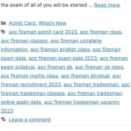
the exam of all of you will be started …
Read more
Admit Card
,
What’s New
aoc fireman admit card 2023
,
aoc fireman class
,
aoc fireman classes
,
aoc fireman complete
information
,
aoc fireman english class
,
aoc fireman
exam date
,
aoc fireman exam date 2023
,
aoc fireman
exam syllabus
,
aoc fireman gk
,
aoc fireman gs class
,
aoc fireman maths class
,
aoc fireman physical
,
aoc
fireman recruitment 2023
,
aoc fireman tradesman
,
aoc
fireman tradesman classes
,
aoc fireman tradesman
online apply date
,
aoc fireman tradesman vacancy
2023
Leave a comment