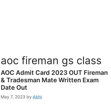
aoc fireman gs class
AOC Admit Card 2023 OUT Fireman
& Tradesman Mate Written Exam
Date Out
May 7, 2023
by
Abhi