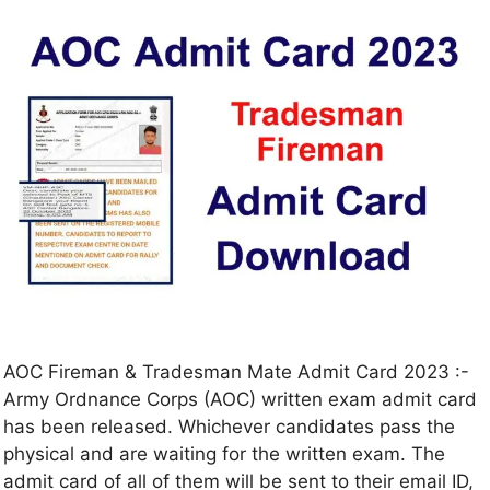
AOC Fireman & Tradesman Mate Admit Card 2023 :-
Army Ordnance Corps (AOC) written exam admit card
has been released. Whichever candidates pass the
physical and are waiting for the written exam. The
admit card of all of them will be sent to their email ID,