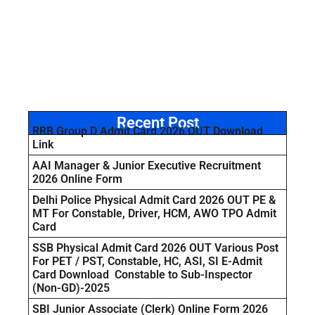
Recent Post
RRB Group D Admit Card 2026 OUT Download
Link
AAI Manager & Junior Executive Recruitment
2026 Online Form
Delhi Police Physical Admit Card 2026 OUT PE &
MT For Constable, Driver, HCM, AWO TPO Admit
Card
SSB Physical Admit Card 2026 OUT Various Post
For PET / PST, Constable, HC, ASI, SI E-Admit
Card Download Constable to Sub-Inspector
(Non-GD)-2025
SBI Junior Associate (Clerk) Online Form 2026