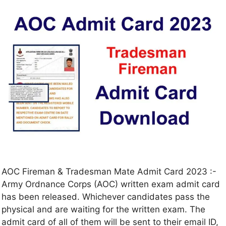
AOC Fireman & Tradesman Mate Admit Card 2023 :-
Army Ordnance Corps (AOC) written exam admit card
has been released. Whichever candidates pass the
physical and are waiting for the written exam. The
admit card of all of them will be sent to their email ID,