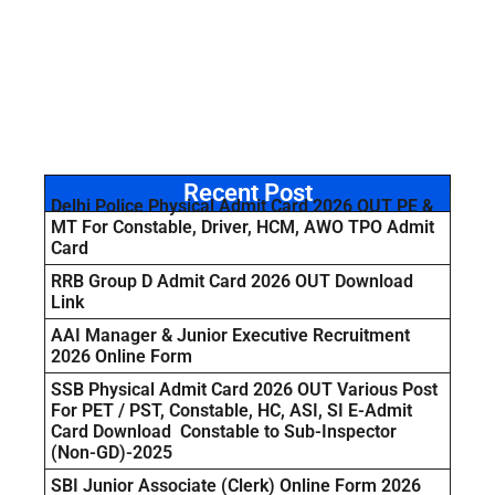
Recent Post
Delhi Police Physical Admit Card 2026 OUT PE &
MT For Constable, Driver, HCM, AWO TPO Admit
Card
RRB Group D Admit Card 2026 OUT Download
Link
AAI Manager & Junior Executive Recruitment
2026 Online Form
SSB Physical Admit Card 2026 OUT Various Post
For PET / PST, Constable, HC, ASI, SI E-Admit
Card Download Constable to Sub-Inspector
(Non-GD)-2025
SBI Junior Associate (Clerk) Online Form 2026