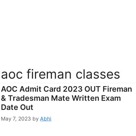
aoc fireman classes
AOC Admit Card 2023 OUT Fireman
& Tradesman Mate Written Exam
Date Out
May 7, 2023
by
Abhi