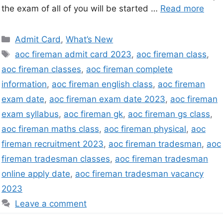
the exam of all of you will be started …
Read more
Admit Card
,
What’s New
aoc fireman admit card 2023
,
aoc fireman class
,
aoc fireman classes
,
aoc fireman complete
information
,
aoc fireman english class
,
aoc fireman
exam date
,
aoc fireman exam date 2023
,
aoc fireman
exam syllabus
,
aoc fireman gk
,
aoc fireman gs class
,
aoc fireman maths class
,
aoc fireman physical
,
aoc
fireman recruitment 2023
,
aoc fireman tradesman
,
aoc
fireman tradesman classes
,
aoc fireman tradesman
online apply date
,
aoc fireman tradesman vacancy
2023
Leave a comment