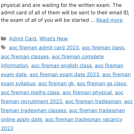
physical and are waiting for the written exam. The
admit card of all of them will be sent to their email ID,
the exam of all of you will be started …
Read more
Admit Card
,
What’s New
aoc fireman admit card 2023
,
aoc fireman class
,
aoc fireman classes
,
aoc fireman complete
information
,
aoc fireman english class
,
aoc fireman
exam date
,
aoc fireman exam date 2023
,
aoc fireman
exam syllabus
,
aoc fireman gk
,
aoc fireman gs class
,
aoc fireman maths class
,
aoc fireman physical
,
aoc
fireman recruitment 2023
,
aoc fireman tradesman
,
aoc
fireman tradesman classes
,
aoc fireman tradesman
online apply date
,
aoc fireman tradesman vacancy
2023