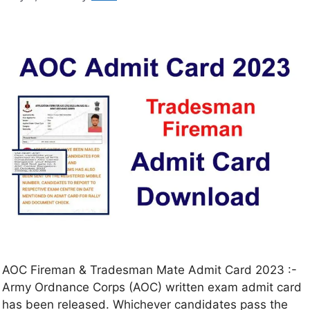
AOC Fireman & Tradesman Mate Admit Card 2023 :-
Army Ordnance Corps (AOC) written exam admit card
has been released. Whichever candidates pass the