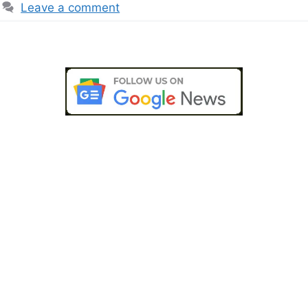
Leave a comment