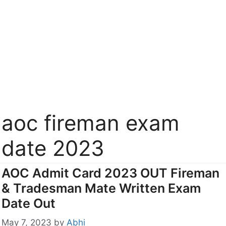
aoc fireman exam
date 2023
AOC Admit Card 2023 OUT Fireman
& Tradesman Mate Written Exam
Date Out
May 7, 2023
by
Abhi