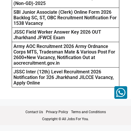
(Non-GD)-2025
SBI Junior Associate (Clerk) Online Form 2026
Backlog SC, ST, OBC Recruitment Notification For
1538 Vacancy
JSSC Field Worker Answer Key 2026 OUT
Jharkhand JFWCE Exam
Army AOC Recruitment 2026 Army Ordnance
Corps MTS, Tradesman Mate & Various Post For
2600+New Vacancy, Notification Out at
aocrecruitment.gov.in
JSSC Inter (12th) Level Recruitment 2026
Notification for 326 Jharkhand JILCCE Vacancy,
Apply Online
Contact Us
Privacy Policy
Terms and Conditions
Copyright © All Jobs For You.