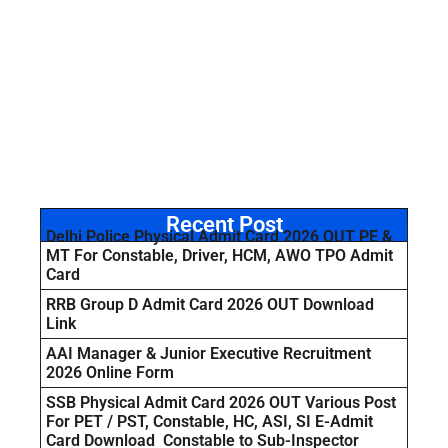
Recent Post
Delhi Police Physical Admit Card 2026 OUT PE &
MT For Constable, Driver, HCM, AWO TPO Admit
Card
RRB Group D Admit Card 2026 OUT Download
Link
AAI Manager & Junior Executive Recruitment
2026 Online Form
SSB Physical Admit Card 2026 OUT Various Post
For PET / PST, Constable, HC, ASI, SI E-Admit
Card Download Constable to Sub-Inspector