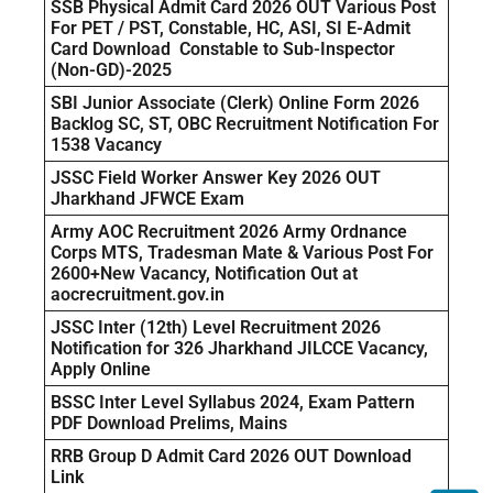
SSB Physical Admit Card 2026 OUT Various Post
For PET / PST, Constable, HC, ASI, SI E-Admit
Card Download Constable to Sub-Inspector
(Non-GD)-2025
SBI Junior Associate (Clerk) Online Form 2026
Backlog SC, ST, OBC Recruitment Notification For
1538 Vacancy
JSSC Field Worker Answer Key 2026 OUT
Jharkhand JFWCE Exam
Army AOC Recruitment 2026 Army Ordnance
Corps MTS, Tradesman Mate & Various Post For
2600+New Vacancy, Notification Out at
aocrecruitment.gov.in
JSSC Inter (12th) Level Recruitment 2026
Notification for 326 Jharkhand JILCCE Vacancy,
Apply Online
BSSC Inter Level Syllabus 2024, Exam Pattern
PDF Download Prelims, Mains
RRB Group D Admit Card 2026 OUT Download
Link