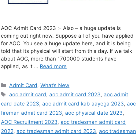
AOC Admit Card 2023 :- Also – a huge update is
coming out right now. Suppose all of you have applied
for AOC. You see a huge update here, and it is being
told that its physical will start from this day. If we talk
about AOC, more than 1700000 students have
applied, as it …
Read more
Admit Card
,
What’s New
aoc admit card
,
aoc admit card 2023
,
aoc admit
card date 2023
,
aoc admit card kab aayega 2023
,
aoc
fireman admit card 2023
,
aoc physical date 2023
,
AOC Recruitment 2023
,
aoc tradesman admit card
2022
,
aoc tradesman admit card 2023
,
aoc tradesman