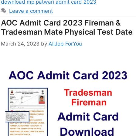
download mp patwari admit card 2023
Leave a comment
AOC Admit Card 2023 Fireman &
Tradesman Mate Physical Test Date
March 24, 2023
by
AllJob ForYou