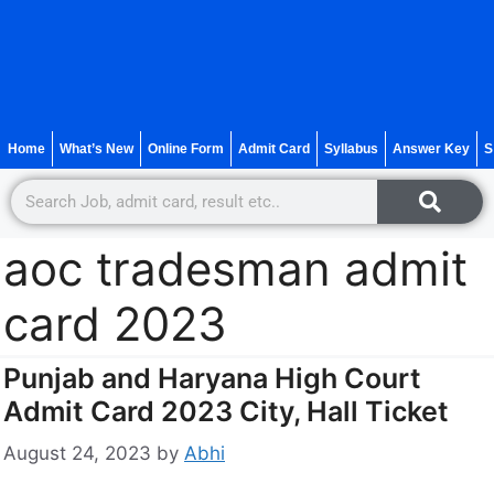
Home
What’s New
Online Form
Admit Card
Syllabus
Answer Key
S
aoc tradesman admit
card 2023
Punjab and Haryana High Court
Admit Card 2023 City, Hall Ticket
August 24, 2023
by
Abhi