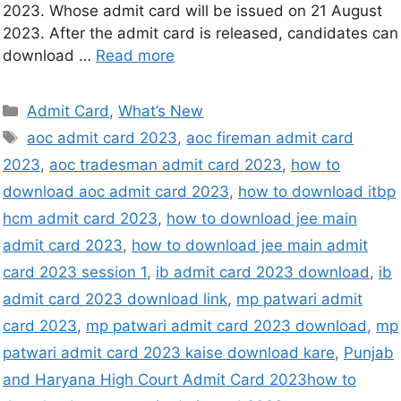
2023. Whose admit card will be issued on 21 August
2023. After the admit card is released, candidates can
download …
Read more
Admit Card
,
What’s New
aoc admit card 2023
,
aoc fireman admit card
2023
,
aoc tradesman admit card 2023
,
how to
download aoc admit card 2023
,
how to download itbp
hcm admit card 2023
,
how to download jee main
admit card 2023
,
how to download jee main admit
card 2023 session 1
,
ib admit card 2023 download
,
ib
admit card 2023 download link
,
mp patwari admit
card 2023
,
mp patwari admit card 2023 download
,
mp
patwari admit card 2023 kaise download kare
,
Punjab
and Haryana High Court Admit Card 2023how to