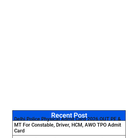
Recent Post
Delhi Police Physical Admit Card 2026 OUT PE &
MT For Constable, Driver, HCM, AWO TPO Admit
Card