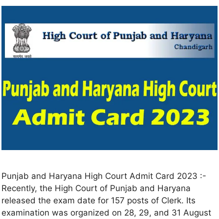
Punjab and Haryana High Court Admit Card 2023 :-
Recently, the High Court of Punjab and Haryana
released the exam date for 157 posts of Clerk. Its
examination was organized on 28, 29, and 31 August