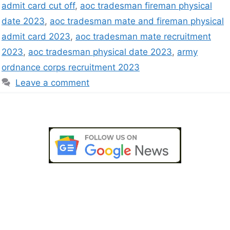
admit card cut off
,
aoc tradesman fireman physical
date 2023
,
aoc tradesman mate and fireman physical
admit card 2023
,
aoc tradesman mate recruitment
2023
,
aoc tradesman physical date 2023
,
army
ordnance corps recruitment 2023
Leave a comment