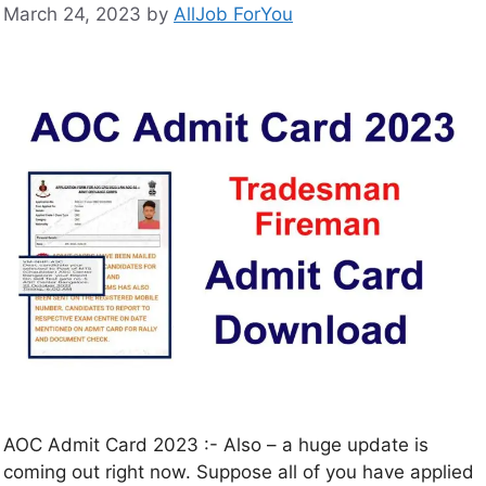
March 24, 2023
by
AllJob ForYou
AOC Admit Card 2023 :- Also – a huge update is
coming out right now. Suppose all of you have applied