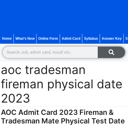
Home
What’s New
Online Form
Admit Card
Syllabus
Answer Key
S
aoc tradesman
fireman physical date
2023
AOC Admit Card 2023 Fireman &
Tradesman Mate Physical Test Date