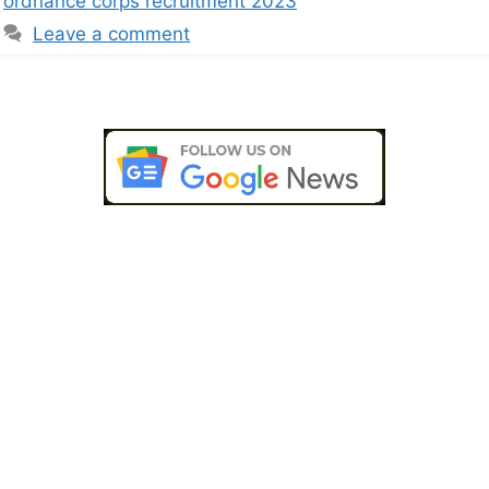
ordnance corps recruitment 2023
Leave a comment