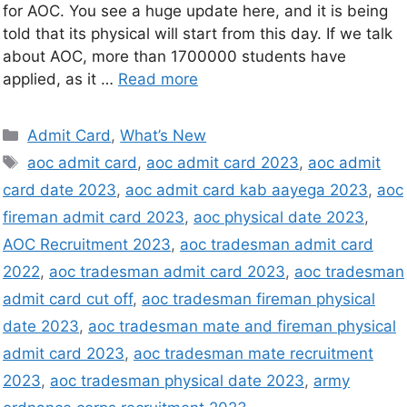
for AOC. You see a huge update here, and it is being
told that its physical will start from this day. If we talk
about AOC, more than 1700000 students have
applied, as it …
Read more
Admit Card
,
What’s New
aoc admit card
,
aoc admit card 2023
,
aoc admit
card date 2023
,
aoc admit card kab aayega 2023
,
aoc
fireman admit card 2023
,
aoc physical date 2023
,
AOC Recruitment 2023
,
aoc tradesman admit card
2022
,
aoc tradesman admit card 2023
,
aoc tradesman
admit card cut off
,
aoc tradesman fireman physical
date 2023
,
aoc tradesman mate and fireman physical
admit card 2023
,
aoc tradesman mate recruitment
2023
,
aoc tradesman physical date 2023
,
army