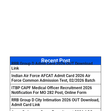
Recent Post
RRB Group D Admit Card 2026 OUT Download
Link
Indian Air Force AFCAT Admit Card 2026 Air
Force Common Admission Test, 02/2026 Batch
ITBP CAPF Medical Officer Recruitment 2026
Notification For MO 282 Post, Online Form
RRB Group D City Intimation 2026 OUT Download,
Admit Card Link