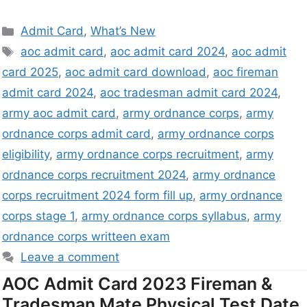
Admit Card
,
What’s New
aoc admit card
,
aoc admit card 2024
,
aoc admit
card 2025
,
aoc admit card download
,
aoc fireman
admit card 2024
,
aoc tradesman admit card 2024
,
army aoc admit card
,
army ordnance corps
,
army
ordnance corps admit card
,
army ordnance corps
eligibility
,
army ordnance corps recruitment
,
army
ordnance corps recruitment 2024
,
army ordnance
corps recruitment 2024 form fill up
,
army ordnance
corps stage 1
,
army ordnance corps syllabus
,
army
ordnance corps writteen exam
Leave a comment
AOC Admit Card 2023 Fireman &
Tradesman Mate Physical Test Date