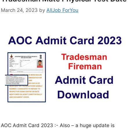
March 24, 2023
by
AllJob ForYou
AOC Admit Card 2023 :- Also – a huge update is