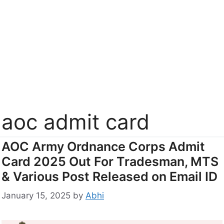
aoc admit card
AOC Army Ordnance Corps Admit
Card 2025 Out For Tradesman, MTS
& Various Post Released on Email ID
January 15, 2025
by
Abhi