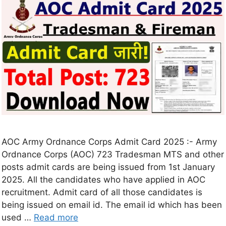
AOC Army Ordnance Corps Admit Card 2025 :- Army
Ordnance Corps (AOC) 723 Tradesman MTS and other
posts admit cards are being issued from 1st January
2025. All the candidates who have applied in AOC
recruitment. Admit card of all those candidates is
being issued on email id. The email id which has been
used …
Read more