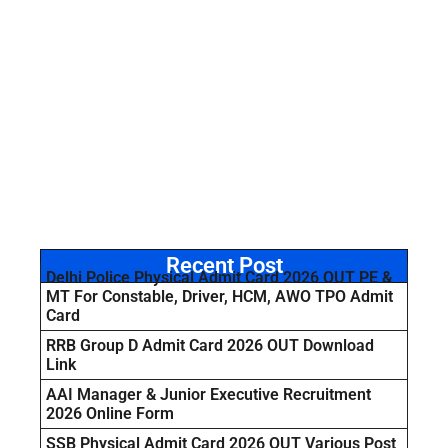
Recent Post
Delhi Police Physical Admit Card 2026 OUT PE &
MT For Constable, Driver, HCM, AWO TPO Admit
Card
RRB Group D Admit Card 2026 OUT Download
Link
AAI Manager & Junior Executive Recruitment
2026 Online Form
SSB Physical Admit Card 2026 OUT Various Post