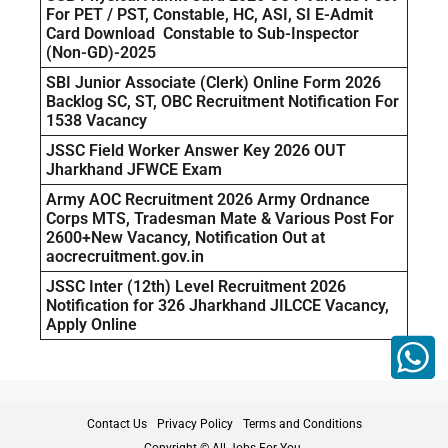
For PET / PST, Constable, HC, ASI, SI E-Admit
Card Download Constable to Sub-Inspector
(Non-GD)-2025
SBI Junior Associate (Clerk) Online Form 2026
Backlog SC, ST, OBC Recruitment Notification For
1538 Vacancy
JSSC Field Worker Answer Key 2026 OUT
Jharkhand JFWCE Exam
Army AOC Recruitment 2026 Army Ordnance
Corps MTS, Tradesman Mate & Various Post For
2600+New Vacancy, Notification Out at
aocrecruitment.gov.in
JSSC Inter (12th) Level Recruitment 2026
Notification for 326 Jharkhand JILCCE Vacancy,
Apply Online
Contact Us
Privacy Policy
Terms and Conditions