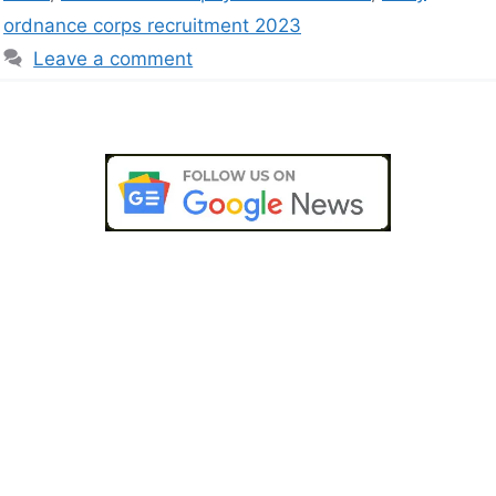
ordnance corps recruitment 2023
Leave a comment