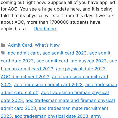
coming out right now. Suppose all of you have applied
for AOC. You see a huge update here, and it is being
told that its physical will start from this day. If we talk
about AOC, more than 1700000 students have
applied, as it …
Read more
Admit Card
,
What’s New
aoc admit card
,
aoc admit card 2023
,
aoc admit
card date 2023
,
aoc admit card kab aayega 2023
,
aoc
fireman admit card 2023
,
aoc physical date 2023
,
AOC Recruitment 2023
,
aoc tradesman admit card
2022
,
aoc tradesman admit card 2023
,
aoc tradesman
admit card cut off
,
aoc tradesman fireman physical
date 2023
,
aoc tradesman mate and fireman physical
admit card 2023
,
aoc tradesman mate recruitment
2023
,
aoc tradesman physical date 2023
,
army