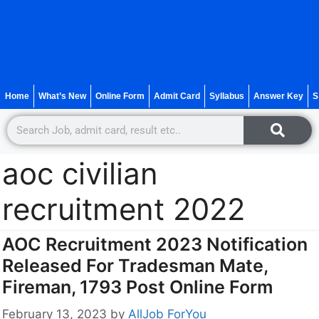
Home
What’s New
Online Form
Admit Card
Syllabus
Answer Key
S
aoc civilian
recruitment 2022
AOC Recruitment 2023 Notification
Released For Tradesman Mate,
Fireman, 1793 Post Online Form
February 13, 2023
by
AllJob ForYou