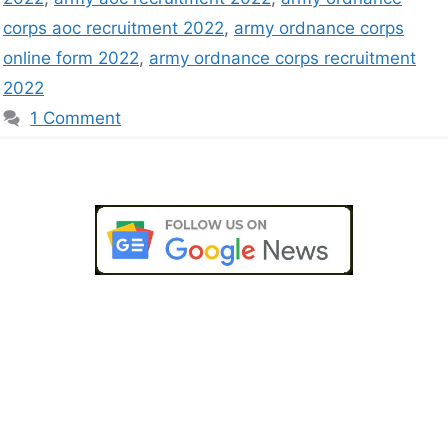
corps aoc recruitment 2022
,
army ordnance corps
online form 2022
,
army ordnance corps recruitment
2022
1 Comment