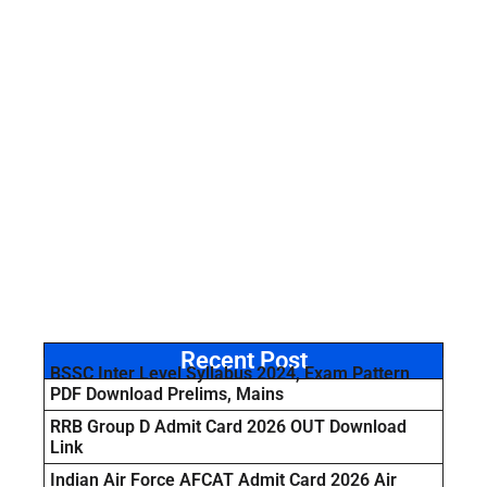
Recent Post
BSSC Inter Level Syllabus 2024, Exam Pattern
PDF Download Prelims, Mains
RRB Group D Admit Card 2026 OUT Download
Link
Indian Air Force AFCAT Admit Card 2026 Air