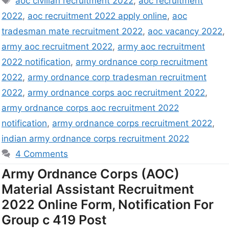
aoc civilian recruitment 2022
,
aoc recruitment
2022
,
aoc recruitment 2022 apply online
,
aoc
tradesman mate recruitment 2022
,
aoc vacancy 2022
,
army aoc recruitment 2022
,
army aoc recruitment
2022 notification
,
army ordnance corp recruitment
2022
,
army ordnance corp tradesman recruitment
2022
,
army ordnance corps aoc recruitment 2022
,
army ordnance corps aoc recruitment 2022
notification
,
army ordnance corps recruitment 2022
,
indian army ordnance corps recruitment 2022
4 Comments
Army Ordnance Corps (AOC)
Material Assistant Recruitment
2022 Online Form, Notification For
Group c 419 Post