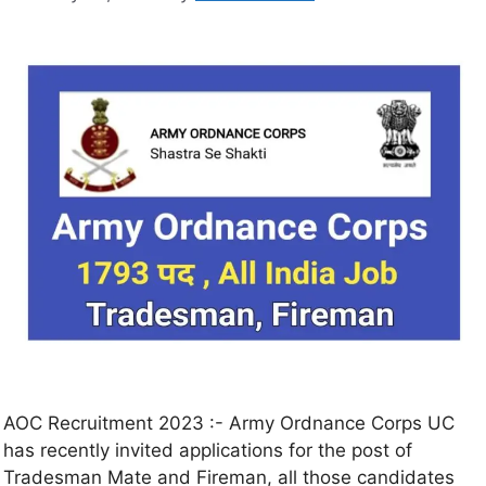
AOC Recruitment 2023 :- Army Ordnance Corps UC
has recently invited applications for the post of
Tradesman Mate and Fireman, all those candidates