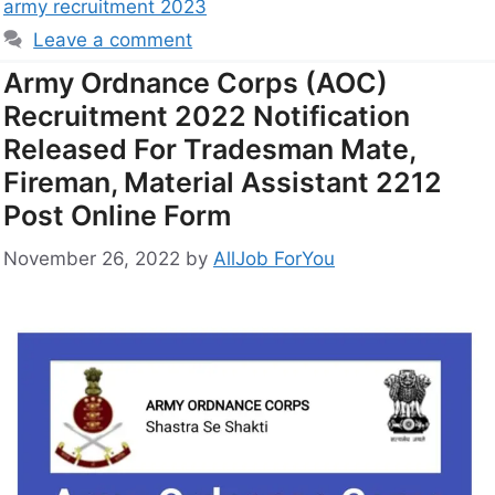
army recruitment 2023
Leave a comment
Army Ordnance Corps (AOC)
Recruitment 2022 Notification
Released For Tradesman Mate,
Fireman, Material Assistant 2212
Post Online Form
November 26, 2022
by
AllJob ForYou