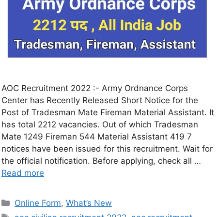
AOC Recruitment 2022 :- Army Ordnance Corps
Center has Recently Released Short Notice for the
Post of Tradesman Mate Fireman Material Assistant. It
has total 2212 vacancies. Out of which Tradesman
Mate 1249 Fireman 544 Material Assistant 419 7
notices have been issued for this recruitment. Wait for
the official notification. Before applying, check all …
Read more
Online Form
,
What’s New