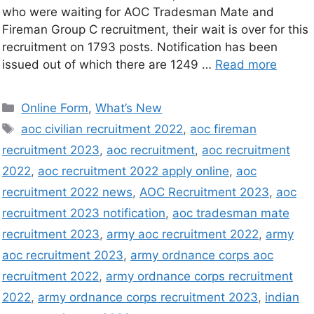
who were waiting for AOC Tradesman Mate and
Fireman Group C recruitment, their wait is over for this
recruitment on 1793 posts. Notification has been
issued out of which there are 1249 …
Read more
Online Form
,
What’s New
aoc civilian recruitment 2022
,
aoc fireman
recruitment 2023
,
aoc recruitment
,
aoc recruitment
2022
,
aoc recruitment 2022 apply online
,
aoc
recruitment 2022 news
,
AOC Recruitment 2023
,
aoc
recruitment 2023 notification
,
aoc tradesman mate
recruitment 2023
,
army aoc recruitment 2022
,
army
aoc recruitment 2023
,
army ordnance corps aoc
recruitment 2022
,
army ordnance corps recruitment
2022
,
army ordnance corps recruitment 2023
,
indian