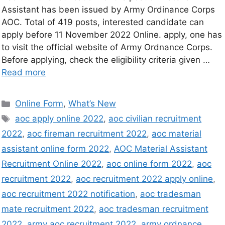
Assistant has been issued by Army Ordinance Corps
AOC. Total of 419 posts, interested candidate can
apply before 11 November 2022 Online. apply, one has
to visit the official website of Army Ordnance Corps.
Before applying, check the eligibility criteria given …
Read more
Online Form
,
What’s New
aoc apply online 2022
,
aoc civilian recruitment
2022
,
aoc fireman recruitment 2022
,
aoc material
assistant online form 2022
,
AOC Material Assistant
Recruitment Online 2022
,
aoc online form 2022
,
aoc
recruitment 2022
,
aoc recruitment 2022 apply online
,
aoc recruitment 2022 notification
,
aoc tradesman
mate recruitment 2022
,
aoc tradesman recruitment
2022
,
army aoc recruitment 2022
,
army ordnance