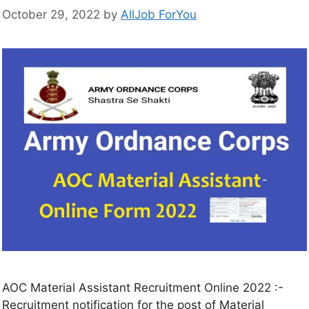
October 29, 2022
by
AllJob ForYou
AOC Material Assistant Recruitment Online 2022 :-
Recruitment notification for the post of Material