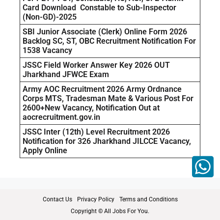
Card Download Constable to Sub-Inspector
(Non-GD)-2025
SBI Junior Associate (Clerk) Online Form 2026
Backlog SC, ST, OBC Recruitment Notification For
1538 Vacancy
JSSC Field Worker Answer Key 2026 OUT
Jharkhand JFWCE Exam
Army AOC Recruitment 2026 Army Ordnance
Corps MTS, Tradesman Mate & Various Post For
2600+New Vacancy, Notification Out at
aocrecruitment.gov.in
JSSC Inter (12th) Level Recruitment 2026
Notification for 326 Jharkhand JILCCE Vacancy,
Apply Online
Contact Us
Privacy Policy
Terms and Conditions
Copyright © All Jobs For You.