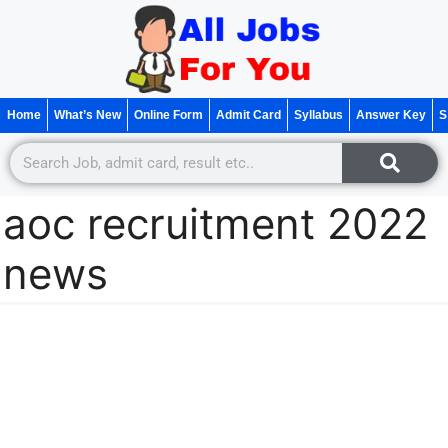
Home
What’s New
Online Form
Admit Card
Syllabus
Answer Key
S
aoc recruitment 2022
news