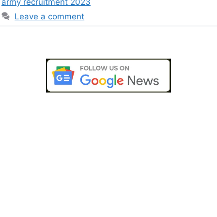
army recruitment 2023
Leave a comment