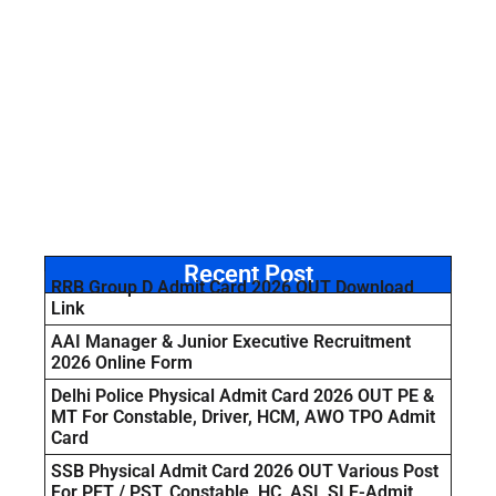
Recent Post
RRB Group D Admit Card 2026 OUT Download
Link
AAI Manager & Junior Executive Recruitment
2026 Online Form
Delhi Police Physical Admit Card 2026 OUT PE &
MT For Constable, Driver, HCM, AWO TPO Admit
Card
SSB Physical Admit Card 2026 OUT Various Post
For PET / PST, Constable, HC, ASI, SI E-Admit