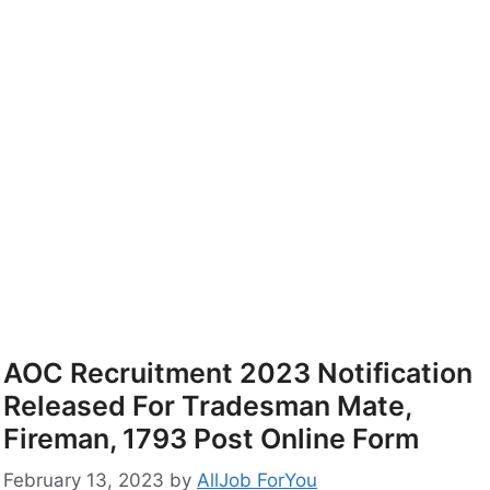
AOC Recruitment 2023 Notification
Released For Tradesman Mate,
Fireman, 1793 Post Online Form
February 13, 2023
by
AllJob ForYou