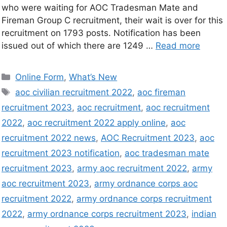
who were waiting for AOC Tradesman Mate and
Fireman Group C recruitment, their wait is over for this
recruitment on 1793 posts. Notification has been
issued out of which there are 1249 …
Read more
Online Form
,
What’s New
aoc civilian recruitment 2022
,
aoc fireman
recruitment 2023
,
aoc recruitment
,
aoc recruitment
2022
,
aoc recruitment 2022 apply online
,
aoc
recruitment 2022 news
,
AOC Recruitment 2023
,
aoc
recruitment 2023 notification
,
aoc tradesman mate
recruitment 2023
,
army aoc recruitment 2022
,
army
aoc recruitment 2023
,
army ordnance corps aoc
recruitment 2022
,
army ordnance corps recruitment
2022
,
army ordnance corps recruitment 2023
,
indian