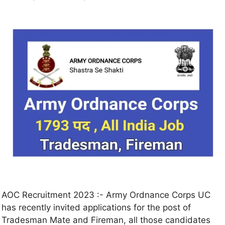
AOC Recruitment 2023 :- Army Ordnance Corps UC
has recently invited applications for the post of
Tradesman Mate and Fireman, all those candidates