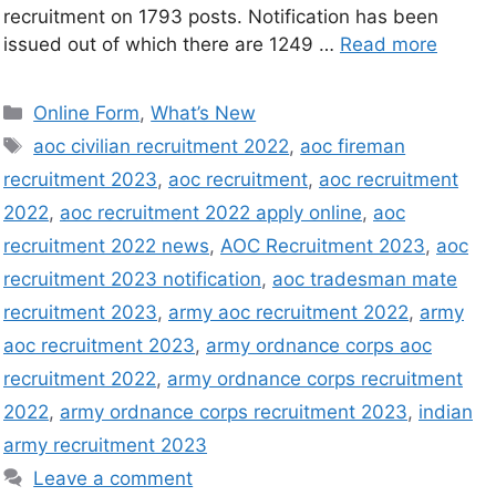
recruitment on 1793 posts. Notification has been
issued out of which there are 1249 …
Read more
Online Form
,
What’s New
aoc civilian recruitment 2022
,
aoc fireman
recruitment 2023
,
aoc recruitment
,
aoc recruitment
2022
,
aoc recruitment 2022 apply online
,
aoc
recruitment 2022 news
,
AOC Recruitment 2023
,
aoc
recruitment 2023 notification
,
aoc tradesman mate
recruitment 2023
,
army aoc recruitment 2022
,
army
aoc recruitment 2023
,
army ordnance corps aoc
recruitment 2022
,
army ordnance corps recruitment
2022
,
army ordnance corps recruitment 2023
,
indian
army recruitment 2023
Leave a comment