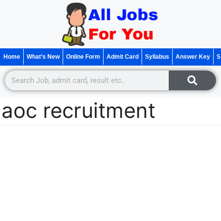
Home
What’s New
Online Form
Admit Card
Syllabus
Answer Key
S
aoc recruitment