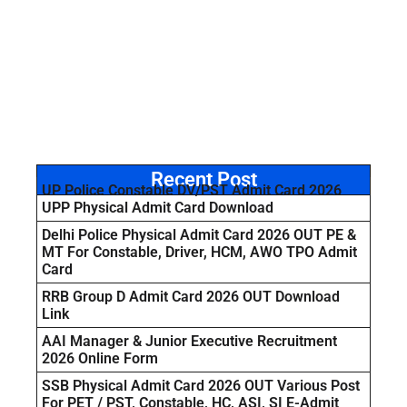
Recent Post
UP Police Constable DV/PST Admit Card 2026
UPP Physical Admit Card Download
Delhi Police Physical Admit Card 2026 OUT PE &
MT For Constable, Driver, HCM, AWO TPO Admit
Card
RRB Group D Admit Card 2026 OUT Download
Link
AAI Manager & Junior Executive Recruitment
2026 Online Form
SSB Physical Admit Card 2026 OUT Various Post
For PET / PST, Constable, HC, ASI, SI E-Admit