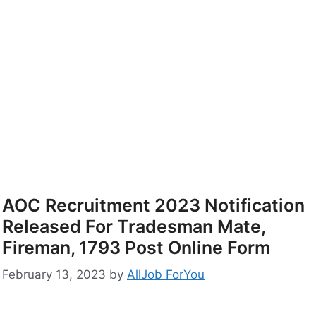
AOC Recruitment 2023 Notification
Released For Tradesman Mate,
Fireman, 1793 Post Online Form
February 13, 2023
by
AllJob ForYou