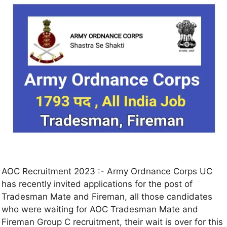
AOC Recruitment 2023 :- Army Ordnance Corps UC
has recently invited applications for the post of
Tradesman Mate and Fireman, all those candidates
who were waiting for AOC Tradesman Mate and
Fireman Group C recruitment, their wait is over for this