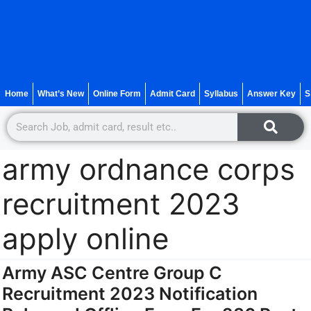
Home
What’s New
Online Form
Admit Card
Syllabus
Answer Key
S
army ordnance corps
recruitment 2023
apply online
Army ASC Centre Group C
Recruitment 2023 Notification