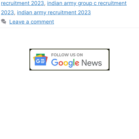
recruitment 2023
,
indian army group c recruitment
2023
,
indian army recruitment 2023
Leave a comment