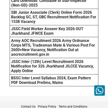
Card Download Constable to Sub-Inspector
(Non-GD)-2025
SBI Junior Associate (Clerk) Online Form 2026
Backlog SC, ST, OBC Recruitment Notification For
1538 Vacancy
JSSC Field Worker Answer Key 2026 OUT
Jharkhand JFWCE Exam
Army AOC Recruitment 2026 Army Ordnance
Corps MTS, Tradesman Mate & Various Post For
2600+New Vacancy, Notification Out at
aocrecruitment.gov.in
JSSC Inter (12th) Level Recruitment 2026
Notification for 326 Jharkhand JILCCE Vacancy,
Apply Online
BSSC Inter Level Syllabus 2024, Exam Pattern
PDF Download Prelims, Mains
Contact Us
Privacy Policy
Terms and Conditions