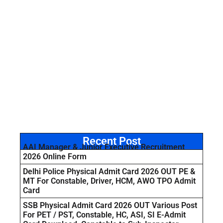
Recent Post
AAI Manager & Junior Executive Recruitment
2026 Online Form
Delhi Police Physical Admit Card 2026 OUT PE &
MT For Constable, Driver, HCM, AWO TPO Admit
Card
SSB Physical Admit Card 2026 OUT Various Post
For PET / PST, Constable, HC, ASI, SI E-Admit