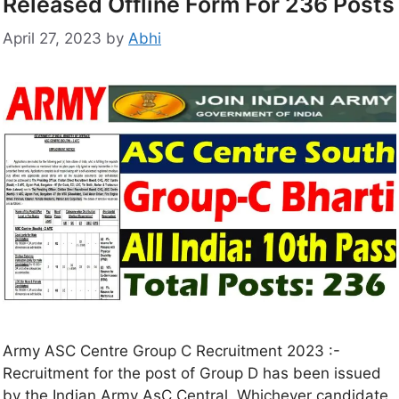
Released Offline Form For 236 Posts
April 27, 2023
by
Abhi
Army ASC Centre Group C Recruitment 2023 :-
Recruitment for the post of Group D has been issued
by the Indian Army AsC Central. Whichever candidate