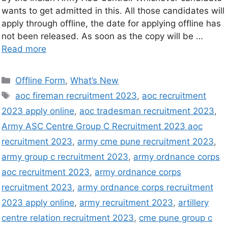
wants to get admitted in this. All those candidates will
apply through offline, the date for applying offline has
not been released. As soon as the copy will be …
Read more
Offline Form
,
What’s New
aoc fireman recruitment 2023
,
aoc recruitment
2023 apply online
,
aoc tradesman recruitment 2023
,
Army ASC Centre Group C Recruitment 2023 aoc
recruitment 2023
,
army cme pune recruitment 2023
,
army group c recruitment 2023
,
army ordnance corps
aoc recruitment 2023
,
army ordnance corps
recruitment 2023
,
army ordnance corps recruitment
2023 apply online
,
army recruitment 2023
,
artillery
centre relation recruitment 2023
,
cme pune group c