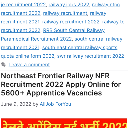
je recruitment 2022
,
railway jobs 2022
,
railway ntpc
recruitment 2022
,
railway recruitment
,
railway
recruitment 2021
,
railway recruitment 2022
,
railway tc
recruitment 2022
,
RRB South Central Railway
Paramedical Recruitment 2022
,
south central railway
recruitment 2021
,
south east central railway sports
quota online form 2022
,
swr railway recruitment 2022
Leave a comment
Northeast Frontier Railway NFR
Recruitment 2022 Apply Online for
5600+ Apprentice Vacancies
June 9, 2022
by
AllJob ForYou