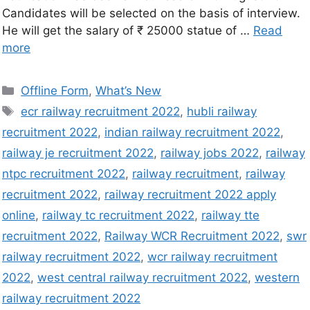
Candidates will be selected on the basis of interview.
He will get the salary of ₹ 25000 statue of …
Read
more
Offline Form
,
What’s New
ecr railway recruitment 2022
,
hubli railway
recruitment 2022
,
indian railway recruitment 2022
,
railway je recruitment 2022
,
railway jobs 2022
,
railway
ntpc recruitment 2022
,
railway recruitment
,
railway
recruitment 2022
,
railway recruitment 2022 apply
online
,
railway tc recruitment 2022
,
railway tte
recruitment 2022
,
Railway WCR Recruitment 2022
,
swr
railway recruitment 2022
,
wcr railway recruitment
2022
,
west central railway recruitment 2022
,
western
railway recruitment 2022