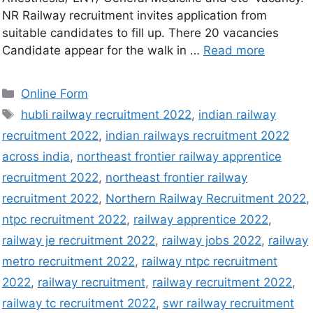
NR Railway recruitment invites application from
suitable candidates to fill up. There 20 vacancies
Candidate appear for the walk in …
Read more
Online Form
hubli railway recruitment 2022
,
indian railway
recruitment 2022
,
indian railways recruitment 2022
across india
,
northeast frontier railway apprentice
recruitment 2022
,
northeast frontier railway
recruitment 2022
,
Northern Railway Recruitment 2022
,
ntpc recruitment 2022
,
railway apprentice 2022
,
railway je recruitment 2022
,
railway jobs 2022
,
railway
metro recruitment 2022
,
railway ntpc recruitment
2022
,
railway recruitment
,
railway recruitment 2022
,
railway tc recruitment 2022
,
swr railway recruitment