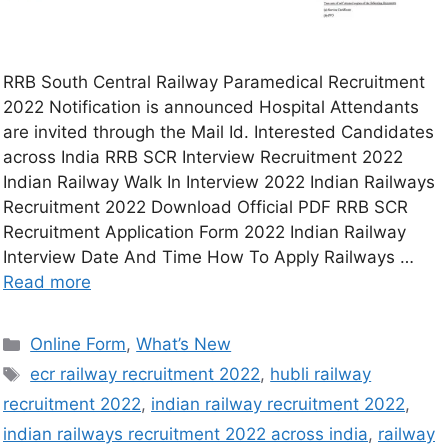
RRB South Central Railway Paramedical Recruitment
2022 Notification is announced Hospital Attendants
are invited through the Mail Id. Interested Candidates
across India RRB SCR Interview Recruitment 2022
Indian Railway Walk In Interview 2022 Indian Railways
Recruitment 2022 Download Official PDF RRB SCR
Recruitment Application Form 2022 Indian Railway
Interview Date And Time How To Apply Railways …
Read more
Online Form
,
What’s New
ecr railway recruitment 2022
,
hubli railway
recruitment 2022
,
indian railway recruitment 2022
,
indian railways recruitment 2022 across india
,
railway