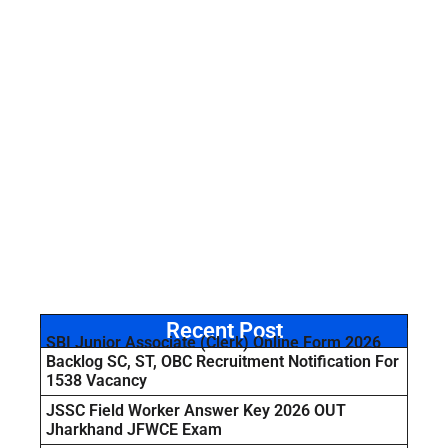
Recent Post
SBI Junior Associate (Clerk) Online Form 2026
Backlog SC, ST, OBC Recruitment Notification For
1538 Vacancy
JSSC Field Worker Answer Key 2026 OUT
Jharkhand JFWCE Exam