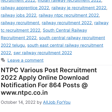
recruitment 2022
,
indian railway recruitment 2022
,
railway apprentice 2022
,
railway je recruitment 2022
,
railway jobs 2022
,
railway ntpc recruitment 2022
,
railway recruitment
,
railway recruitment 2022
,
railway
tc recruitment 2022
,
South Central Railway
Recruitment 2022
,
south central railway recruitment
2022 telugu
,
south east central railway recruitment
2022
,
swr railway recruitment 2022
Leave a comment
NTPC Various Post Recruitment
2022 Apply Online Download
Notification For 864 Posts @
www.ntpc.co.in
October 14, 2022
by
AllJob ForYou