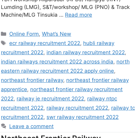
Lumding (LMG), S&T/workshop/ MLG (PNO) & Track
Machine/MLG Tinsukia …
Read more
Online Form
,
What’s New
ecr railway recruitment 2022
,
hubli railway
recruitment 2022
,
indian railway recruitment 2022
,
indian railways recruitment 2022 across india
,
north
eastern railway recruitment 2022 apply online
,
northeast frontier railway
,
northeast frontier railway
apprentice
,
northeast frontier railway recruitment
2022
,
railway je recruitment 2022
,
railway ntpc
recruitment 2022
,
railway recruitment 2022
,
railway tc
recruitment 2022
,
swr railway recruitment 2022
Leave a comment