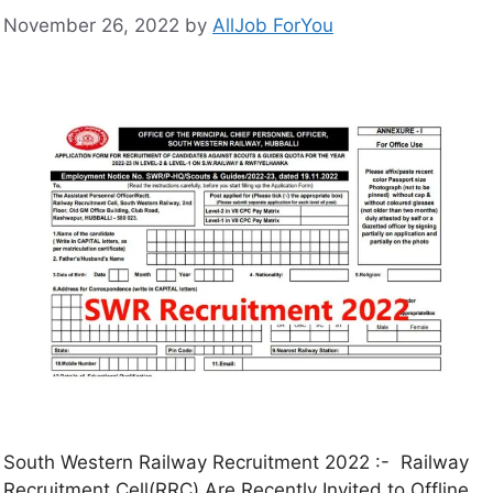
November 26, 2022
by
AllJob ForYou
South Western Railway Recruitment 2022 :- Railway
Recruitment Cell(RRC) Are Recently Invited to Offline