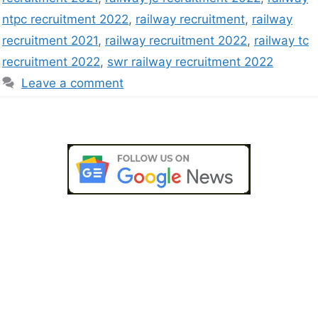
ntpc recruitment 2022
,
railway recruitment
,
railway
recruitment 2021
,
railway recruitment 2022
,
railway tc
recruitment 2022
,
swr railway recruitment 2022
Leave a comment