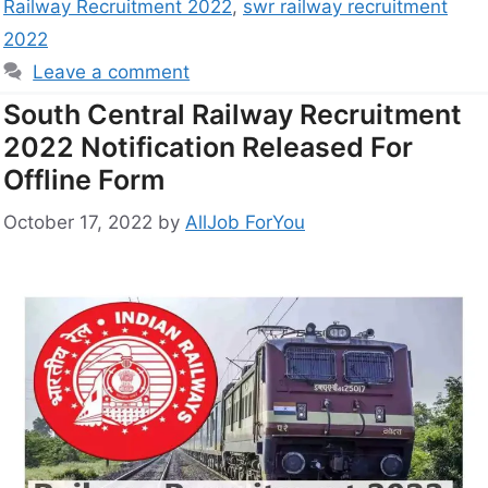
Railway Recruitment 2022
,
swr railway recruitment
2022
Leave a comment
South Central Railway Recruitment
2022 Notification Released For
Offline Form
October 17, 2022
by
AllJob ForYou