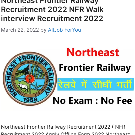
Northeast Frontier Railway
Recruitment 2022 NFR Walk
interview Recruitment 2022
March 22, 2022
by
AllJob ForYou
Northeast Frontier Railway Recruitment 2022 ( NFR
Recruitment 2022 Apply Offline Form 2022 Northeast