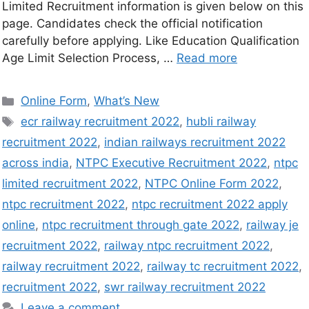
Limited Recruitment information is given below on this
page. Candidates check the official notification
carefully before applying. Like Education Qualification
Age Limit Selection Process, …
Read more
Online Form
,
What’s New
ecr railway recruitment 2022
,
hubli railway
recruitment 2022
,
indian railways recruitment 2022
across india
,
NTPC Executive Recruitment 2022
,
ntpc
limited recruitment 2022
,
NTPC Online Form 2022
,
ntpc recruitment 2022
,
ntpc recruitment 2022 apply
online
,
ntpc recruitment through gate 2022
,
railway je
recruitment 2022
,
railway ntpc recruitment 2022
,
railway recruitment 2022
,
railway tc recruitment 2022
,
recruitment 2022
,
swr railway recruitment 2022
Leave a comment