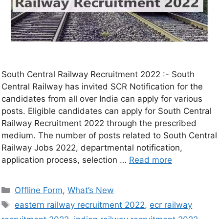
South Central Railway Recruitment 2022 :- South
Central Railway has invited SCR Notification for the
candidates from all over India can apply for various
posts. Eligible candidates can apply for South Central
Railway Recruitment 2022 through the prescribed
medium. The number of posts related to South Central
Railway Jobs 2022, departmental notification,
application process, selection …
Read more
Offline Form
,
What’s New
eastern railway recruitment 2022
,
ecr railway