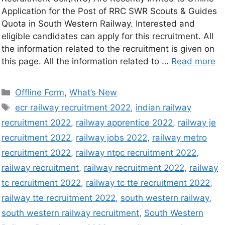
Application for the Post of RRC SWR Scouts & Guides
Quota in South Western Railway. Interested and
eligible candidates can apply for this recruitment. All
the information related to the recruitment is given on
this page. All the information related to …
Read more
Offline Form
,
What’s New
ecr railway recruitment 2022
,
indian railway
recruitment 2022
,
railway apprentice 2022
,
railway je
recruitment 2022
,
railway jobs 2022
,
railway metro
recruitment 2022
,
railway ntpc recruitment 2022
,
railway recruitment
,
railway recruitment 2022
,
railway
tc recruitment 2022
,
railway tc tte recruitment 2022
,
railway tte recruitment 2022
,
south western railway
,
south western railway recruitment
,
South Western