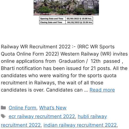
Railway WR Recruitment 2022 :- (RRC WR Sports
Quota Online Form 2022) Western Railway (WR) invites
online applications from Graduation / 12th passed ,
Bharti notification has been issued for 21 posts. All the
candidates who were waiting for the sports quota
recruitment in Railways, the wait of all those
candidates is over. Candidates can …
Read more
Online Form
,
What’s New
ecr railway recruitment 2022
,
hubli railway
recruitment 2022
,
indian railway recruitment 2022
,