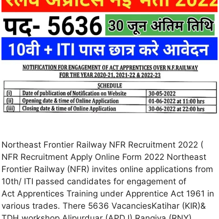
Northeast Frontier Railway NFR Recruitment 2022 (
NFR Recruitment Apply Online Form 2022 Northeast
Frontier Railway (NFR) invites online applications from
10th/ ITI passed candidates for engagement of
Act Apprentices Training under Apprentice Act 1961 in
various trades. There 5636 VacanciesKatihar (KIR)&
TDH workshop Alipurduar (APDJ) Rangiya (RNY)