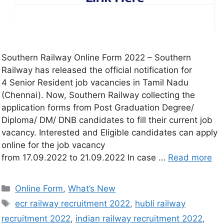
Southern Railway Online Form 2022 – Southern
Railway has released the official notification for
4 Senior Resident job vacancies in Tamil Nadu
(Chennai). Now, Southern Railway collecting the
application forms from Post Graduation Degree/
Diploma/ DM/ DNB candidates to fill their current job
vacancy. Interested and Eligible candidates can apply
online for the job vacancy
from 17.09.2022 to 21.09.2022 In case …
Read more
Online Form
,
What’s New
ecr railway recruitment 2022
,
hubli railway
recruitment 2022
,
indian railway recruitment 2022
,