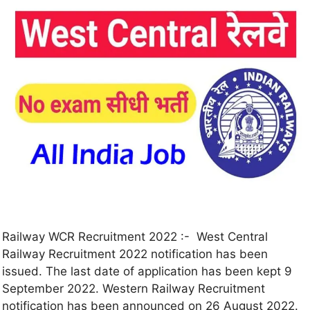
Railway WCR Recruitment 2022 :- West Central
Railway Recruitment 2022 notification has been
issued. The last date of application has been kept 9
September 2022. Western Railway Recruitment
notification has been announced on 26 August 2022.