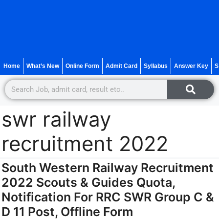
Home
What’s New
Online Form
Admit Card
Syllabus
Answer Key
S
swr railway
recruitment 2022
South Western Railway Recruitment
2022 Scouts & Guides Quota,
Notification For RRC SWR Group C &
D 11 Post, Offline Form