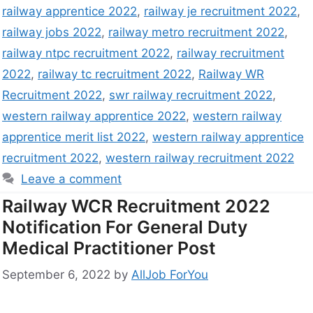
railway apprentice 2022
,
railway je recruitment 2022
,
railway jobs 2022
,
railway metro recruitment 2022
,
railway ntpc recruitment 2022
,
railway recruitment
2022
,
railway tc recruitment 2022
,
Railway WR
Recruitment 2022
,
swr railway recruitment 2022
,
western railway apprentice 2022
,
western railway
apprentice merit list 2022
,
western railway apprentice
recruitment 2022
,
western railway recruitment 2022
Leave a comment
Railway WCR Recruitment 2022
Notification For General Duty
Medical Practitioner Post
September 6, 2022
by
AllJob ForYou