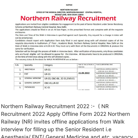
Northern Railway Recruitment 2022 :- ( NR
Recruitment 2022 Apply Offline Form 2022 Northern
Railway (NR) invites offline applications from Walk
interview for filling up the Senior Resident i.e
Anesthesia/ ENT/ General Medicine and etc vacancy.