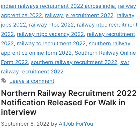
indian railways recruitment 2022 across india
,
railway
apprentice 2022
,
railway je recruitment 2022
,
railway
jobs 2022
,
railway ntpc 2022
,
railway ntpc recruitment
2022
,
railway ntpc vacancy 2022
,
railway recruitment
2022
,
railway tc recruitment 2022
,
southern railway
apprentice online form 2022
,
Southern Railway Online
Form 2022
,
southern railway recruitment 2022
,
swr
railway recruitment 2022
Leave a comment
Northern Railway Recruitment 2022
Notification Released For Walk in
interview
September 6, 2022
by
AllJob ForYou