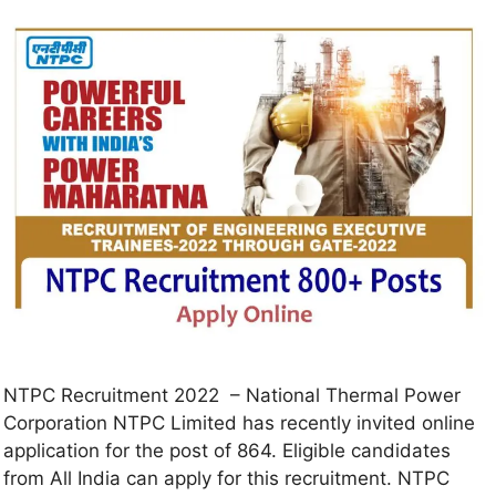
NTPC Recruitment 2022 – National Thermal Power
Corporation NTPC Limited has recently invited online
application for the post of 864. Eligible candidates
from All India can apply for this recruitment. NTPC