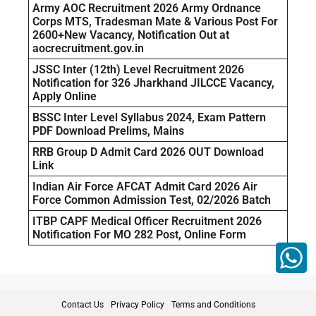
Army AOC Recruitment 2026 Army Ordnance
Corps MTS, Tradesman Mate & Various Post For
2600+New Vacancy, Notification Out at
aocrecruitment.gov.in
JSSC Inter (12th) Level Recruitment 2026
Notification for 326 Jharkhand JILCCE Vacancy,
Apply Online
BSSC Inter Level Syllabus 2024, Exam Pattern
PDF Download Prelims, Mains
RRB Group D Admit Card 2026 OUT Download
Link
Indian Air Force AFCAT Admit Card 2026 Air
Force Common Admission Test, 02/2026 Batch
ITBP CAPF Medical Officer Recruitment 2026
Notification For MO 282 Post, Online Form
Contact Us
Privacy Policy
Terms and Conditions