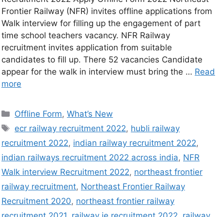
Frontier Railway (NFR) invites offline applications from
Walk interview for filling up the engagement of part
time school teachers vacancy. NFR Railway
recruitment invites application from suitable
candidates to fill up. There 52 vacancies Candidate
appear for the walk in interview must bring the …
Read
more
Offline Form
,
What’s New
ecr railway recruitment 2022
,
hubli railway
recruitment 2022
,
indian railway recruitment 2022
,
indian railways recruitment 2022 across india
,
NFR
Walk interview Recruitment 2022
,
northeast frontier
railway recruitment
,
Northeast Frontier Railway
Recruitment 2020
,
northeast frontier railway
recruitment 2021
,
railway je recruitment 2022
,
railway