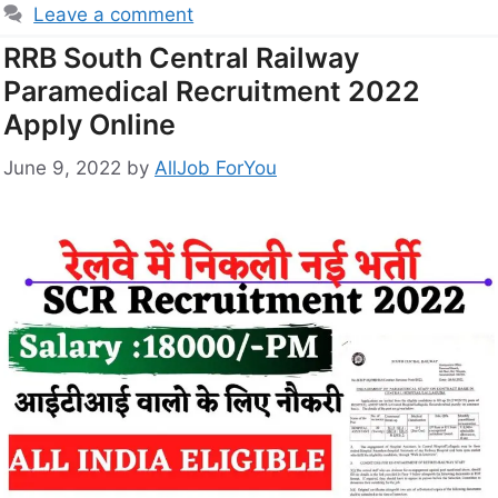
Leave a comment
RRB South Central Railway
Paramedical Recruitment 2022
Apply Online
June 9, 2022
by
AllJob ForYou