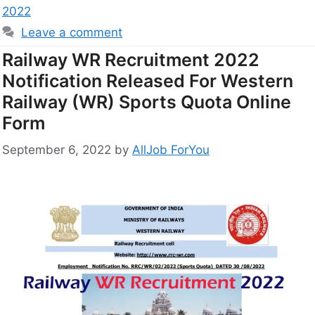
2022
Leave a comment
Railway WR Recruitment 2022
Notification Released For Western
Railway (WR) Sports Quota Online
Form
September 6, 2022
by
AllJob ForYou