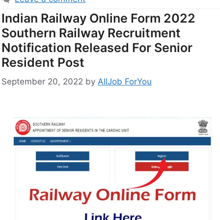
Indian Railway Online Form 2022
Southern Railway Recruitment
Notification Released For Senior
Resident Post
September 20, 2022
by
AllJob ForYou