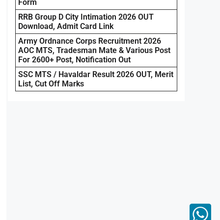
Form
RRB Group D City Intimation 2026 OUT
Download, Admit Card Link
Army Ordnance Corps Recruitment 2026
AOC MTS, Tradesman Mate & Various Post
For 2600+ Post, Notification Out
SSC MTS / Havaldar Result 2026 OUT, Merit
List, Cut Off Marks