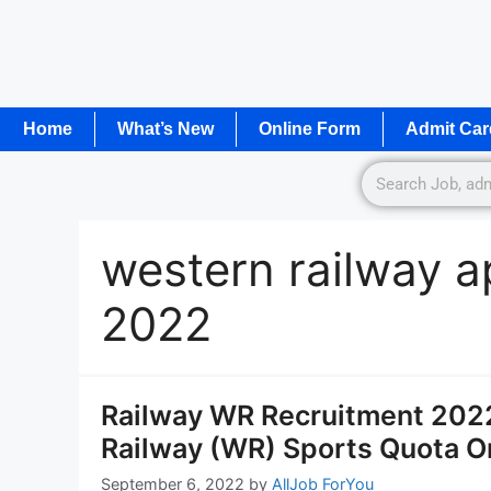
Home
What’s New
Online Form
Admit Car
western railway ap
2022
Railway WR Recruitment 2022
Railway (WR) Sports Quota O
September 6, 2022
by
AllJob ForYou