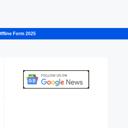
ffline Form 2025