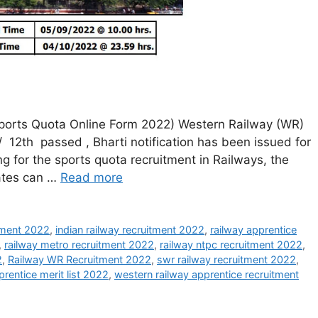
ports Quota Online Form 2022) Western Railway (WR)
/ 12th passed , Bharti notification has been issued for
g for the sports quota recruitment in Railways, the
dates can …
Read more
itment 2022
,
indian railway recruitment 2022
,
railway apprentice
,
railway metro recruitment 2022
,
railway ntpc recruitment 2022
,
2
,
Railway WR Recruitment 2022
,
swr railway recruitment 2022
,
rentice merit list 2022
,
western railway apprentice recruitment