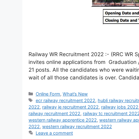
Railway WR Recruitment 2022 :- (RRC WR S
invites online applications from Graduation 
21 posts. All the candidates who were waitin
wait of all those candidates is over. Candi
Online Form
,
What’s New
ecr railway recruitment 2022
,
hubli railway recru
2022
,
railway je recruitment 2022
,
railway jobs 2022
railway recruitment 2022
,
railway tc recruitment 202
western railway apprentice 2022
,
western railway app
2022
,
western railway recruitment 2022
Leave a comment