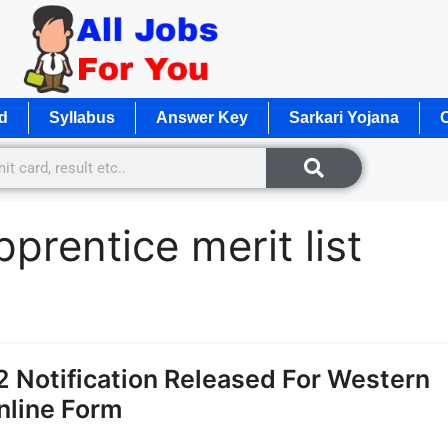
d
Syllabus
Answer Key
Sarkari Yojana
O
prentice merit list
 Notification Released For Western
nline Form