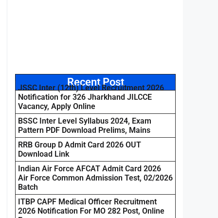
Recent Post
JSSC Inter (12th) Level Recruitment 2026
Notification for 326 Jharkhand JILCCE
Vacancy, Apply Online
BSSC Inter Level Syllabus 2024, Exam
Pattern PDF Download Prelims, Mains
RRB Group D Admit Card 2026 OUT
Download Link
Indian Air Force AFCAT Admit Card 2026
Air Force Common Admission Test, 02/2026
Batch
ITBP CAPF Medical Officer Recruitment
2026 Notification For MO 282 Post, Online