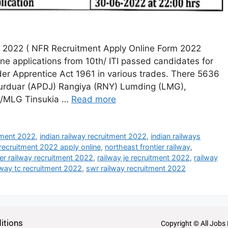
t 2022 ( NFR Recruitment Apply Online Form 2022
ine applications from 10th/ ITI passed candidates for
er Apprentice Act 1961 in various trades. There 5636
purduar (APDJ) Rangiya (RNY) Lumding (LMG),
e/MLG Tinsukia …
Read more
itment 2022
,
indian railway recruitment 2022
,
indian railways
 recruitment 2022 apply online
,
northeast frontier railway
,
ier railway recruitment 2022
,
railway je recruitment 2022
,
railway
lway tc recruitment 2022
,
swr railway recruitment 2022
itions
Copyright © All Jobs 