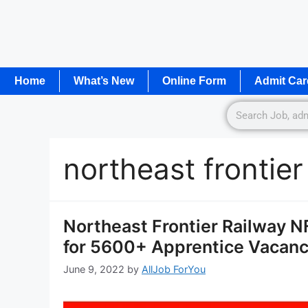
Home
What’s New
Online Form
Admit Car
northeast frontier
Northeast Frontier Railway 
for 5600+ Apprentice Vacanc
June 9, 2022
by
AllJob ForYou