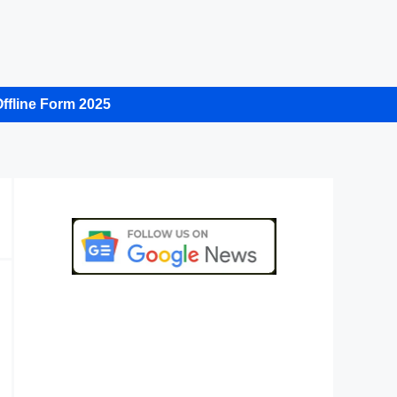
ffline Form 2025