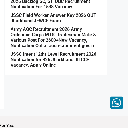
2026 Backlog SC, ST, OBC Recruitment
Notification For 1538 Vacancy
JSSC Field Worker Answer Key 2026 OUT
Jharkhand JFWCE Exam
Army AOC Recruitment 2026 Army
Ordnance Corps MTS, Tradesman Mate &
Various Post For 2600+New Vacancy,
Notification Out at aocrecruitment.gov.in
JSSC Inter (12th) Level Recruitment 2026
Notification for 326 Jharkhand JILCCE
Vacancy, Apply Online
For You.