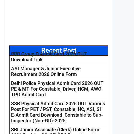
Recent Post
RRB Group D Admit Card 2026 OUT
Download Link
AAI Manager & Junior Executive
Recruitment 2026 Online Form
Delhi Police Physical Admit Card 2026 OUT
PE & MT For Constable, Driver, HCM, AWO
TPO Admit Card
SSB Physical Admit Card 2026 OUT Various
Post For PET / PST, Constable, HC, ASI, SI
E-Admit Card Download Constable to Sub-
Inspector (Non-GD)-2025
SBI Junior Associate (Clerk) Online Form