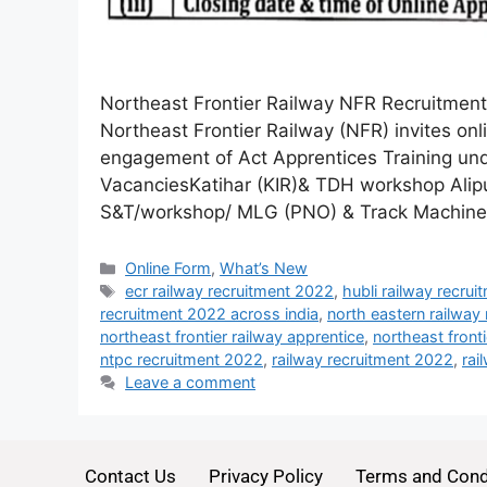
Northeast Frontier Railway NFR Recruitmen
Northeast Frontier Railway (NFR) invites onl
engagement of Act Apprentices Training und
VacanciesKatihar (KIR)& TDH workshop Ali
S&T/workshop/ MLG (PNO) & Track Machin
Online Form
,
What’s New
ecr railway recruitment 2022
,
hubli railway recru
recruitment 2022 across india
,
north eastern railway
northeast frontier railway apprentice
,
northeast front
ntpc recruitment 2022
,
railway recruitment 2022
,
rai
Leave a comment
Contact Us
Privacy Policy
Terms and Cond