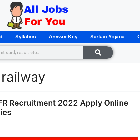
d
Syllabus
Answer Key
Sarkari Yojana
O
 railway
NFR Recruitment 2022 Apply Online
ies