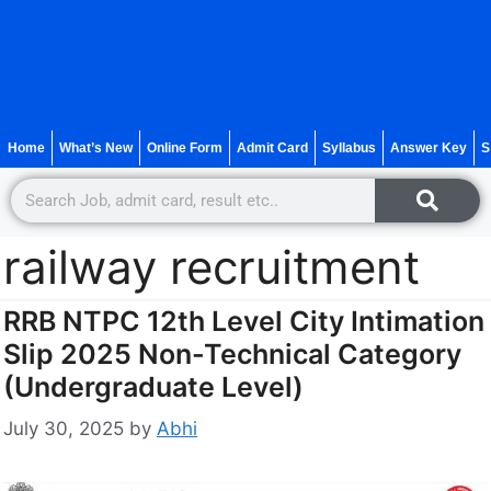
Home
What’s New
Online Form
Admit Card
Syllabus
Answer Key
S
railway recruitment
RRB NTPC 12th Level City Intimation
Slip 2025 Non-Technical Category
(Undergraduate Level)
July 30, 2025
by
Abhi