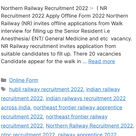
Northern Railway Recruitment 2022 :- ( NR
Recruitment 2022 Apply Offline Form 2022 Northern
Railway (NR) invites offline applications from Walk
interview for filling up the Senior Resident i.e
Anesthesia/ ENT/ General Medicine and etc vacancy.
NR Railway recruitment invites application from
suitable candidates to fill up. There 20 vacancies
Candidate appear for the walk in …
Read more
Online Form
hubli railway recruitment 2022
,
indian railway
recruitment 2022
,
indian railways recruitment 2022
across india
,
northeast frontier railway apprentice
recruitment 2022
,
northeast frontier railway
recruitment 2022
,
Northern Railway Recruitment 2022
,
ntpc recruitment 2022
,
railway apprentice 2022
,