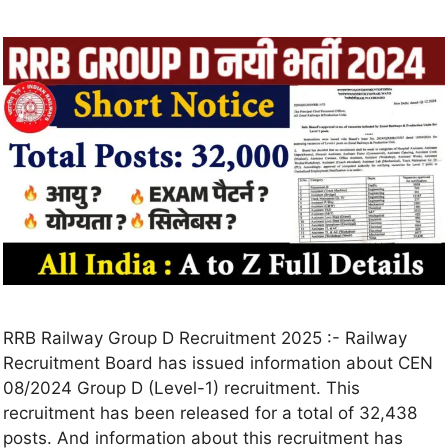
RRB Railway Group D Recruitment 2025 :- Railway
Recruitment Board has issued information about CEN
08/2024 Group D (Level-1) recruitment. This
recruitment has been released for a total of 32,438
posts. And information about this recruitment has