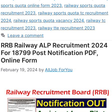
sports quota online form 2023
,
railway sports quota
recruitment 2023
,
railway sports quota tc recruitment
2024
,
railway sports quota vacancy 2024
,
railway tc
recruitment 2023
,
railway tte recruitment 2023
Leave a comment
RRB Railway ALP Recruitment 2024
For 18799 Post Notification PDF,
Online Form
February 19, 2024
by
AllJob ForYou