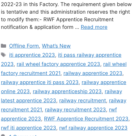
2022-23 in this Factory. The requirement given below
is tentative and this administration reserves the right
to modify them:- RWF Apprentice Recruitment
notification & application form …
Read more
Offline Form
,
What’s New
iti apprentice 2023
,
iti pass railway apprentice
2023
,
rail wheel factory apprentice 2023
,
rail wheel
factory recruitment 2021
,
railway apprentice 2023
,
railway apprentice iti pass 2023
,
railway apprentice
online 2023
,
railway apprenticeship 2023
,
railway
latest apprentice 2023
,
railway recruitment
,
railway
recruitment 2021
,
railway recruitment 2023
,
rwf
apprentice 2023
,
RWF Apprentice Recruitment 2023
,
rwf iti apprentice 2023
,
rwf railway apprentice 2023