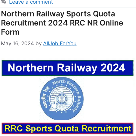
Leave a comment
Northern Railway Sports Quota
Recruitment 2024 RRC NR Online
Form
May 16, 2024
by
AllJob ForYou