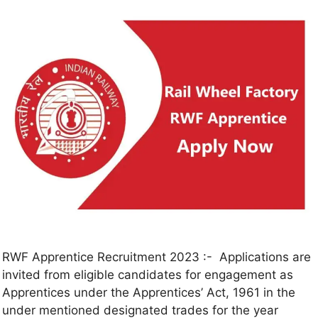
RWF Apprentice Recruitment 2023 :- Applications are
invited from eligible candidates for engagement as
Apprentices under the Apprentices’ Act, 1961 in the
under mentioned designated trades for the year