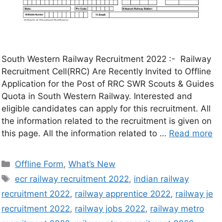
South Western Railway Recruitment 2022 :- Railway
Recruitment Cell(RRC) Are Recently Invited to Offline
Application for the Post of RRC SWR Scouts & Guides
Quota in South Western Railway. Interested and
eligible candidates can apply for this recruitment. All
the information related to the recruitment is given on
this page. All the information related to …
Read more
Offline Form
,
What’s New
ecr railway recruitment 2022
,
indian railway
recruitment 2022
,
railway apprentice 2022
,
railway je
recruitment 2022
,
railway jobs 2022
,
railway metro