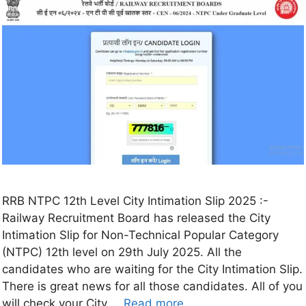
RRB NTPC 12th Level City Intimation Slip 2025 :-
Railway Recruitment Board has released the City
Intimation Slip for Non-Technical Popular Category
(NTPC) 12th level on 29th July 2025. All the
candidates who are waiting for the City Intimation Slip.
There is great news for all those candidates. All of you
will check your City …
Read more