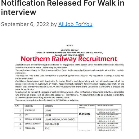
Notification Released For Walk in
interview
September 6, 2022
by
AllJob ForYou