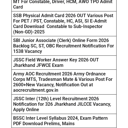
MT For Constable, Driver, HCM, AWO TPO Admit
Card
SSB Physical Admit Card 2026 OUT Various Post
For PET / PST, Constable, HC, ASI, SI E-Admit
Card Download Constable to Sub-Inspector
(Non-GD)-2025
SBI Junior Associate (Clerk) Online Form 2026
Backlog SC, ST, OBC Recruitment Notification For
1538 Vacancy
JSSC Field Worker Answer Key 2026 OUT
Jharkhand JFWCE Exam
Army AOC Recruitment 2026 Army Ordnance
Corps MTS, Tradesman Mate & Various Post For
2600+New Vacancy, Notification Out at
aocrecruitment.gov.in
JSSC Inter (12th) Level Recruitment 2026
Notification for 326 Jharkhand JILCCE Vacancy,
Apply Online
BSSC Inter Level Syllabus 2024, Exam Pattern
PDF Download Prelims, Mains