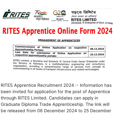
RITES Apprentice Recruitment 2024 :- Information has
been invited for application for the post of Apprentice
through RITES Limited. Candidates can apply in
Graduate Diploma Trade Apprenticeship. The link will
be released from 06 December 2024 to 25 December