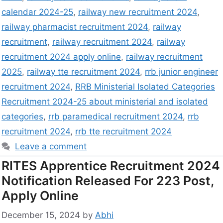
calendar 2024-25
,
railway new recruitment 2024
,
railway pharmacist recruitment 2024
,
railway
recruitment
,
railway recruitment 2024
,
railway
recruitment 2024 apply online
,
railway recruitment
2025
,
railway tte recruitment 2024
,
rrb junior engineer
recruitment 2024
,
RRB Ministerial Isolated Categories
Recruitment 2024-25 about ministerial and isolated
categories
,
rrb paramedical recruitment 2024
,
rrb
recruitment 2024
,
rrb tte recruitment 2024
Leave a comment
RITES Apprentice Recruitment 2024
Notification Released For 223 Post,
Apply Online
December 15, 2024
by
Abhi