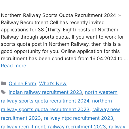
Northern Railway Sports Quota Recruitment 2024 :-
Railway Recruitment Cell has recently invited
applications for 38 (Thirty-Eight) posts of Northern
Railway through sports quota. If you want to work for
sports quota post in Northern Railway, then this is a
good opportunity for you. Online application for this
recruitment has been conducted from 16.04.2024 to …
Read more
Online Form
,
What’s New
indian railway recruitment 2023
,
north western
railway sports quota recruitment 2024
,
northern
railway sports quota recruitment 2023
,
railway new
recruitment 2023
,
railway ntpc recruitment 2023
,
railway recruitment
,
railway recruitment 2023
,
railway