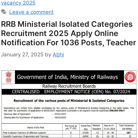
vacancy 2025
Leave a comment
RRB Ministerial Isolated Categories
Recruitment 2025 Apply Online
Notification For 1036 Posts, Teacher
January 27, 2025
by
Abhi