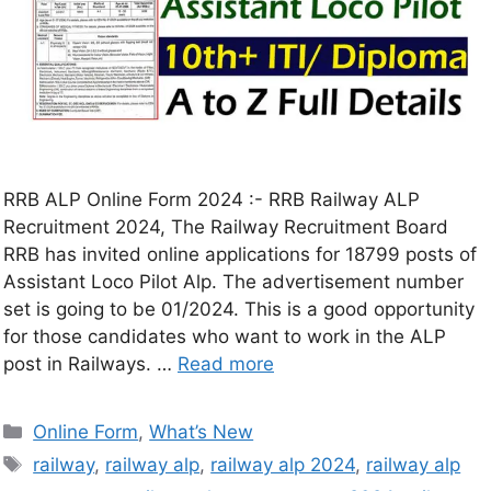
RRB ALP Online Form 2024 :- RRB Railway ALP
Recruitment 2024, The Railway Recruitment Board
RRB has invited online applications for 18799 posts of
Assistant Loco Pilot Alp. The advertisement number
set is going to be 01/2024. This is a good opportunity
for those candidates who want to work in the ALP
post in Railways. …
Read more
Online Form
,
What’s New
railway
,
railway alp
,
railway alp 2024
,
railway alp