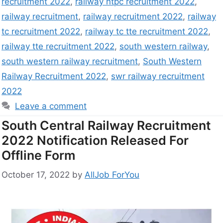
recruitment 2022
,
railway ntpc recruitment 2022
,
railway recruitment
,
railway recruitment 2022
,
railway
tc recruitment 2022
,
railway tc tte recruitment 2022
,
railway tte recruitment 2022
,
south western railway
,
south western railway recruitment
,
South Western
Railway Recruitment 2022
,
swr railway recruitment
2022
Leave a comment
South Central Railway Recruitment
2022 Notification Released For
Offline Form
October 17, 2022
by
AllJob ForYou