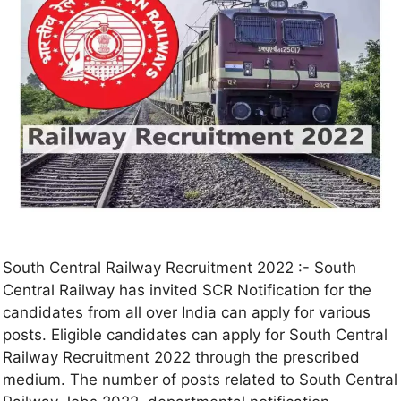
South Central Railway Recruitment 2022 :- South
Central Railway has invited SCR Notification for the
candidates from all over India can apply for various
posts. Eligible candidates can apply for South Central
Railway Recruitment 2022 through the prescribed
medium. The number of posts related to South Central