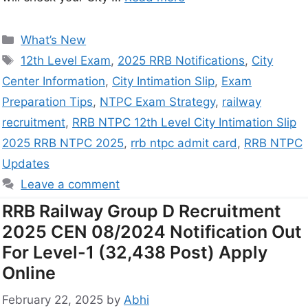
What’s New
12th Level Exam
,
2025 RRB Notifications
,
City
Center Information
,
City Intimation Slip
,
Exam
Preparation Tips
,
NTPC Exam Strategy
,
railway
recruitment
,
RRB NTPC 12th Level City Intimation Slip
2025 RRB NTPC 2025
,
rrb ntpc admit card
,
RRB NTPC
Updates
Leave a comment
RRB Railway Group D Recruitment
2025 CEN 08/2024 Notification Out
For Level-1 (32,438 Post) Apply
Online
February 22, 2025
by
Abhi