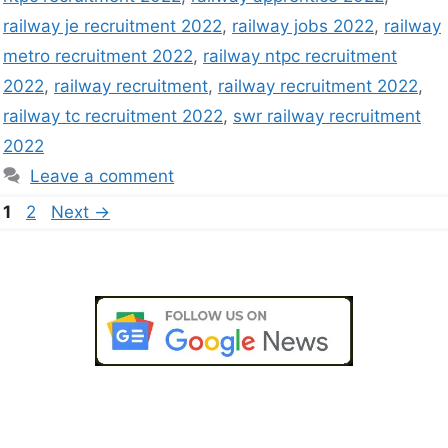
railway je recruitment 2022
,
railway jobs 2022
,
railway
metro recruitment 2022
,
railway ntpc recruitment
2022
,
railway recruitment
,
railway recruitment 2022
,
railway tc recruitment 2022
,
swr railway recruitment
2022
Leave a comment
1
2
Next
→