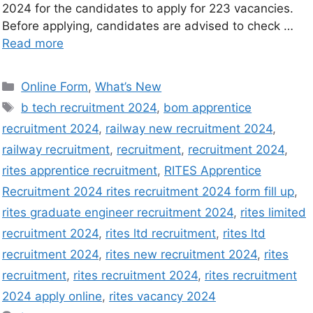
2024 for the candidates to apply for 223 vacancies.
Before applying, candidates are advised to check …
Read more
Online Form
,
What’s New
b tech recruitment 2024
,
bom apprentice
recruitment 2024
,
railway new recruitment 2024
,
railway recruitment
,
recruitment
,
recruitment 2024
,
rites apprentice recruitment
,
RITES Apprentice
Recruitment 2024 rites recruitment 2024 form fill up
,
rites graduate engineer recruitment 2024
,
rites limited
recruitment 2024
,
rites ltd recruitment
,
rites ltd
recruitment 2024
,
rites new recruitment 2024
,
rites
recruitment
,
rites recruitment 2024
,
rites recruitment
2024 apply online
,
rites vacancy 2024