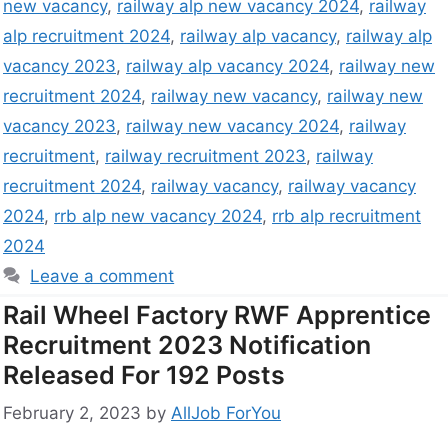
new vacancy
,
railway alp new vacancy 2024
,
railway
alp recruitment 2024
,
railway alp vacancy
,
railway alp
vacancy 2023
,
railway alp vacancy 2024
,
railway new
recruitment 2024
,
railway new vacancy
,
railway new
vacancy 2023
,
railway new vacancy 2024
,
railway
recruitment
,
railway recruitment 2023
,
railway
recruitment 2024
,
railway vacancy
,
railway vacancy
2024
,
rrb alp new vacancy 2024
,
rrb alp recruitment
2024
Leave a comment
Rail Wheel Factory RWF Apprentice
Recruitment 2023 Notification
Released For 192 Posts
February 2, 2023
by
AllJob ForYou