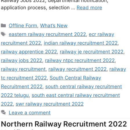
Railway Jobs 2022, departmental notification,
application process, selection …
Read more
Offline Form
,
What’s New
eastern railway recruitment 2022
,
ecr railway
recruitment 2022
,
indian railway recruitment 2022
,
railway apprentice 2022
,
railway je recruitment 2022
,
railway jobs 2022
,
railway ntpc recruitment 2022
,
railway recruitment
,
railway recruitment 2022
,
railway
tc recruitment 2022
,
South Central Railway
Recruitment 2022
,
south central railway recruitment
2022 telugu
,
south east central railway recruitment
2022
,
swr railway recruitment 2022
Leave a comment
Northern Railway Recruitment 2022