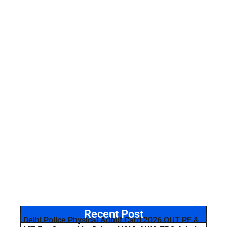
Recent Post
Delhi Police Physical Admit Card 2026 OUT PE &