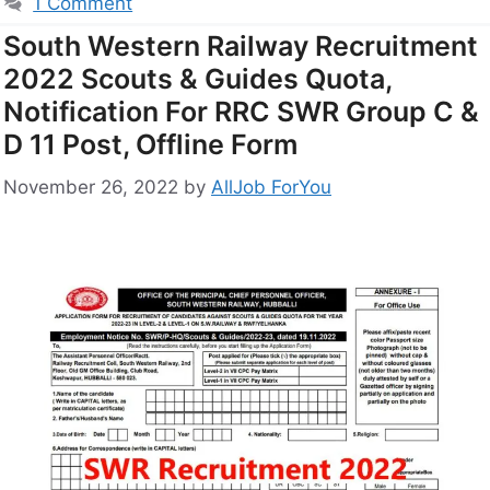
1 Comment
South Western Railway Recruitment
2022 Scouts & Guides Quota,
Notification For RRC SWR Group C &
D 11 Post, Offline Form
November 26, 2022
by
AllJob ForYou