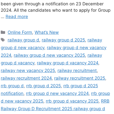
been given through a notification on 23 December
2024. All the candidates who want to apply for Group
…
Read more
Online Form
,
What’s New
railway group d
,
railway group d 2025
,
railway
group d new vacancy
,
railway group d new vacancy
2024
,
railway group d new vacancy 2025
,
railway
group d vacancy
,
railway group d vacancy 2024
,
railway new vacancy 2025
,
railway recruitment
,
railway recruitment 2024
,
railway recruitment 2025
,
rrb group d
,
rrb group d 2025
,
rrb group d 2025
notification
,
rrb group d new vacancy 2024
,
rrb group
d new vacancy 2025
,
rrb group d vacancy 2025
,
RRB
Railway Group D Recruitment 2025 railway group d