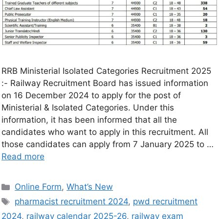
RRB Ministerial Isolated Categories Recruitment 2025
:- Railway Recruitment Board has issued information
on 16 December 2024 to apply for the post of
Ministerial & Isolated Categories. Under this
information, it has been informed that all the
candidates who want to apply in this recruitment. All
those candidates can apply from 7 January 2025 to …
Read more
Online Form
,
What’s New
pharmacist recruitment 2024
,
pwd recruitment
2024
,
railway calendar 2025-26
,
railway exam