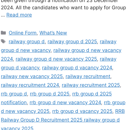
been given through a notification on 23 December
2024. All the candidates who want to apply for Group
…
Read more
Online Form
,
What’s New
railway group d
,
railway group d 2025
,
railway
group d new vacancy
,
railway group d new vacancy
2024
,
railway group d new vacancy 2025
,
railway
group d vacancy
,
railway group d vacancy 2024
,
railway new vacancy 2025
,
railway recruitment
,
railway recruitment 2024
,
railway recruitment 2025
,
rrb group d
,
rrb group d 2025
,
rrb group d 2025
notification
,
rrb group d new vacancy 2024
,
rrb group
d new vacancy 2025
,
rrb group d vacancy 2025
,
RRB
Railway Group D Recruitment 2025 railway group d
vacancy 2025