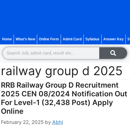
Home
What’s New
Online Form
Admit Card
Syllabus
Answer Key
S
railway group d 2025
RRB Railway Group D Recruitment
2025 CEN 08/2024 Notification Out
For Level-1 (32,438 Post) Apply
Online
February 22, 2025
by
Abhi