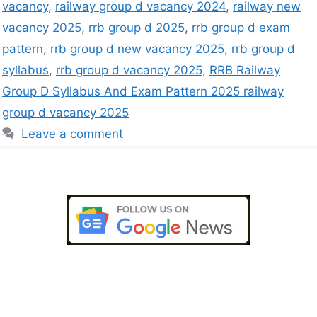
vacancy
,
railway group d vacancy 2024
,
railway new
vacancy 2025
,
rrb group d 2025
,
rrb group d exam
pattern
,
rrb group d new vacancy 2025
,
rrb group d
syllabus
,
rrb group d vacancy 2025
,
RRB Railway
Group D Syllabus And Exam Pattern 2025 railway
group d vacancy 2025
Leave a comment