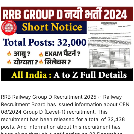
RRB Railway Group D Recruitment 2025 :- Railway
Recruitment Board has issued information about CEN
08/2024 Group D (Level-1) recruitment. This
recruitment has been released for a total of 32,438
posts. And information about this recruitment has