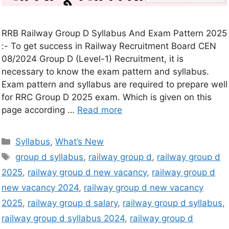
RRB Railway Group D Syllabus And Exam Pattern 2025
:- To get success in Railway Recruitment Board CEN
08/2024 Group D (Level-1) Recruitment, it is
necessary to know the exam pattern and syllabus.
Exam pattern and syllabus are required to prepare well
for RRC Group D 2025 exam. Which is given on this
page according …
Read more
Syllabus
,
What’s New
group d syllabus
,
railway group d
,
railway group d
2025
,
railway group d new vacancy
,
railway group d
new vacancy 2024
,
railway group d new vacancy
2025
,
railway group d salary
,
railway group d syllabus
,
railway group d syllabus 2024
,
railway group d