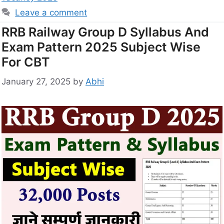
Leave a comment
RRB Railway Group D Syllabus And
Exam Pattern 2025 Subject Wise
For CBT
January 27, 2025
by
Abhi