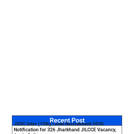
Recent Post
JSSC Inter (12th) Level Recruitment 2026
Notification for 326 Jharkhand JILCCE Vacancy,