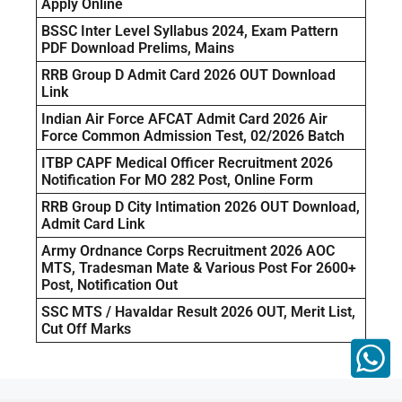
Apply Online
BSSC Inter Level Syllabus 2024, Exam Pattern
PDF Download Prelims, Mains
RRB Group D Admit Card 2026 OUT Download
Link
Indian Air Force AFCAT Admit Card 2026 Air
Force Common Admission Test, 02/2026 Batch
ITBP CAPF Medical Officer Recruitment 2026
Notification For MO 282 Post, Online Form
RRB Group D City Intimation 2026 OUT Download,
Admit Card Link
Army Ordnance Corps Recruitment 2026 AOC
MTS, Tradesman Mate & Various Post For 2600+
Post, Notification Out
SSC MTS / Havaldar Result 2026 OUT, Merit List,
Cut Off Marks