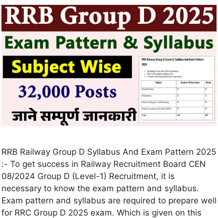
RRB Railway Group D Syllabus And Exam Pattern 2025
:- To get success in Railway Recruitment Board CEN
08/2024 Group D (Level-1) Recruitment, it is
necessary to know the exam pattern and syllabus.
Exam pattern and syllabus are required to prepare well
for RRC Group D 2025 exam. Which is given on this