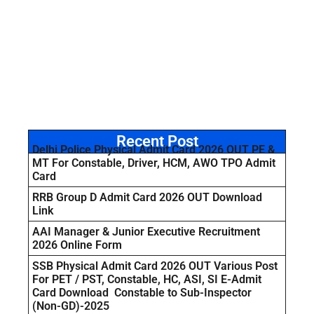
Recent Post
Delhi Police Physical Admit Card 2026 OUT PE &
MT For Constable, Driver, HCM, AWO TPO Admit
Card
RRB Group D Admit Card 2026 OUT Download
Link
AAI Manager & Junior Executive Recruitment
2026 Online Form
SSB Physical Admit Card 2026 OUT Various Post
For PET / PST, Constable, HC, ASI, SI E-Admit
Card Download Constable to Sub-Inspector
(Non-GD)-2025