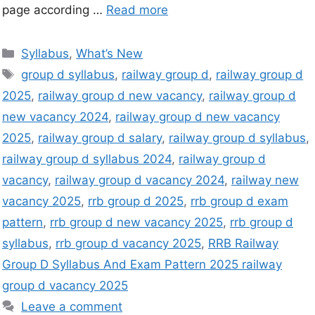
page according …
Read more
Syllabus
,
What’s New
group d syllabus
,
railway group d
,
railway group d
2025
,
railway group d new vacancy
,
railway group d
new vacancy 2024
,
railway group d new vacancy
2025
,
railway group d salary
,
railway group d syllabus
,
railway group d syllabus 2024
,
railway group d
vacancy
,
railway group d vacancy 2024
,
railway new
vacancy 2025
,
rrb group d 2025
,
rrb group d exam
pattern
,
rrb group d new vacancy 2025
,
rrb group d
syllabus
,
rrb group d vacancy 2025
,
RRB Railway
Group D Syllabus And Exam Pattern 2025 railway
group d vacancy 2025
Leave a comment