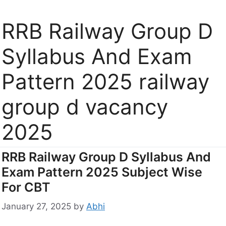
RRB Railway Group D
Syllabus And Exam
Pattern 2025 railway
group d vacancy
2025
RRB Railway Group D Syllabus And
Exam Pattern 2025 Subject Wise
For CBT
January 27, 2025
by
Abhi