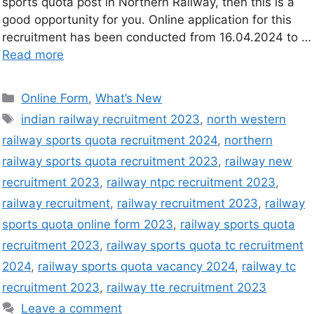
sports quota post in Northern Railway, then this is a
good opportunity for you. Online application for this
recruitment has been conducted from 16.04.2024 to …
Read more
Online Form
,
What’s New
indian railway recruitment 2023
,
north western
railway sports quota recruitment 2024
,
northern
railway sports quota recruitment 2023
,
railway new
recruitment 2023
,
railway ntpc recruitment 2023
,
railway recruitment
,
railway recruitment 2023
,
railway
sports quota online form 2023
,
railway sports quota
recruitment 2023
,
railway sports quota tc recruitment
2024
,
railway sports quota vacancy 2024
,
railway tc
recruitment 2023
,
railway tte recruitment 2023
Leave a comment