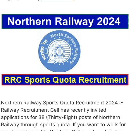
Northern Railway Sports Quota Recruitment 2024 :-
Railway Recruitment Cell has recently invited
applications for 38 (Thirty-Eight) posts of Northern
Railway through sports quota. If you want to work for