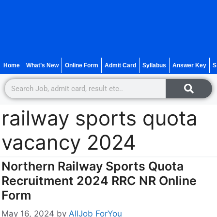
Home
What’s New
Online Form
Admit Card
Syllabus
Answer Key
S
railway sports quota
vacancy 2024
Northern Railway Sports Quota
Recruitment 2024 RRC NR Online
Form
May 16, 2024
by
AllJob ForYou