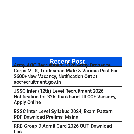
Recent Post
Army AOC Recruitment 2026 Army Ordnance
Corps MTS, Tradesman Mate & Various Post For
2600+New Vacancy, Notification Out at
aocrecruitment.gov.in
JSSC Inter (12th) Level Recruitment 2026
Notification for 326 Jharkhand JILCCE Vacancy,
Apply Online
BSSC Inter Level Syllabus 2024, Exam Pattern
PDF Download Prelims, Mains
RRB Group D Admit Card 2026 OUT Download
Link