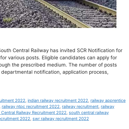
outh Central Railway has invited SCR Notification for
for various posts. Eligible candidates can apply for
rough the prescribed medium. The number of posts
departmental notification, application process,
ruitment 2022
,
indian railway recruitment 2022
,
railway apprentice
,
railway ntpc recruitment 2022
,
railway recruitment
,
railway
 Central Railway Recruitment 2022
,
south central railway
recruitment 2022
,
swr railway recruitment 2022