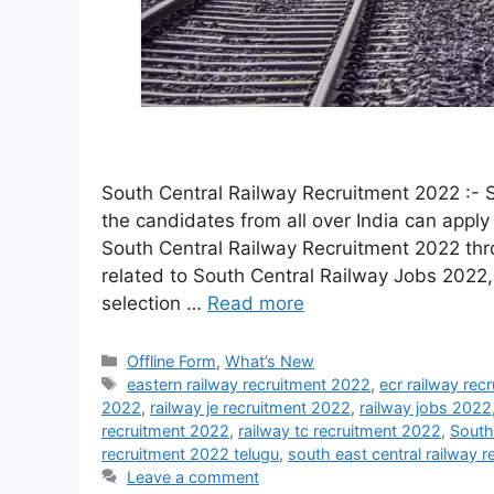
South Central Railway Recruitment 2022 :- S
the candidates from all over India can apply 
South Central Railway Recruitment 2022 th
related to South Central Railway Jobs 2022, 
selection …
Read more
Offline Form
,
What’s New
eastern railway recruitment 2022
,
ecr railway rec
2022
,
railway je recruitment 2022
,
railway jobs 2022
recruitment 2022
,
railway tc recruitment 2022
,
South
recruitment 2022 telugu
,
south east central railway 
Leave a comment