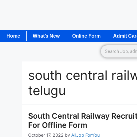
Home
What’s New
Online Form
Admit Car
south central rai
telugu
South Central Railway Recrui
For Offline Form
October 17, 2022
by
AllJob ForYou