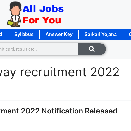
d
Syllabus
Answer Key
Sarkari Yojana
O
lway recruitment 2022
tment 2022 Notification Released