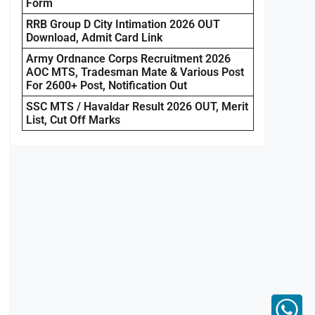
Form
RRB Group D City Intimation 2026 OUT
Download, Admit Card Link
Army Ordnance Corps Recruitment 2026
AOC MTS, Tradesman Mate & Various Post
For 2600+ Post, Notification Out
SSC MTS / Havaldar Result 2026 OUT, Merit
List, Cut Off Marks