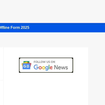
ffline Form 2025