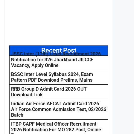
Recent Post
JSSC Inter (12th) Level Recruitment 2026
Notification for 326 Jharkhand JILCCE
Vacancy, Apply Online
BSSC Inter Level Syllabus 2024, Exam
Pattern PDF Download Prelims, Mains
RRB Group D Admit Card 2026 OUT
Download Link
Indian Air Force AFCAT Admit Card 2026
Air Force Common Admission Test, 02/2026
Batch
ITBP CAPF Medical Officer Recruitment
2026 Notification For MO 282 Post, Online