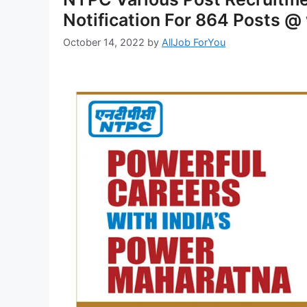
Notification For 864 Posts @
October 14, 2022
by
AllJob ForYou