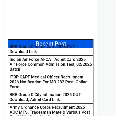
Recent Post
RRB Group D Admit Card 2026 OUT
Download Link
Indian Air Force AFCAT Admit Card 2026
Air Force Common Admission Test, 02/2026
Batch
ITBP CAPF Medical Officer Recruitment
2026 Notification For MO 282 Post, Online
Form
RRB Group D City Intimation 2026 OUT
Download, Admit Card Link
Army Ordnance Corps Recruitment 2026
AOC MTS, Tradesman Mate & Various Post