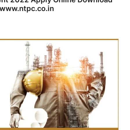
 www.ntpc.co.in