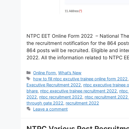
NTPC EET Online Form 2022 – National The
the recruitment notification for the 864 posts
864 posts will be recruited. Eligible and in
2022. All the information related to NTPC 
Online Form
,
What’s New
how to fill ntpc excutive trainee online form 2022
Executive Recruitment 2022
,
ntpc executive trainee 
bhare
,
ntpc executive trainee recruitment 2022
,
ntpc
2022
,
ntpc recruitment 2022
,
ntpc recruitment 2022 
through gate 2022
,
recruitment 2022
Leave a comment
NTPC Various Post Recruitm