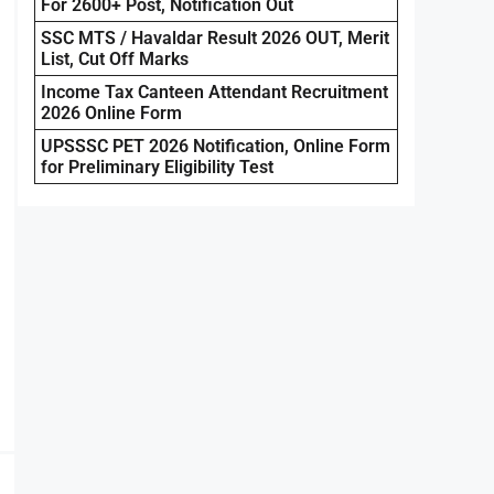
For 2600+ Post, Notification Out
SSC MTS / Havaldar Result 2026 OUT, Merit
List, Cut Off Marks
Income Tax Canteen Attendant Recruitment
2026 Online Form
UPSSSC PET 2026 Notification, Online Form
for Preliminary Eligibility Test