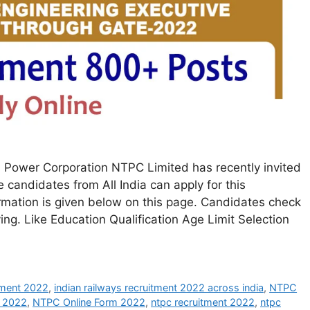
Power Corporation NTPC Limited has recently invited
le candidates from All India can apply for this
rmation is given below on this page. Candidates check
lying. Like Education Qualification Age Limit Selection
itment 2022
,
indian railways recruitment 2022 across india
,
NTPC
t 2022
,
NTPC Online Form 2022
,
ntpc recruitment 2022
,
ntpc