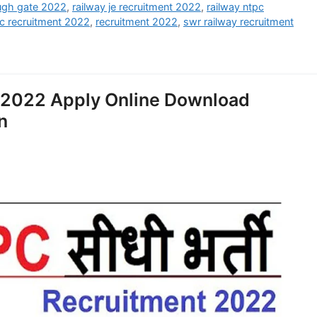
ough gate 2022
,
railway je recruitment 2022
,
railway ntpc
tc recruitment 2022
,
recruitment 2022
,
swr railway recruitment
 2022 Apply Online Download
n