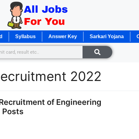
d
Syllabus
Answer Key
Sarkari Yojana
O
ecruitment 2022
ecruitment of Engineering
4 Posts