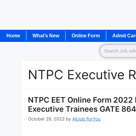
Home
What’s New
Online Form
Admit Car
NTPC Executive R
NTPC EET Online Form 2022 R
Executive Trainees GATE 86
October 28, 2022
by
AllJob ForYou