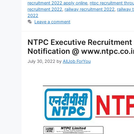
recruitment 2022 apply online
,
ntpc recruitment thr
recruitment 2022
,
railway recruitment 2022
,
railway 
2022
Leave a comment
NTPC Executive Recruitment
Notification @ www.ntpc.co.i
July 30, 2022
by
AllJob ForYou