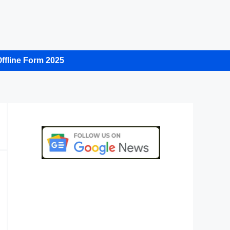
ffline Form 2025