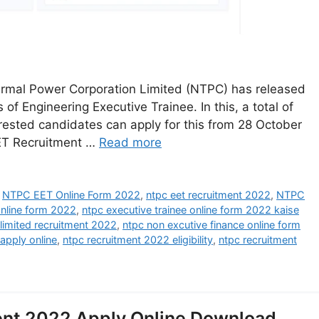
rmal Power Corporation Limited (NTPC) has released
 of Engineering Executive Trainee. In this, a total of
terested candidates can apply for this from 28 October
EET Recruitment …
Read more
,
NTPC EET Online Form 2022
,
ntpc eet recruitment 2022
,
NTPC
online form 2022
,
ntpc executive trainee online form 2022 kaise
 limited recruitment 2022
,
ntpc non excutive finance online form
apply online
,
ntpc recruitment 2022 eligibility
,
ntpc recruitment
ent 2022 Apply Online Download