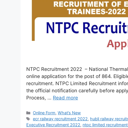
NTPC Recruitment 2022 – National Thermal 
online application for the post of 864. Eligib
recruitment. NTPC Limited Recruitment info
the official notification carefully before app
Process, …
Read more
Online Form
,
What’s New
ecr railway recruitment 2022
,
hubli railway recru
Executive Recruitment 2022
,
ntpc limited recruitmen