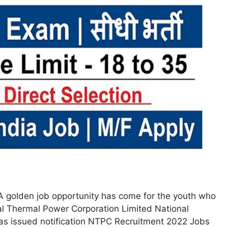
 golden job opportunity has come for the youth who
al Thermal Power Corporation Limited National
s issued notification NTPC Recruitment 2022 Jobs