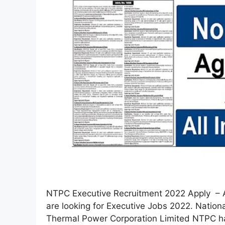
NTPC Executive Recruitment 2022 Apply – A
are looking for Executive Jobs 2022. Nation
Thermal Power Corporation Limited NTPC ha