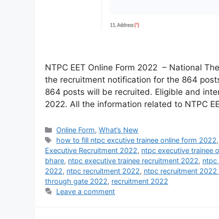
NTPC EET Online Form 2022 – National The
the recruitment notification for the 864 posts
864 posts will be recruited. Eligible and in
2022. All the information related to NTPC 
Online Form
,
What’s New
how to fill ntpc excutive trainee online form 2022
Executive Recruitment 2022
,
ntpc executive trainee 
bhare
,
ntpc executive trainee recruitment 2022
,
ntpc
2022
,
ntpc recruitment 2022
,
ntpc recruitment 2022 
through gate 2022
,
recruitment 2022
Leave a comment