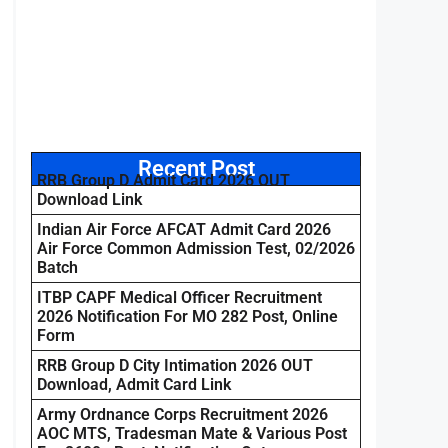
Recent Post
RRB Group D Admit Card 2026 OUT
Download Link
Indian Air Force AFCAT Admit Card 2026
Air Force Common Admission Test, 02/2026
Batch
ITBP CAPF Medical Officer Recruitment
2026 Notification For MO 282 Post, Online
Form
RRB Group D City Intimation 2026 OUT
Download, Admit Card Link
Army Ordnance Corps Recruitment 2026
AOC MTS, Tradesman Mate & Various Post