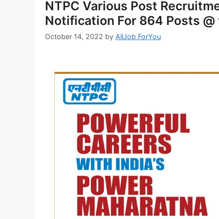
NTPC Various Post Recruitm
Notification For 864 Posts @
October 14, 2022
by
AllJob ForYou