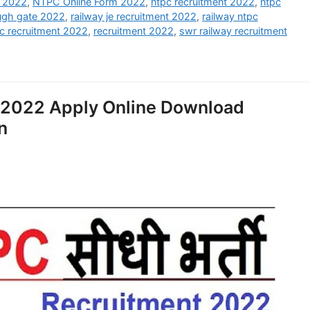
t 2022
,
NTPC Online Form 2022
,
ntpc recruitment 2022
,
ntpc
ough gate 2022
,
railway je recruitment 2022
,
railway ntpc
tc recruitment 2022
,
recruitment 2022
,
swr railway recruitment
 2022 Apply Online Download
n