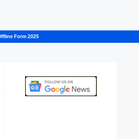
ffline Form 2025