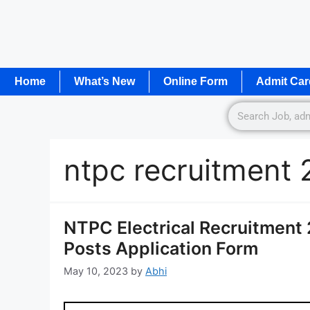
Home
What’s New
Online Form
Admit Car
ntpc recruitment 
NTPC Electrical Recruitment 
Posts Application Form
May 10, 2023
by
Abhi