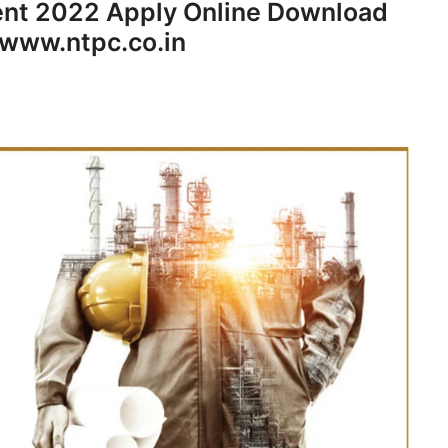
ent 2022 Apply Online Download
 www.ntpc.co.in