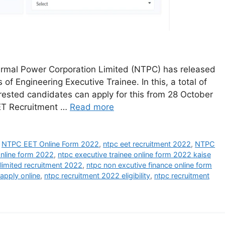
rmal Power Corporation Limited (NTPC) has released
 of Engineering Executive Trainee. In this, a total of
terested candidates can apply for this from 28 October
EET Recruitment …
Read more
,
NTPC EET Online Form 2022
,
ntpc eet recruitment 2022
,
NTPC
online form 2022
,
ntpc executive trainee online form 2022 kaise
 limited recruitment 2022
,
ntpc non excutive finance online form
apply online
,
ntpc recruitment 2022 eligibility
,
ntpc recruitment