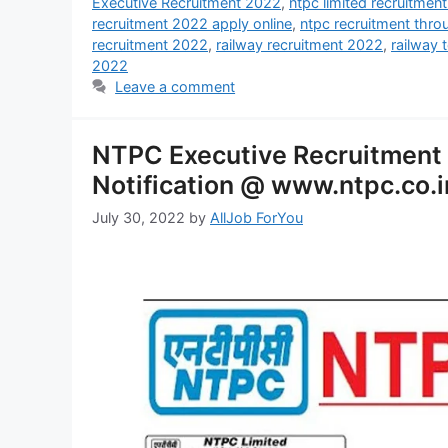
Executive Recruitment 2022
,
ntpc limited recruitmen
recruitment 2022 apply online
,
ntpc recruitment thr
recruitment 2022
,
railway recruitment 2022
,
railway 
2022
Leave a comment
NTPC Executive Recruitment
Notification @ www.ntpc.co.i
July 30, 2022
by
AllJob ForYou