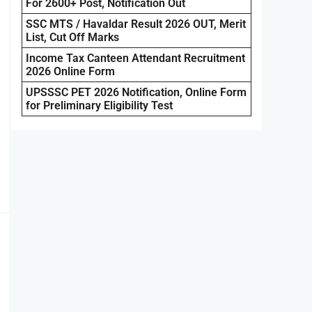
For 2600+ Post, Notification Out
SSC MTS / Havaldar Result 2026 OUT, Merit
List, Cut Off Marks
Income Tax Canteen Attendant Recruitment
2026 Online Form
UPSSSC PET 2026 Notification, Online Form
for Preliminary Eligibility Test