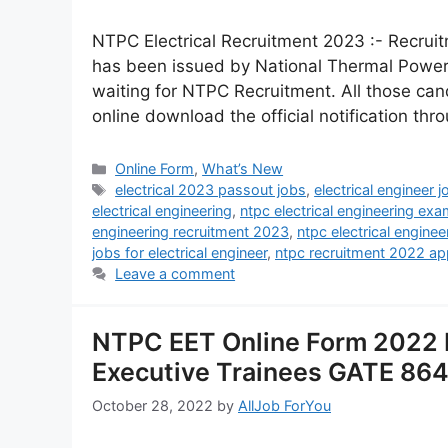
NTPC Electrical Recruitment 2023 :- Recruitm
has been issued by National Thermal Power
waiting for NTPC Recruitment. All those candi
online download the official notification thr
Online Form
,
What’s New
electrical 2023 passout jobs
,
electrical engineer j
electrical engineering
,
ntpc electrical engineering exa
engineering recruitment 2023
,
ntpc electrical engine
jobs for electrical engineer
,
ntpc recruitment 2022 app
Leave a comment
NTPC EET Online Form 2022 R
Executive Trainees GATE 86
October 28, 2022
by
AllJob ForYou