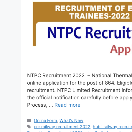
NTPC Recruitment 2022 – National Thermal 
online application for the post of 864. Eligib
recruitment. NTPC Limited Recruitment info
the official notification carefully before app
Process, …
Read more
Online Form
,
What’s New
ecr railway recruitment 2022
,
hubli railway recru