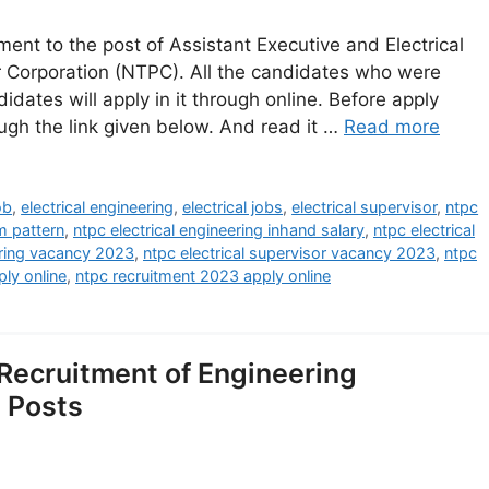
ent to the post of Assistant Executive and Electrical
 Corporation (NTPC). All the candidates who were
dates will apply in it through online. Before apply
ough the link given below. And read it …
Read more
ob
,
electrical engineering
,
electrical jobs
,
electrical supervisor
,
ntpc
m pattern
,
ntpc electrical engineering inhand salary
,
ntpc electrical
ering vacancy 2023
,
ntpc electrical supervisor vacancy 2023
,
ntpc
ly online
,
ntpc recruitment 2023 apply online
ecruitment of Engineering
4 Posts