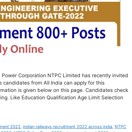
Power Corporation NTPC Limited has recently invited
le candidates from All India can apply for this
rmation is given below on this page. Candidates check
lying. Like Education Qualification Age Limit Selection
itment 2022
,
indian railways recruitment 2022 across india
,
NTPC