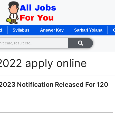
d
Syllabus
Answer Key
Sarkari Yojana
O
2022 apply online
2023 Notification Released For 120