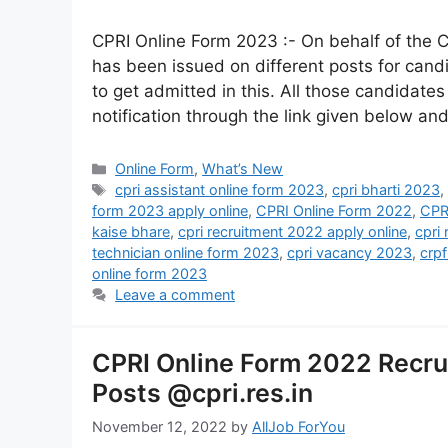
CPRI Online Form 2023 :- On behalf of the C
has been issued on different posts for cand
to get admitted in this. All those candidates
notification through the link given below an
Online Form
,
What’s New
cpri assistant online form 2023
,
cpri bharti 2023
form 2023 apply online
,
CPRI Online Form 2022
,
CPR
kaise bhare
,
cpri recruitment 2022 apply online
,
cpri
technician online form 2023
,
cpri vacancy 2023
,
crp
online form 2023
Leave a comment
CPRI Online Form 2022 Recru
Posts @cpri.res.in
November 12, 2022
by
AllJob ForYou