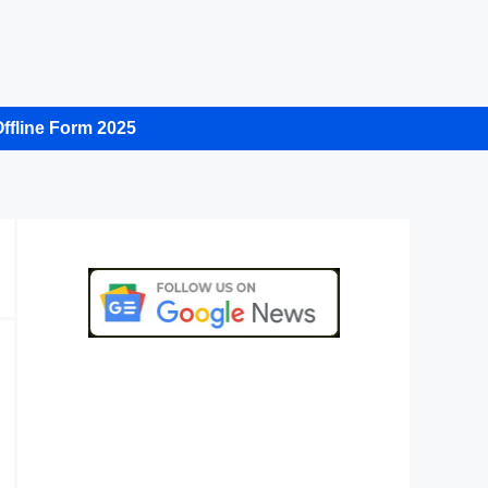
ffline Form 2025