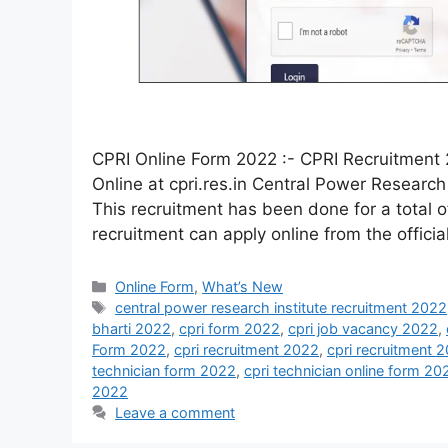
CPRI Online Form 2022 :- CPRI Recruitment 
Online at cpri.res.in Central Power Research 
This recruitment has been done for a total of
recruitment can apply online from the offici
Online Form
,
What’s New
central power research institute recruitment 2022
bharti 2022
,
cpri form 2022
,
cpri job vacancy 2022
,
Form 2022
,
cpri recruitment 2022
,
cpri recruitment 
technician form 2022
,
cpri technician online form 20
2022
Leave a comment