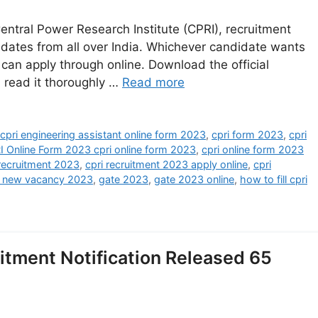
entral Power Research Institute (CPRI), recruitment
idates from all over India. Whichever candidate wants
 can apply through online. Download the official
d read it thoroughly …
Read more
,
cpri engineering assistant online form 2023
,
cpri form 2023
,
cpri
I Online Form 2023 cpri online form 2023
,
cpri online form 2023
 recruitment 2023
,
cpri recruitment 2023 apply online
,
cpri
f new vacancy 2023
,
gate 2023
,
gate 2023 online
,
how to fill cpri
itment Notification Released 65