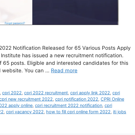
2022 Notification Released for 65 Various Posts Apply
Institute has issued a new recruitment notification.
 65 posts. Eligible and interested candidates for this
al website. You can …
Read more
,
cpri 2022
,
cpri 2022 recruitment
,
cpri apply link 2022
,
cpri
cpri new recruitment 2022
,
cpri notification 2022
,
CPRI Online
2022 apply online
,
cpri recruitment 2022 notification
,
cpri
22
,
cpri vacancy 2022
,
how to fill cpri online form 2022
,
iti jobs