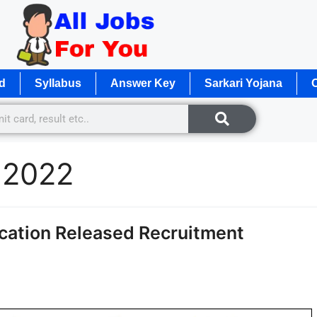
d
Syllabus
Answer Key
Sarkari Yojana
O
 2022
ication Released Recruitment