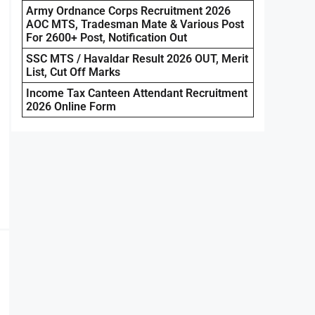
Army Ordnance Corps Recruitment 2026
AOC MTS, Tradesman Mate & Various Post
For 2600+ Post, Notification Out
SSC MTS / Havaldar Result 2026 OUT, Merit
List, Cut Off Marks
Income Tax Canteen Attendant Recruitment
2026 Online Form