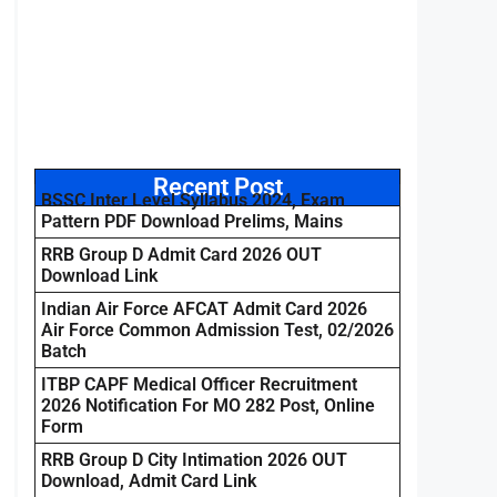
Recent Post
BSSC Inter Level Syllabus 2024, Exam
Pattern PDF Download Prelims, Mains
RRB Group D Admit Card 2026 OUT
Download Link
Indian Air Force AFCAT Admit Card 2026
Air Force Common Admission Test, 02/2026
Batch
ITBP CAPF Medical Officer Recruitment
2026 Notification For MO 282 Post, Online
Form
RRB Group D City Intimation 2026 OUT
Download, Admit Card Link