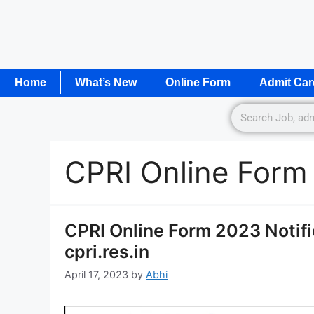
Home
What’s New
Online Form
Admit Car
CPRI Online Form
CPRI Online Form 2023 Notif
cpri.res.in
April 17, 2023
by
Abhi