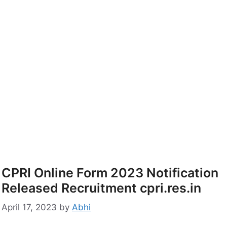
CPRI Online Form 2023 Notification
Released Recruitment cpri.res.in
April 17, 2023
by
Abhi