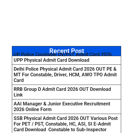
Recent Post
UP Police Constable DV/PST Admit Card 2026
UPP Physical Admit Card Download
Delhi Police Physical Admit Card 2026 OUT PE &
MT For Constable, Driver, HCM, AWO TPO Admit
Card
RRB Group D Admit Card 2026 OUT Download
Link
AAI Manager & Junior Executive Recruitment
2026 Online Form
SSB Physical Admit Card 2026 OUT Various Post
For PET / PST, Constable, HC, ASI, SI E-Admit
Card Download Constable to Sub-Inspector