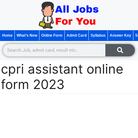
Home
What’s New
Online Form
Admit Card
Syllabus
Answer Key
S
cpri assistant online
form 2023