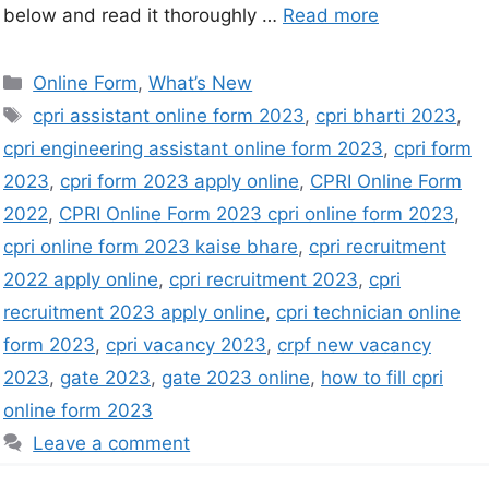
below and read it thoroughly …
Read more
Online Form
,
What’s New
cpri assistant online form 2023
,
cpri bharti 2023
,
cpri engineering assistant online form 2023
,
cpri form
2023
,
cpri form 2023 apply online
,
CPRI Online Form
2022
,
CPRI Online Form 2023 cpri online form 2023
,
cpri online form 2023 kaise bhare
,
cpri recruitment
2022 apply online
,
cpri recruitment 2023
,
cpri
recruitment 2023 apply online
,
cpri technician online
form 2023
,
cpri vacancy 2023
,
crpf new vacancy
2023
,
gate 2023
,
gate 2023 online
,
how to fill cpri
online form 2023
Leave a comment