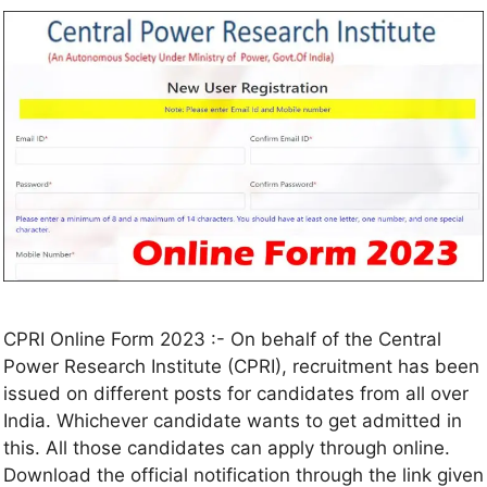
CPRI Online Form 2023 :- On behalf of the Central
Power Research Institute (CPRI), recruitment has been
issued on different posts for candidates from all over
India. Whichever candidate wants to get admitted in
this. All those candidates can apply through online.
Download the official notification through the link given