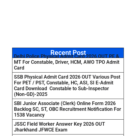
Recent Post
Delhi Police Physical Admit Card 2026 OUT PE &
MT For Constable, Driver, HCM, AWO TPO Admit
Card
SSB Physical Admit Card 2026 OUT Various Post
For PET / PST, Constable, HC, ASI, SI E-Admit
Card Download Constable to Sub-Inspector
(Non-GD)-2025
SBI Junior Associate (Clerk) Online Form 2026
Backlog SC, ST, OBC Recruitment Notification For
1538 Vacancy
JSSC Field Worker Answer Key 2026 OUT
Jharkhand JFWCE Exam