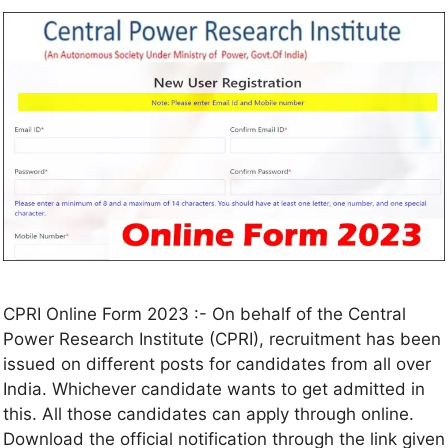
CPRI Online Form 2023 :- On behalf of the Central
Power Research Institute (CPRI), recruitment has been
issued on different posts for candidates from all over
India. Whichever candidate wants to get admitted in
this. All those candidates can apply through online.
Download the official notification through the link given