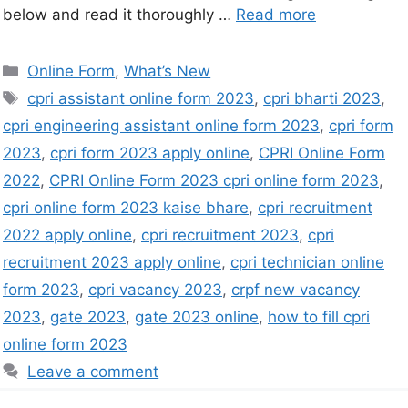
below and read it thoroughly …
Read more
Online Form
,
What’s New
cpri assistant online form 2023
,
cpri bharti 2023
,
cpri engineering assistant online form 2023
,
cpri form
2023
,
cpri form 2023 apply online
,
CPRI Online Form
2022
,
CPRI Online Form 2023 cpri online form 2023
,
cpri online form 2023 kaise bhare
,
cpri recruitment
2022 apply online
,
cpri recruitment 2023
,
cpri
recruitment 2023 apply online
,
cpri technician online
form 2023
,
cpri vacancy 2023
,
crpf new vacancy
2023
,
gate 2023
,
gate 2023 online
,
how to fill cpri
online form 2023
Leave a comment