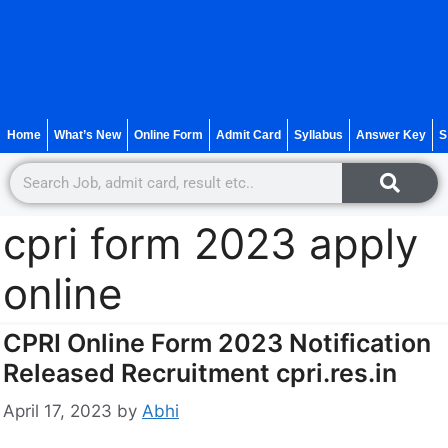
Home
What’s New
Online Form
Admit Card
Syllabus
Answer Key
S
cpri form 2023 apply
online
CPRI Online Form 2023 Notification
Released Recruitment cpri.res.in
April 17, 2023
by
Abhi