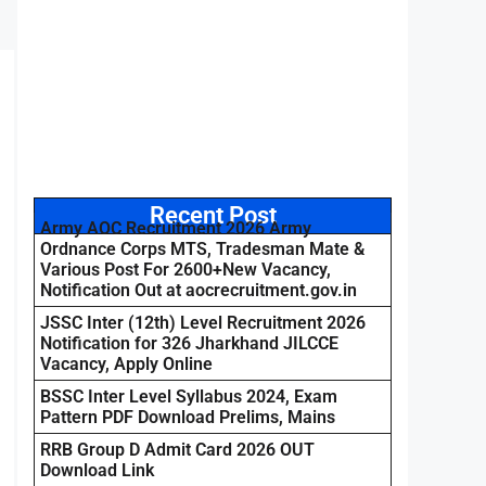
Recent Post
Army AOC Recruitment 2026 Army
Ordnance Corps MTS, Tradesman Mate &
Various Post For 2600+New Vacancy,
Notification Out at aocrecruitment.gov.in
JSSC Inter (12th) Level Recruitment 2026
Notification for 326 Jharkhand JILCCE
Vacancy, Apply Online
BSSC Inter Level Syllabus 2024, Exam
Pattern PDF Download Prelims, Mains
RRB Group D Admit Card 2026 OUT
Download Link