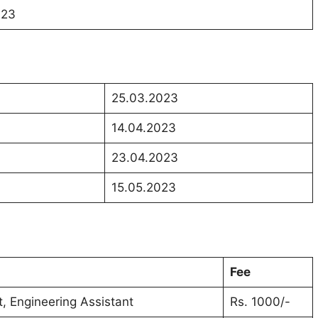
023
25.03.2023
14.04.2023
23.04.2023
15.05.2023
Fee
nt, Engineering Assistant
Rs. 1000/-