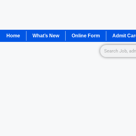
Home
What’s New
Online Form
Admit Car