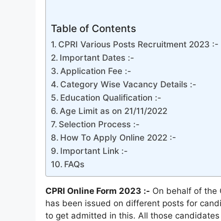
Table of Contents
CPRI Various Posts Recruitment 2023 :
Important Dates :-
Application Fee :-
Category Wise Vacancy Details :-
Education Qualification :-
Age Limit as on 21/11/2022
Selection Process :-
How To Apply Online 2022 :-
Important Link :-
FAQs
CPRI Online Form 2023
:-
On behalf of the 
has been issued on different posts for cand
to get admitted in this. All those candidates