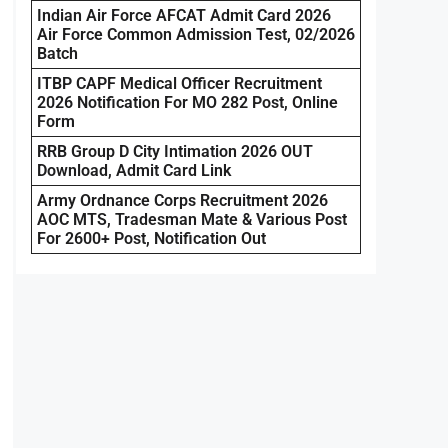
Indian Air Force AFCAT Admit Card 2026
Air Force Common Admission Test, 02/2026
Batch
ITBP CAPF Medical Officer Recruitment
2026 Notification For MO 282 Post, Online
Form
RRB Group D City Intimation 2026 OUT
Download, Admit Card Link
Army Ordnance Corps Recruitment 2026
AOC MTS, Tradesman Mate & Various Post
For 2600+ Post, Notification Out