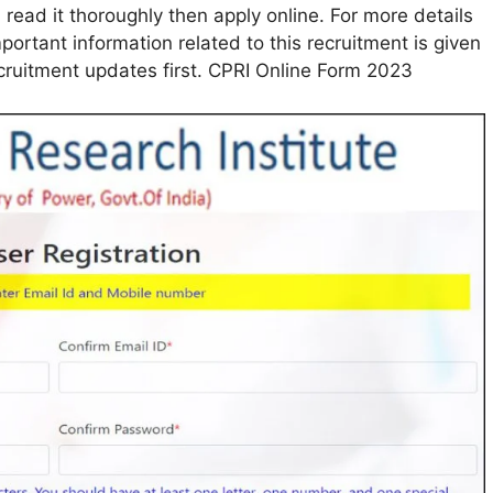
 read it thoroughly then apply online. For more details
mportant information related to this recruitment is given
ecruitment updates first. CPRI Online Form 2023