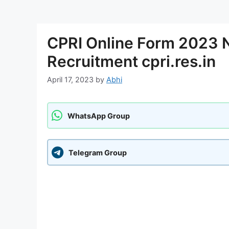
CPRI Online Form 2023 N
Recruitment cpri.res.in
April 17, 2023
by
Abhi
WhatsApp Group
Telegram Group