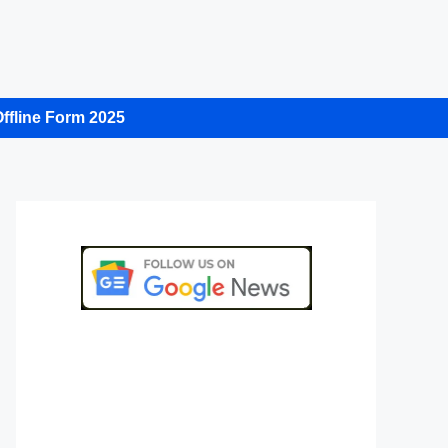
ffline Form 2025