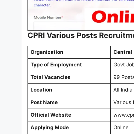
CPRI Various Posts Recruitm
Organization
Central 
Type of Employment
Govt Jo
Total Vacancies
99 Post
Location
All India
Post Name
Various 
Official Website
www.cpri
Applying Mode
Online