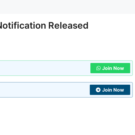
otification Released
Join Now
Join Now