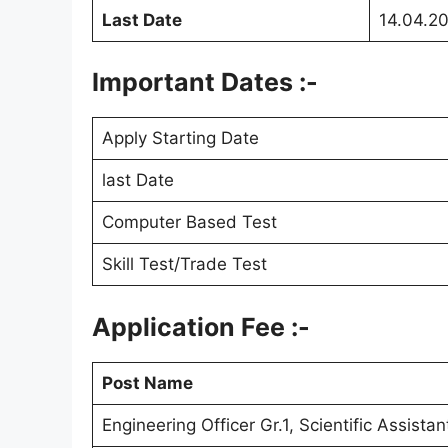
Last Date
14.04.2
Important Dates :-
Apply Starting Date
last Date
Computer Based Test
Skill Test/Trade Test
Application Fee :-
Post Name
Engineering Officer Gr.1, Scientific Assista