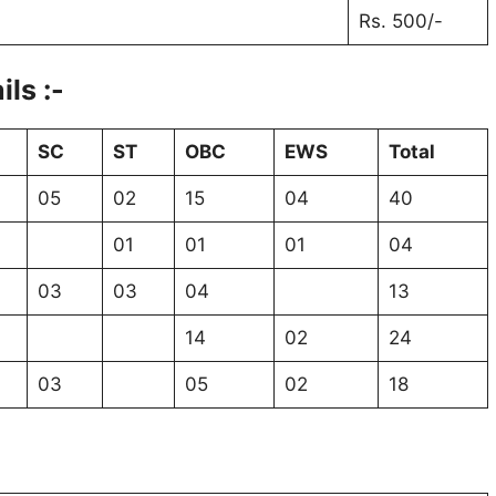
Rs. 500/-
ls :-
SC
ST
OBC
EWS
Total
05
02
15
04
40
01
01
01
04
03
03
04
13
14
02
24
03
05
02
18