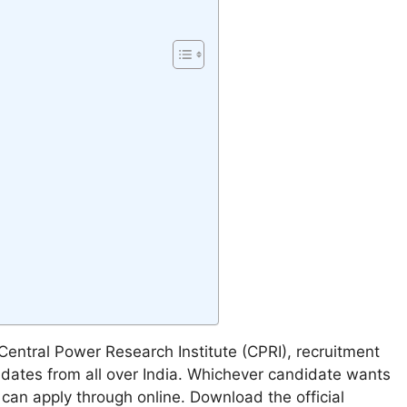
-
Central Power Research Institute (CPRI), recruitment
idates from all over India. Whichever candidate wants
 can apply through online. Download the official