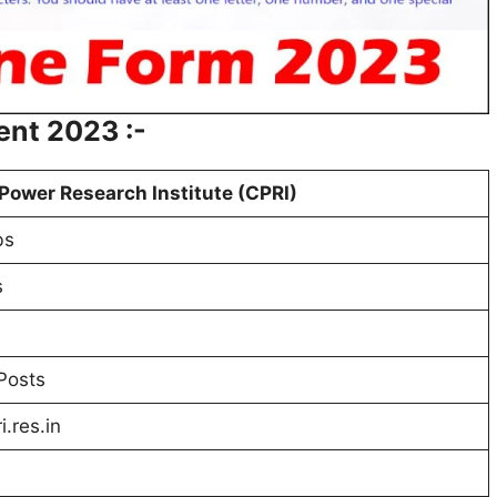
ent 2023 :-
Power Research Institute (CPRI)
bs
s
Posts
.res.in