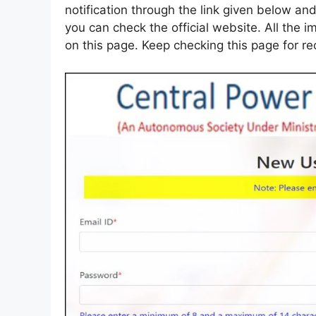
notification through the link given below and
you can check the official website. All the i
on this page. Keep checking this page for r