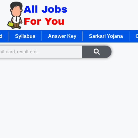
d
Syllabus
Answer Key
Sarkari Yojana
O