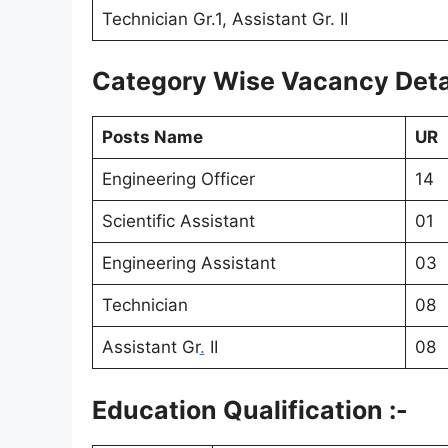
Technician Gr.1, Assistant Gr. II
Category Wise Vacancy Detai
Posts Name
UR
Engineering Officer
14
Scientific Assistant
01
Engineering Assistant
03
Technician
08
Assistant Gr
.
II
08
Education Qualification :-