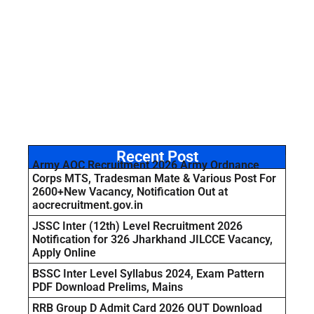
Recent Post
Army AOC Recruitment 2026 Army Ordnance
Corps MTS, Tradesman Mate & Various Post For
2600+New Vacancy, Notification Out at
aocrecruitment.gov.in
JSSC Inter (12th) Level Recruitment 2026
Notification for 326 Jharkhand JILCCE Vacancy,
Apply Online
BSSC Inter Level Syllabus 2024, Exam Pattern
PDF Download Prelims, Mains
RRB Group D Admit Card 2026 OUT Download