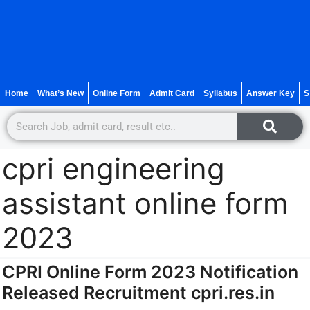
Home
What’s New
Online Form
Admit Card
Syllabus
Answer Key
S
cpri engineering
assistant online form
2023
CPRI Online Form 2023 Notification
Released Recruitment cpri.res.in