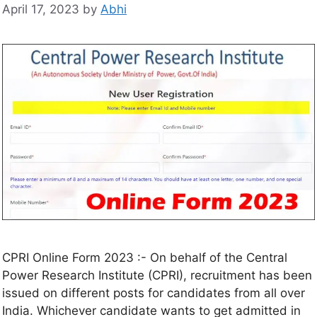
April 17, 2023
by
Abhi
CPRI Online Form 2023 :- On behalf of the Central
Power Research Institute (CPRI), recruitment has been
issued on different posts for candidates from all over
India. Whichever candidate wants to get admitted in