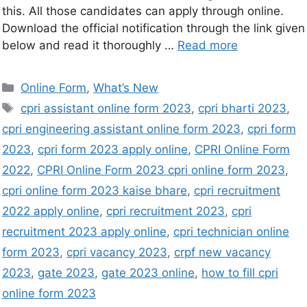
this. All those candidates can apply through online.
Download the official notification through the link given
below and read it thoroughly …
Read more
Online Form
,
What’s New
cpri assistant online form 2023
,
cpri bharti 2023
,
cpri engineering assistant online form 2023
,
cpri form
2023
,
cpri form 2023 apply online
,
CPRI Online Form
2022
,
CPRI Online Form 2023 cpri online form 2023
,
cpri online form 2023 kaise bhare
,
cpri recruitment
2022 apply online
,
cpri recruitment 2023
,
cpri
recruitment 2023 apply online
,
cpri technician online
form 2023
,
cpri vacancy 2023
,
crpf new vacancy
2023
,
gate 2023
,
gate 2023 online
,
how to fill cpri
online form 2023