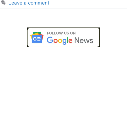
Leave a comment