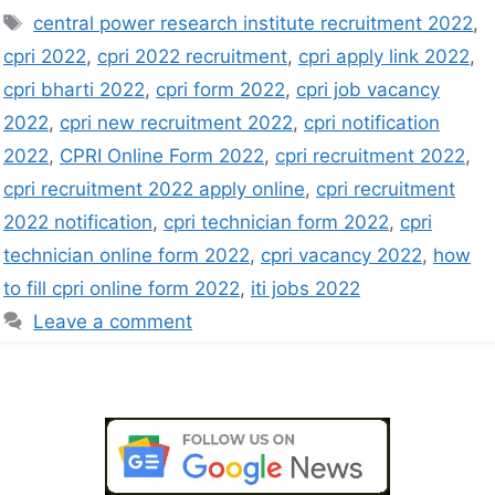
central power research institute recruitment 2022
,
cpri 2022
,
cpri 2022 recruitment
,
cpri apply link 2022
,
cpri bharti 2022
,
cpri form 2022
,
cpri job vacancy
2022
,
cpri new recruitment 2022
,
cpri notification
2022
,
CPRI Online Form 2022
,
cpri recruitment 2022
,
cpri recruitment 2022 apply online
,
cpri recruitment
2022 notification
,
cpri technician form 2022
,
cpri
technician online form 2022
,
cpri vacancy 2022
,
how
to fill cpri online form 2022
,
iti jobs 2022
Leave a comment