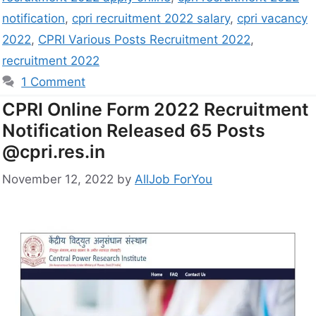
notification
,
cpri recruitment 2022 salary
,
cpri vacancy
2022
,
CPRI Various Posts Recruitment 2022
,
recruitment 2022
1 Comment
CPRI Online Form 2022 Recruitment
Notification Released 65 Posts
@cpri.res.in
November 12, 2022
by
AllJob ForYou