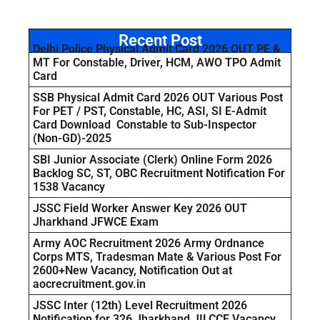
Recent Post
Delhi Police Physical Admit Card 2026 OUT PE &
MT For Constable, Driver, HCM, AWO TPO Admit
Card
SSB Physical Admit Card 2026 OUT Various Post
For PET / PST, Constable, HC, ASI, SI E-Admit
Card Download Constable to Sub-Inspector
(Non-GD)-2025
SBI Junior Associate (Clerk) Online Form 2026
Backlog SC, ST, OBC Recruitment Notification For
1538 Vacancy
JSSC Field Worker Answer Key 2026 OUT
Jharkhand JFWCE Exam
Army AOC Recruitment 2026 Army Ordnance
Corps MTS, Tradesman Mate & Various Post For
2600+New Vacancy, Notification Out at
aocrecruitment.gov.in
JSSC Inter (12th) Level Recruitment 2026
Notification for 326 Jharkhand JILCCE Vacancy,