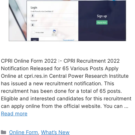
CPRI Online Form 2022 :- CPRI Recruitment 2022
Notification Released for 65 Various Posts Apply
Online at cpri.res.in Central Power Research Institute
has issued a new recruitment notification. This
recruitment has been done for a total of 65 posts.
Eligible and interested candidates for this recruitment
can apply online from the official website. You can …
Read more
Online Form
,
What’s New