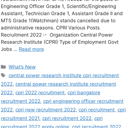
Engineering Officer Grade 1, Scientific/Engineering
Assistant, Technician Grade 1, Assistant Grade II and
MTS Grade 1(Watchman) stands cancelled due to
administrative reasons. CPRI Various Posts
Recruitment 2022 :- Organization Central Power
Research Institute (CPRI) Type of Employment Govt
Jobs …
Read more
What’s New
central power research institute cpri recruitment
2022
,
central power research institute recruitment
2022
,
cpri 2022 recruitment
,
cpri bangalore
recruitment 2022
,
cpri engineering officer recruitment
2022
,
cpri new recruitment 2022
,
cpri recruitment
,
cpri
recruitment 2021
,
cpri recruitment 2022
,
cpri
recruitment 2022 apply online
,
cpri recruitment 2022