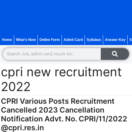
Home
What’s New
Online Form
Admit Card
Syllabus
Answer Key
S
cpri new recruitment
2022
CPRI Various Posts Recruitment
Cancelled 2023 Cancellation
Notification Advt. No. CPRI/11/2022
@cpri.res.in