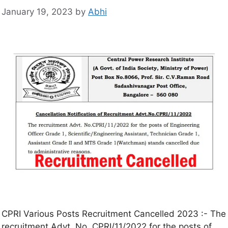
January 19, 2023
by
Abhi
CPRI Various Posts Recruitment Cancelled 2023 :- The
recruitment Advt. No. CPRI/11/2022 for the posts of