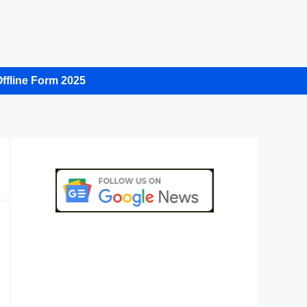
ffline Form 2025