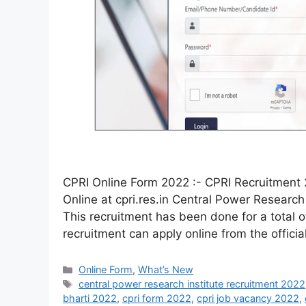
CPRI Online Form 2022 :- CPRI Recruitment 
Online at cpri.res.in Central Power Research 
This recruitment has been done for a total of
recruitment can apply online from the offici
Online Form
,
What’s New
central power research institute recruitment 2022
bharti 2022
,
cpri form 2022
,
cpri job vacancy 2022
,