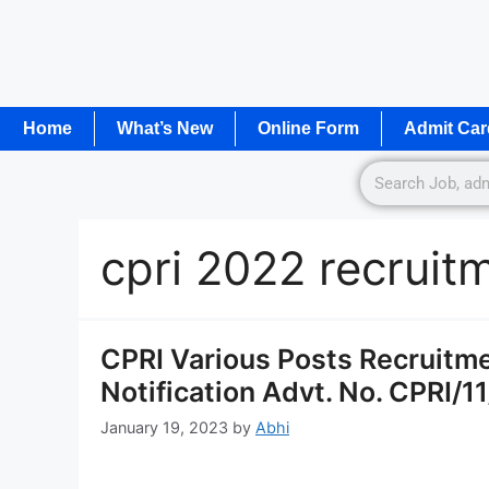
Home
What’s New
Online Form
Admit Car
cpri 2022 recruit
CPRI Various Posts Recruitm
Notification Advt. No. CPRI/1
January 19, 2023
by
Abhi