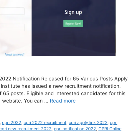
2022 Notification Released for 65 Various Posts Apply
Institute has issued a new recruitment notification.
 65 posts. Eligible and interested candidates for this
al website. You can …
Read more
,
cpri 2022
,
cpri 2022 recruitment
,
cpri apply link 2022
,
cpri
cpri new recruitment 2022
,
cpri notification 2022
,
CPRI Online