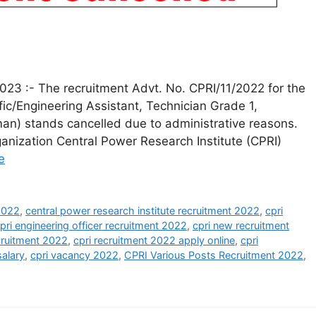
023 :- The recruitment Advt. No. CPRI/11/2022 for the
ific/Engineering Assistant, Technician Grade 1,
n) stands cancelled due to administrative reasons.
anization Central Power Research Institute (CPRI)
e
 2022
,
central power research institute recruitment 2022
,
cpri
pri engineering officer recruitment 2022
,
cpri new recruitment
cruitment 2022
,
cpri recruitment 2022 apply online
,
cpri
salary
,
cpri vacancy 2022
,
CPRI Various Posts Recruitment 2022
,