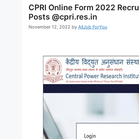
CPRI Online Form 2022 Recru
Posts @cpri.res.in
November 12, 2022
by
AllJob ForYou