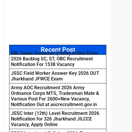
Recent Post
SBI Junior Associate (Clerk) Online Form
2026 Backlog SC, ST, OBC Recruitment
Notification For 1538 Vacancy
JSSC Field Worker Answer Key 2026 OUT
Jharkhand JFWCE Exam
Army AOC Recruitment 2026 Army
Ordnance Corps MTS, Tradesman Mate &
Various Post For 2600+New Vacancy,
Notification Out at aocrecruitment.gov.in
JSSC Inter (12th) Level Recruitment 2026
Notification for 326 Jharkhand JILCCE
Vacancy, Apply Online