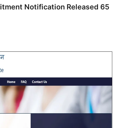
itment Notification Released 65