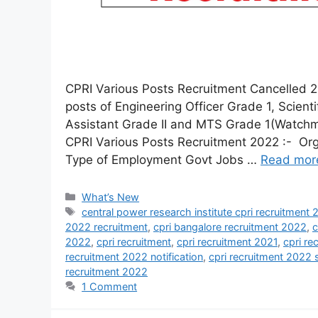
CPRI Various Posts Recruitment Cancelled 2
posts of Engineering Officer Grade 1, Scient
Assistant Grade II and MTS Grade 1(Watchma
CPRI Various Posts Recruitment 2022 :- Org
Type of Employment Govt Jobs …
Read mor
What’s New
central power research institute cpri recruitment
2022 recruitment
,
cpri bangalore recruitment 2022
,
c
2022
,
cpri recruitment
,
cpri recruitment 2021
,
cpri re
recruitment 2022 notification
,
cpri recruitment 2022 
recruitment 2022
1 Comment