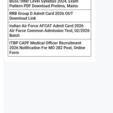
BSSC Inter Level Syllabus 2024, Exam
Pattern PDF Download Prelims, Mains
RRB Group D Admit Card 2026 OUT
Download Link
Indian Air Force AFCAT Admit Card 2026
Air Force Common Admission Test, 02/2026
Batch
ITBP CAPF Medical Officer Recruitment
2026 Notification For MO 282 Post, Online
Form