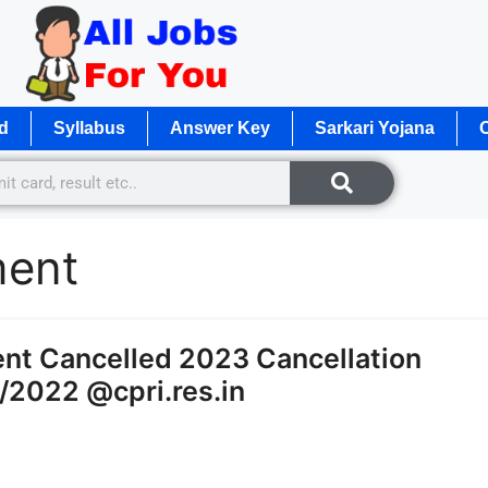
d
Syllabus
Answer Key
Sarkari Yojana
O
ment
ent Cancelled 2023 Cancellation
1/2022 @cpri.res.in