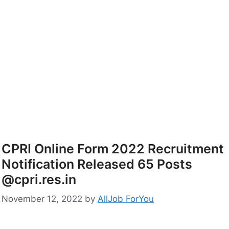
CPRI Online Form 2022 Recruitment
Notification Released 65 Posts
@cpri.res.in
November 12, 2022
by
AllJob ForYou