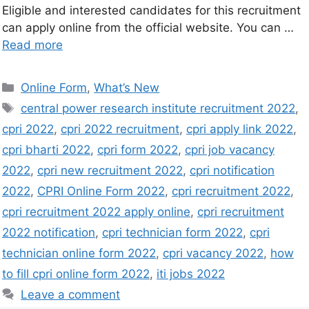
Eligible and interested candidates for this recruitment
can apply online from the official website. You can …
Read more
Online Form
,
What’s New
central power research institute recruitment 2022
,
cpri 2022
,
cpri 2022 recruitment
,
cpri apply link 2022
,
cpri bharti 2022
,
cpri form 2022
,
cpri job vacancy
2022
,
cpri new recruitment 2022
,
cpri notification
2022
,
CPRI Online Form 2022
,
cpri recruitment 2022
,
cpri recruitment 2022 apply online
,
cpri recruitment
2022 notification
,
cpri technician form 2022
,
cpri
technician online form 2022
,
cpri vacancy 2022
,
how
to fill cpri online form 2022
,
iti jobs 2022
Leave a comment