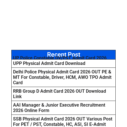
Recent Post
UP Police Constable DV/PST Admit Card 2026
UPP Physical Admit Card Download
Delhi Police Physical Admit Card 2026 OUT PE &
MT For Constable, Driver, HCM, AWO TPO Admit
Card
RRB Group D Admit Card 2026 OUT Download
Link
AAI Manager & Junior Executive Recruitment
2026 Online Form
SSB Physical Admit Card 2026 OUT Various Post
For PET / PST, Constable, HC, ASI, SI E-Admit