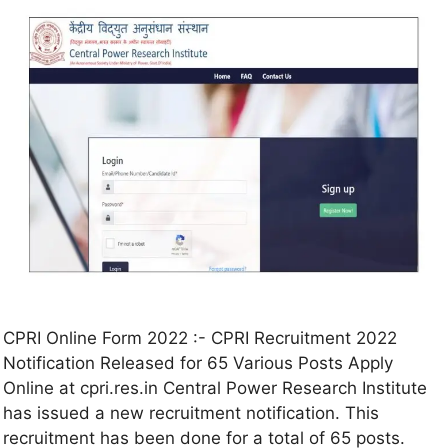
CPRI Online Form 2022 :- CPRI Recruitment 2022
Notification Released for 65 Various Posts Apply
Online at cpri.res.in Central Power Research Institute
has issued a new recruitment notification. This
recruitment has been done for a total of 65 posts.