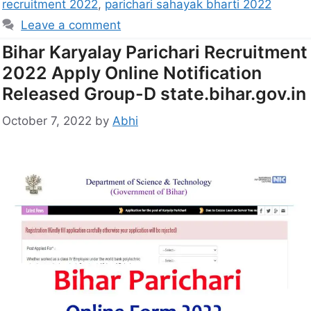
recruitment 2022
,
parichari sahayak bharti 2022
Leave a comment
Bihar Karyalay Parichari Recruitment
2022 Apply Online Notification
Released Group-D state.bihar.gov.in
October 7, 2022
by
Abhi