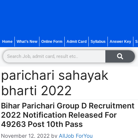
Home
What’s New
Online Form
Admit Card
Syllabus
Answer Key
S
parichari sahayak
bharti 2022
Bihar Parichari Group D Recruitment
2022 Notification Released For
49263 Post 10th Pass
November 12, 2022
by
AllJob ForYou