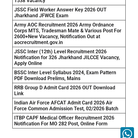
1538 Vacancy
JSSC Field Worker Answer Key 2026 OUT
Jharkhand JFWCE Exam
Army AOC Recruitment 2026 Army Ordnance
Corps MTS, Tradesman Mate & Various Post For
2600+New Vacancy, Notification Out at
aocrecruitment.gov.in
JSSC Inter (12th) Level Recruitment 2026
Notification for 326 Jharkhand JILCCE Vacancy,
Apply Online
BSSC Inter Level Syllabus 2024, Exam Pattern
PDF Download Prelims, Mains
RRB Group D Admit Card 2026 OUT Download
Link
Indian Air Force AFCAT Admit Card 2026 Air
Force Common Admission Test, 02/2026 Batch
ITBP CAPF Medical Officer Recruitment 2026
Notification For MO 282 Post, Online Form