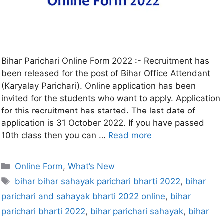
Bihar Parichari Online Form 2022 :- Recruitment has
been released for the post of Bihar Office Attendant
(Karyalay Parichari). Online application has been
invited for the students who want to apply. Application
for this recruitment has started. The last date of
application is 31 October 2022. If you have passed
10th class then you can …
Read more
Online Form
,
What’s New
bihar bihar sahayak parichari bharti 2022
,
bihar
parichari and sahayak bharti 2022 online
,
bihar
parichari bharti 2022
,
bihar parichari sahayak
,
bihar