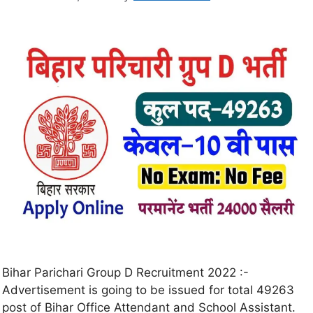
Bihar Parichari Group D Recruitment 2022 :-
Advertisement is going to be issued for total 49263
post of Bihar Office Attendant and School Assistant.