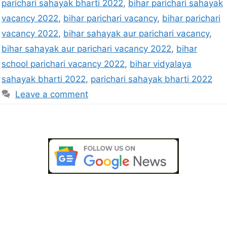
parichari sahayak bharti 2022
,
bihar parichari sahayak
vacancy 2022
,
bihar parichari vacancy
,
bihar parichari
vacancy 2022
,
bihar sahayak aur parichari vacancy
,
bihar sahayak aur parichari vacancy 2022
,
bihar
school parichari vacancy 2022
,
bihar vidyalaya
sahayak bharti 2022
,
parichari sahayak bharti 2022
Leave a comment