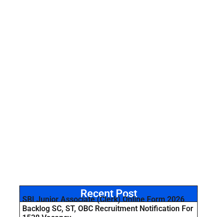
Recent Post
SBI Junior Associate (Clerk) Online Form 2026
Backlog SC, ST, OBC Recruitment Notification For