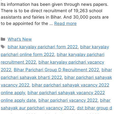
Its information has been given through news papers.
There is to be direct recruitment of 19,263 school
assistants and fairies in Bihar. And 30,000 posts are
to be appointed for the …
Read more
What’s New
bihar karyalay parichari form 2022
,
bihar karyalay
parichari online form 2022
,
bihar karyalay parichari
recruitment 2022
,
bihar karyalay parichari vacancy
2022
,
Bihar Parichari Group D Recruitment 2022
,
bihar
parichari sahayak bharti 2022
,
bihar parichari sahayak
vacancy 2022
,
bihar parichari sahayak vacancy 2022
online apply
,
bihar parichari sahayak vacancy 2022
online apply date
,
bihar parichari vacancy 2022
,
bihar
sahayak aur parichari vacancy 2022
,
dst bihar group d