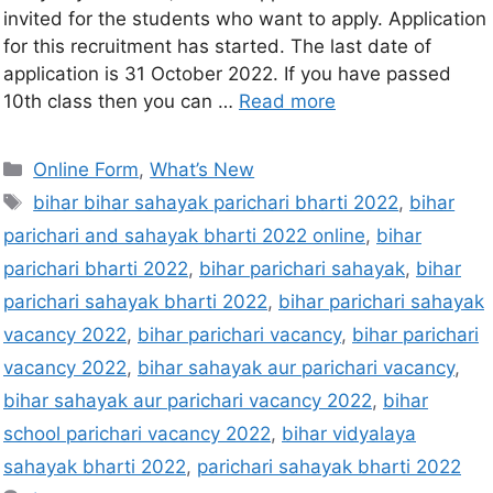
invited for the students who want to apply. Application
for this recruitment has started. The last date of
application is 31 October 2022. If you have passed
10th class then you can …
Read more
Online Form
,
What’s New
bihar bihar sahayak parichari bharti 2022
,
bihar
parichari and sahayak bharti 2022 online
,
bihar
parichari bharti 2022
,
bihar parichari sahayak
,
bihar
parichari sahayak bharti 2022
,
bihar parichari sahayak
vacancy 2022
,
bihar parichari vacancy
,
bihar parichari
vacancy 2022
,
bihar sahayak aur parichari vacancy
,
bihar sahayak aur parichari vacancy 2022
,
bihar
school parichari vacancy 2022
,
bihar vidyalaya
sahayak bharti 2022
,
parichari sahayak bharti 2022