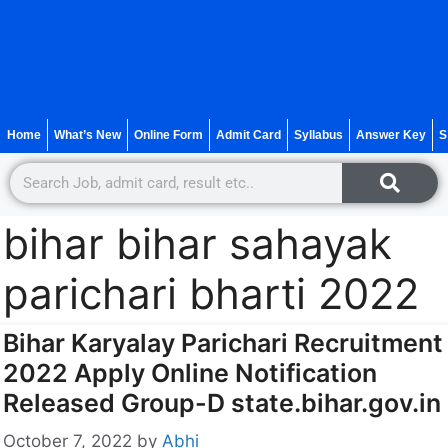
Home
What’s New
Online Form
Admit Card
Syllabus
Answer Key
S
bihar bihar sahayak
parichari bharti 2022
Bihar Karyalay Parichari Recruitment
2022 Apply Online Notification
Released Group-D state.bihar.gov.in
October 7, 2022
by
Abhi