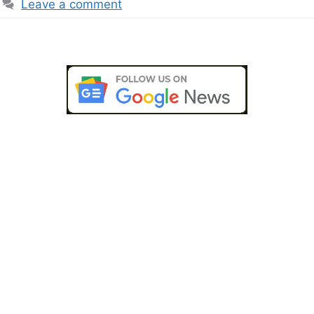
Leave a comment