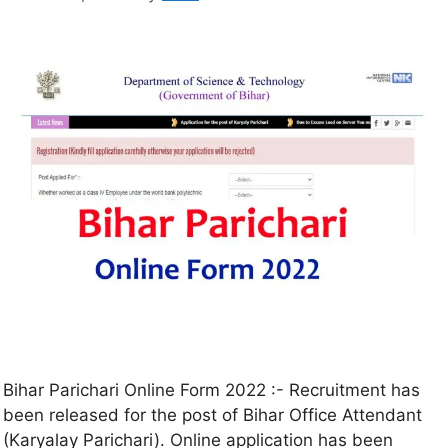
Bihar Parichari Online Form 2022 :- Recruitment has
been released for the post of Bihar Office Attendant
(Karyalay Parichari). Online application has been