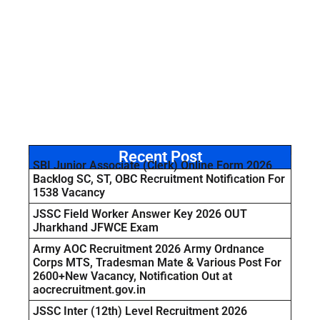
Recent Post
SBI Junior Associate (Clerk) Online Form 2026
Backlog SC, ST, OBC Recruitment Notification For
1538 Vacancy
JSSC Field Worker Answer Key 2026 OUT
Jharkhand JFWCE Exam
Army AOC Recruitment 2026 Army Ordnance
Corps MTS, Tradesman Mate & Various Post For
2600+New Vacancy, Notification Out at
aocrecruitment.gov.in
JSSC Inter (12th) Level Recruitment 2026