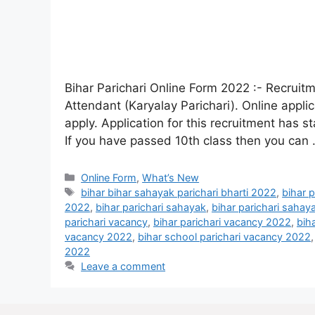
Bihar Parichari Online Form 2022 :- Recruitm
Attendant (Karyalay Parichari). Online appli
apply. Application for this recruitment has s
If you have passed 10th class then you can
Online Form
,
What’s New
bihar bihar sahayak parichari bharti 2022
,
bihar 
2022
,
bihar parichari sahayak
,
bihar parichari sahay
parichari vacancy
,
bihar parichari vacancy 2022
,
bih
vacancy 2022
,
bihar school parichari vacancy 2022
2022
Leave a comment