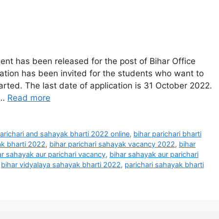
ent has been released for the post of Bihar Office
cation has been invited for the students who want to
tarted. The last date of application is 31 October 2022.
 …
Read more
parichari and sahayak bharti 2022 online
,
bihar parichari bharti
ak bharti 2022
,
bihar parichari sahayak vacancy 2022
,
bihar
ar sahayak aur parichari vacancy
,
bihar sahayak aur parichari
,
bihar vidyalaya sahayak bharti 2022
,
parichari sahayak bharti