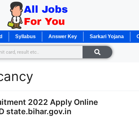
d
Syllabus
Answer Key
Sarkari Yojana
O
acancy
ruitment 2022 Apply Online
 state.bihar.gov.in