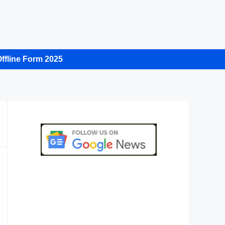
ffline Form 2025