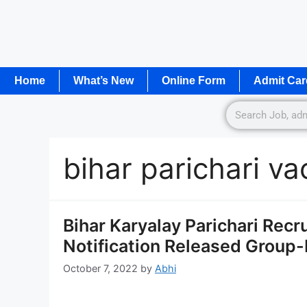
Home
What’s New
Online Form
Admit Car
bihar parichari v
Bihar Karyalay Parichari Rec
Notification Released Group-D
October 7, 2022
by
Abhi