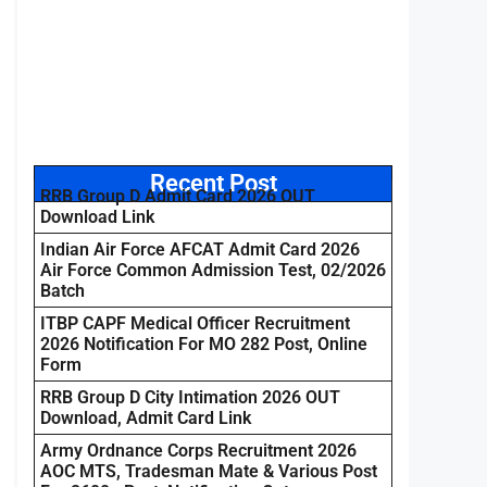
Recent Post
RRB Group D Admit Card 2026 OUT
Download Link
Indian Air Force AFCAT Admit Card 2026
Air Force Common Admission Test, 02/2026
Batch
ITBP CAPF Medical Officer Recruitment
2026 Notification For MO 282 Post, Online
Form
RRB Group D City Intimation 2026 OUT
Download, Admit Card Link
Army Ordnance Corps Recruitment 2026
AOC MTS, Tradesman Mate & Various Post