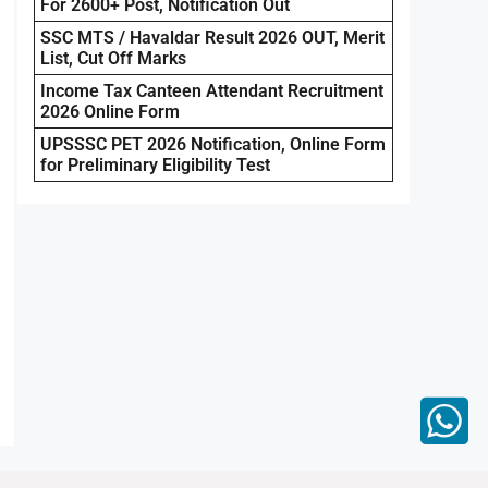
For 2600+ Post, Notification Out
SSC MTS / Havaldar Result 2026 OUT, Merit
List, Cut Off Marks
Income Tax Canteen Attendant Recruitment
2026 Online Form
UPSSSC PET 2026 Notification, Online Form
for Preliminary Eligibility Test