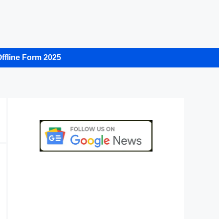
ffline Form 2025