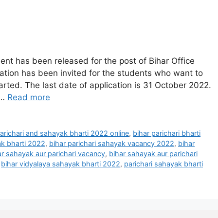
ent has been released for the post of Bihar Office
cation has been invited for the students who want to
tarted. The last date of application is 31 October 2022.
 …
Read more
parichari and sahayak bharti 2022 online
,
bihar parichari bharti
ak bharti 2022
,
bihar parichari sahayak vacancy 2022
,
bihar
ar sahayak aur parichari vacancy
,
bihar sahayak aur parichari
,
bihar vidyalaya sahayak bharti 2022
,
parichari sahayak bharti