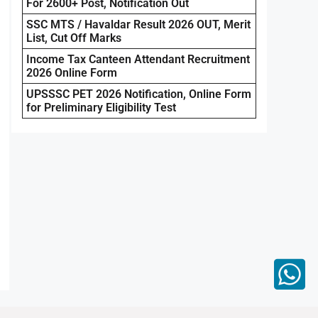
For 2600+ Post, Notification Out
SSC MTS / Havaldar Result 2026 OUT, Merit
List, Cut Off Marks
Income Tax Canteen Attendant Recruitment
2026 Online Form
UPSSSC PET 2026 Notification, Online Form
for Preliminary Eligibility Test