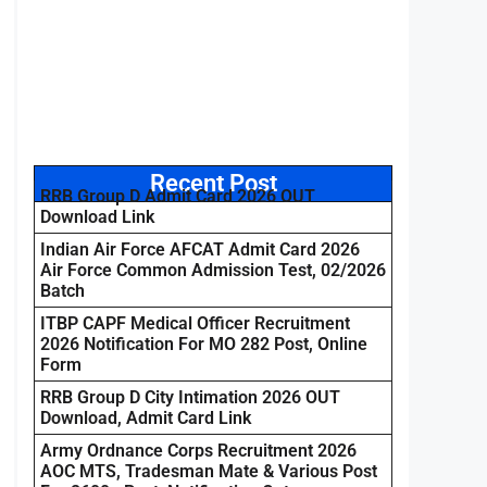
Recent Post
RRB Group D Admit Card 2026 OUT
Download Link
Indian Air Force AFCAT Admit Card 2026
Air Force Common Admission Test, 02/2026
Batch
ITBP CAPF Medical Officer Recruitment
2026 Notification For MO 282 Post, Online
Form
RRB Group D City Intimation 2026 OUT
Download, Admit Card Link
Army Ordnance Corps Recruitment 2026
AOC MTS, Tradesman Mate & Various Post