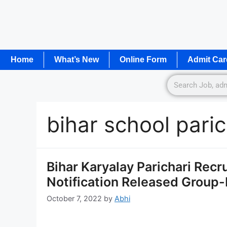
Home
What’s New
Online Form
Admit Car
bihar school pari
Bihar Karyalay Parichari Rec
Notification Released Group-D
October 7, 2022
by
Abhi