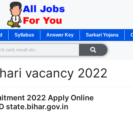
d
Syllabus
Answer Key
Sarkari Yojana
O
chari vacancy 2022
ruitment 2022 Apply Online
 state.bihar.gov.in