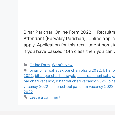
Bihar Parichari Online Form 2022 :- Recruitm
Attendant (Karyalay Parichari). Online appli
apply. Application for this recruitment has s
If you have passed 10th class then you can
Online Form
,
What’s New
bihar bihar sahayak parichari bharti 2022
,
bihar 
2022
,
bihar parichari sahayak
,
bihar parichari sahay
parichari vacancy
,
bihar parichari vacancy 2022
,
bih
vacancy 2022
,
bihar school parichari vacancy 2022
2022
Leave a comment