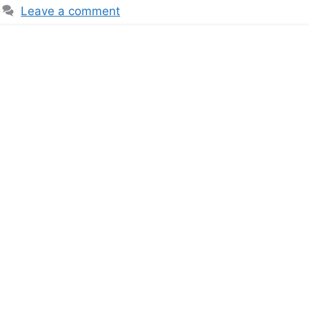
Leave a comment