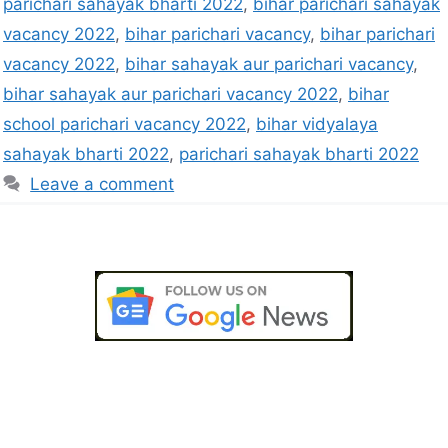
parichari sahayak bharti 2022
,
bihar parichari sahayak
vacancy 2022
,
bihar parichari vacancy
,
bihar parichari
vacancy 2022
,
bihar sahayak aur parichari vacancy
,
bihar sahayak aur parichari vacancy 2022
,
bihar
school parichari vacancy 2022
,
bihar vidyalaya
sahayak bharti 2022
,
parichari sahayak bharti 2022
Leave a comment