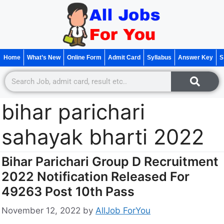
Home
What’s New
Online Form
Admit Card
Syllabus
Answer Key
S
bihar parichari
sahayak bharti 2022
Bihar Parichari Group D Recruitment
2022 Notification Released For
49263 Post 10th Pass
November 12, 2022
by
AllJob ForYou