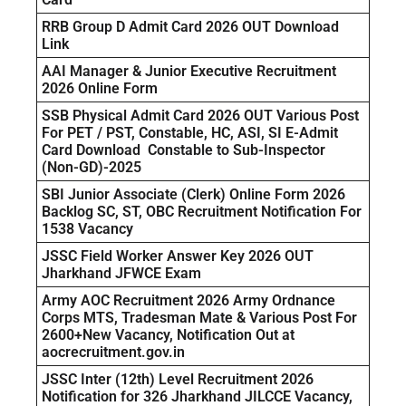
RRB Group D Admit Card 2026 OUT Download
Link
AAI Manager & Junior Executive Recruitment
2026 Online Form
SSB Physical Admit Card 2026 OUT Various Post
For PET / PST, Constable, HC, ASI, SI E-Admit
Card Download Constable to Sub-Inspector
(Non-GD)-2025
SBI Junior Associate (Clerk) Online Form 2026
Backlog SC, ST, OBC Recruitment Notification For
1538 Vacancy
JSSC Field Worker Answer Key 2026 OUT
Jharkhand JFWCE Exam
Army AOC Recruitment 2026 Army Ordnance
Corps MTS, Tradesman Mate & Various Post For
2600+New Vacancy, Notification Out at
aocrecruitment.gov.in
JSSC Inter (12th) Level Recruitment 2026
Notification for 326 Jharkhand JILCCE Vacancy,