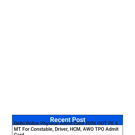
Recent Post
Delhi Police Physical Admit Card 2026 OUT PE &
MT For Constable, Driver, HCM, AWO TPO Admit
Card