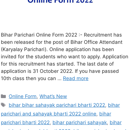
Bihar Parichari Online Form 2022 :- Recruitment has
been released for the post of Bihar Office Attendant
(Karyalay Parichari). Online application has been
invited for the students who want to apply. Application
for this recruitment has started. The last date of
application is 31 October 2022. If you have passed
10th class then you can …
Read more
Online Form
,
What’s New
bihar bihar sahayak parichari bharti 2022
,
bihar
parichari and sahayak bharti 2022 online
,
bihar
parichari bharti 2022
,
bihar parichari sahayak
,
bihar