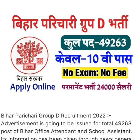
Bihar Parichari Group D Recruitment 2022 :-
Advertisement is going to be issued for total 49263
post of Bihar Office Attendant and School Assistant.
Its information has been given through news papers.