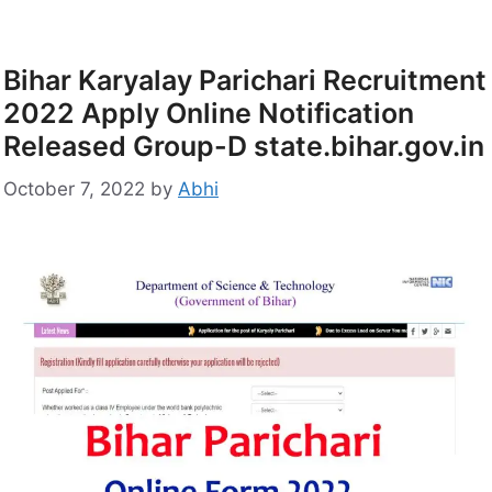
Bihar Karyalay Parichari Recruitment
2022 Apply Online Notification
Released Group-D state.bihar.gov.in
October 7, 2022
by
Abhi