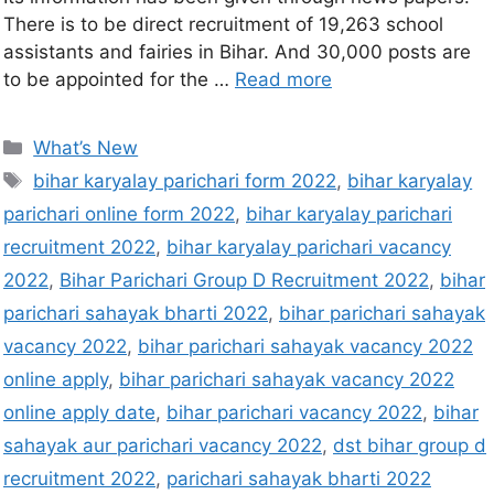
There is to be direct recruitment of 19,263 school
assistants and fairies in Bihar. And 30,000 posts are
to be appointed for the …
Read more
What’s New
bihar karyalay parichari form 2022
,
bihar karyalay
parichari online form 2022
,
bihar karyalay parichari
recruitment 2022
,
bihar karyalay parichari vacancy
2022
,
Bihar Parichari Group D Recruitment 2022
,
bihar
parichari sahayak bharti 2022
,
bihar parichari sahayak
vacancy 2022
,
bihar parichari sahayak vacancy 2022
online apply
,
bihar parichari sahayak vacancy 2022
online apply date
,
bihar parichari vacancy 2022
,
bihar
sahayak aur parichari vacancy 2022
,
dst bihar group d
recruitment 2022
,
parichari sahayak bharti 2022