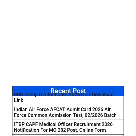
Recent Post
RRB Group D Admit Card 2026 OUT Download
Link
Indian Air Force AFCAT Admit Card 2026 Air
Force Common Admission Test, 02/2026 Batch
ITBP CAPF Medical Officer Recruitment 2026
Notification For MO 282 Post, Online Form