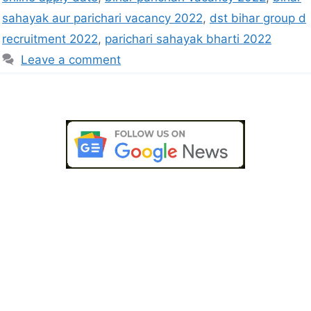
sahayak aur parichari vacancy 2022
,
dst bihar group d
recruitment 2022
,
parichari sahayak bharti 2022
Leave a comment