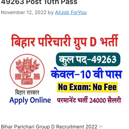
49263 Post 10th Pass
November 12, 2022
by
AllJob ForYou
Bihar Parichari Group D Recruitment 2022 :-