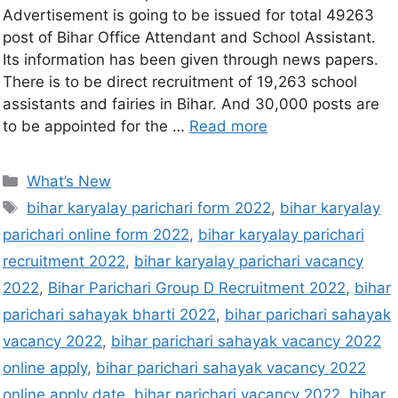
Advertisement is going to be issued for total 49263
post of Bihar Office Attendant and School Assistant.
Its information has been given through news papers.
There is to be direct recruitment of 19,263 school
assistants and fairies in Bihar. And 30,000 posts are
to be appointed for the …
Read more
What’s New
bihar karyalay parichari form 2022
,
bihar karyalay
parichari online form 2022
,
bihar karyalay parichari
recruitment 2022
,
bihar karyalay parichari vacancy
2022
,
Bihar Parichari Group D Recruitment 2022
,
bihar
parichari sahayak bharti 2022
,
bihar parichari sahayak
vacancy 2022
,
bihar parichari sahayak vacancy 2022
online apply
,
bihar parichari sahayak vacancy 2022
online apply date
,
bihar parichari vacancy 2022
,
bihar