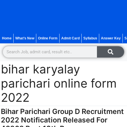
Home
What’s New
Online Form
Admit Card
Syllabus
Answer Key
S
bihar karyalay
parichari online form
2022
Bihar Parichari Group D Recruitment
2022 Notification Released For