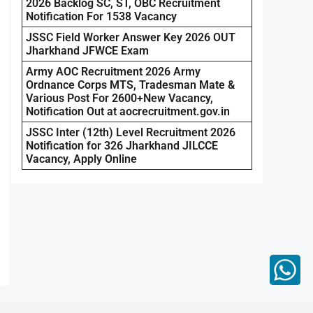
2026 Backlog SC, ST, OBC Recruitment
Notification For 1538 Vacancy
JSSC Field Worker Answer Key 2026 OUT
Jharkhand JFWCE Exam
Army AOC Recruitment 2026 Army
Ordnance Corps MTS, Tradesman Mate &
Various Post For 2600+New Vacancy,
Notification Out at aocrecruitment.gov.in
JSSC Inter (12th) Level Recruitment 2026
Notification for 326 Jharkhand JILCCE
Vacancy, Apply Online