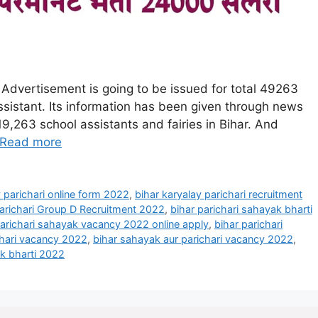
 Advertisement is going to be issued for total 49263
ssistant. Its information has been given through news
19,263 school assistants and fairies in Bihar. And
Read more
y parichari online form 2022
,
bihar karyalay parichari recruitment
Parichari Group D Recruitment 2022
,
bihar parichari sahayak bharti
parichari sahayak vacancy 2022 online apply
,
bihar parichari
chari vacancy 2022
,
bihar sahayak aur parichari vacancy 2022
,
ak bharti 2022