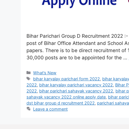
Bihar Parichari Group D Recruitment 2022 :-
post of Bihar Office Attendant and School A
papers. There is to be direct recruitment of 
30,000 posts are to be appointed for the …
What’s New
bihar karyalay parichari form 2022
,
bihar karyala
2022
,
bihar karyalay parichari vacancy 2022
,
Bihar 
2022
,
bihar parichari sahayak vacancy 2022
,
bihar 
sahayak vacancy 2022 online apply date
,
bihar pari
dst bihar group d recruitment 2022
,
parichari sahay
Leave a comment