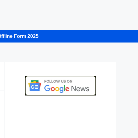
ffline Form 2025