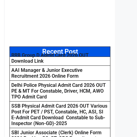
Recent Post
RRB Group D Admit Card 2026 OUT
Download Link
AAI Manager & Junior Executive
Recruitment 2026 Online Form
Delhi Police Physical Admit Card 2026 OUT
PE & MT For Constable, Driver, HCM, AWO
TPO Admit Card
SSB Physical Admit Card 2026 OUT Various
Post For PET / PST, Constable, HC, ASI, SI
E-Admit Card Download Constable to Sub-
Inspector (Non-GD)-2025
SBI Junior Associate (Clerk) Online Form