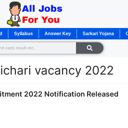
d
Syllabus
Answer Key
Sarkari Yojana
O
richari vacancy 2022
uitment 2022 Notification Released