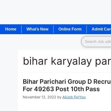
Home
What’s New
Online Form
Admit Car
bihar karyalay pa
Bihar Parichari Group D Recr
For 49263 Post 10th Pass
November 12, 2022
by
AllJob ForYou