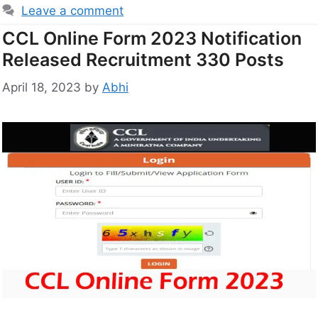
Leave a comment
CCL Online Form 2023 Notification
Released Recruitment 330 Posts
April 18, 2023
by
Abhi