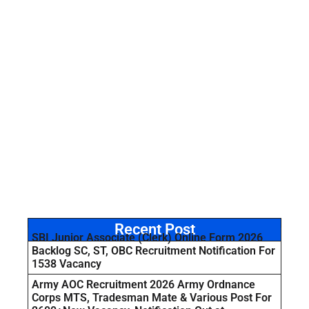
Recent Post
SBI Junior Associate (Clerk) Online Form 2026
Backlog SC, ST, OBC Recruitment Notification For
1538 Vacancy
Army AOC Recruitment 2026 Army Ordnance
Corps MTS, Tradesman Mate & Various Post For