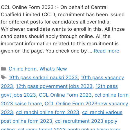
CCL Online Form 2023 :- On behalf of Central
Coalfield Limited (CCL), recruitment has been issued
for different posts for candidates all over India.
Whichever candidate wants to enroll in this. All those
candidates should apply through online. All the
important information related to this recruitment is
given on the page. You check one by …
Read more
Online Form
,
What’s New
10th pass sarkari naukri 2023
,
10th pass vacancy
2023
,
12th pass government jobs 2023
,
12th pass
govt jobs 2023
,
CCL Online Form 2023
,
ccl online form
2023 kaise bhare
,
CCL Online Form 2023new vacancy
2023
,
ccl ranchi online form 2023
,
ccl ranchi various
post online form 2023
,
ccl recruitment 2023 apply
online
,
ccl recruitment 2023 apply online kaise kare
,