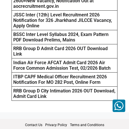
2600+New Vacancy, Notification Out at
aocrecruitment.gov.in
JSSC Inter (12th) Level Recruitment 2026
Notification for 326 Jharkhand JILCCE Vacancy,
Apply Online
BSSC Inter Level Syllabus 2024, Exam Pattern
PDF Download Prelims, Mains
RRB Group D Admit Card 2026 OUT Download
Link
Indian Air Force AFCAT Admit Card 2026 Air
Force Common Admission Test, 02/2026 Batch
ITBP CAPF Medical Officer Recruitment 2026
Notification For MO 282 Post, Online Form
RRB Group D City Intimation 2026 OUT Download,
Admit Card Link
Contact Us
Privacy Policy
Terms and Conditions