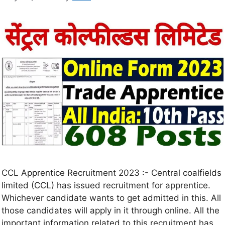
CCL Apprentice Recruitment 2023 :- Central coalfields
limited (CCL) has issued recruitment for apprentice.
Whichever candidate wants to get admitted in this. All
those candidates will apply in it through online. All the
important information related to this recruitment has