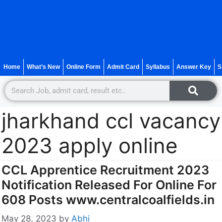
Home
What’s New
Online Form
Admit Card
Syllabus
Answer Key
S
jharkhand ccl vacancy
2023 apply online
CCL Apprentice Recruitment 2023
Notification Released For Online For
608 Posts www.centralcoalfields.in
May 28, 2023
by
Abhi