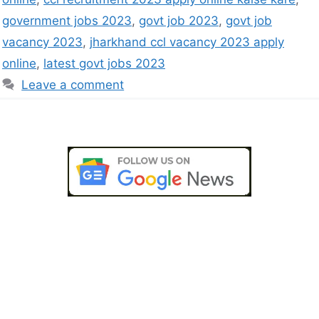
government jobs 2023
,
govt job 2023
,
govt job
vacancy 2023
,
jharkhand ccl vacancy 2023 apply
online
,
latest govt jobs 2023
Leave a comment