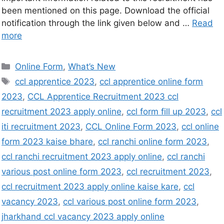
been mentioned on this page. Download the official
notification through the link given below and …
Read
more
Online Form
,
What’s New
ccl apprentice 2023
,
ccl apprentice online form
2023
,
CCL Apprentice Recruitment 2023 ccl
recruitment 2023 apply online
,
ccl form fill up 2023
,
ccl
iti recruitment 2023
,
CCL Online Form 2023
,
ccl online
form 2023 kaise bhare
,
ccl ranchi online form 2023
,
ccl ranchi recruitment 2023 apply online
,
ccl ranchi
various post online form 2023
,
ccl recruitment 2023
,
ccl recruitment 2023 apply online kaise kare
,
ccl
vacancy 2023
,
ccl various post online form 2023
,
jharkhand ccl vacancy 2023 apply online