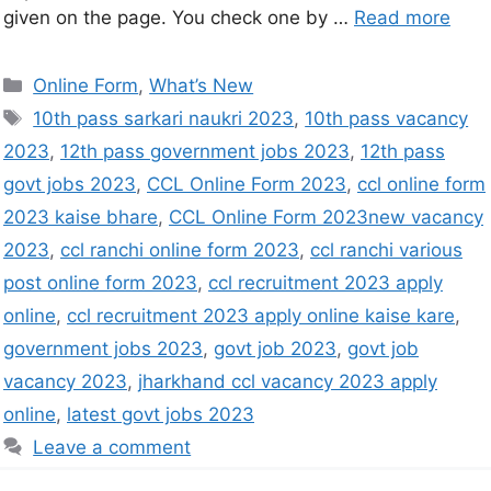
given on the page. You check one by …
Read more
Online Form
,
What’s New
10th pass sarkari naukri 2023
,
10th pass vacancy
2023
,
12th pass government jobs 2023
,
12th pass
govt jobs 2023
,
CCL Online Form 2023
,
ccl online form
2023 kaise bhare
,
CCL Online Form 2023new vacancy
2023
,
ccl ranchi online form 2023
,
ccl ranchi various
post online form 2023
,
ccl recruitment 2023 apply
online
,
ccl recruitment 2023 apply online kaise kare
,
government jobs 2023
,
govt job 2023
,
govt job
vacancy 2023
,
jharkhand ccl vacancy 2023 apply
online
,
latest govt jobs 2023
Leave a comment