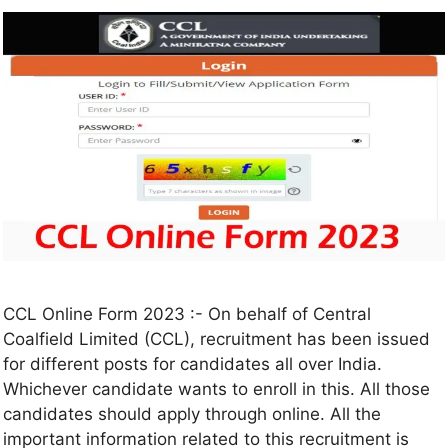
CCL Online Form 2023 :- On behalf of Central
Coalfield Limited (CCL), recruitment has been issued
for different posts for candidates all over India.
Whichever candidate wants to enroll in this. All those
candidates should apply through online. All the
important information related to this recruitment is