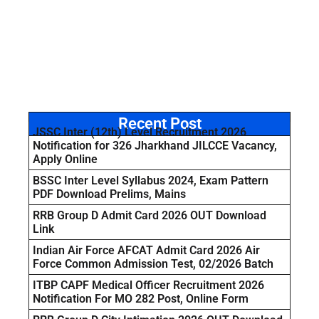
Recent Post
JSSC Inter (12th) Level Recruitment 2026
Notification for 326 Jharkhand JILCCE Vacancy,
Apply Online
BSSC Inter Level Syllabus 2024, Exam Pattern
PDF Download Prelims, Mains
RRB Group D Admit Card 2026 OUT Download
Link
Indian Air Force AFCAT Admit Card 2026 Air
Force Common Admission Test, 02/2026 Batch
ITBP CAPF Medical Officer Recruitment 2026
Notification For MO 282 Post, Online Form