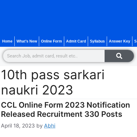
Home
What’s New
Online Form
Admit Card
Syllabus
Answer Key
S
10th pass sarkari
naukri 2023
CCL Online Form 2023 Notification
Released Recruitment 330 Posts
April 18, 2023
by
Abhi