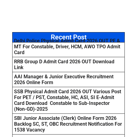
Recent Post
Delhi Police Physical Admit Card 2026 OUT PE &
MT For Constable, Driver, HCM, AWO TPO Admit
Card
RRB Group D Admit Card 2026 OUT Download
Link
AAI Manager & Junior Executive Recruitment
2026 Online Form
SSB Physical Admit Card 2026 OUT Various Post
For PET / PST, Constable, HC, ASI, SI E-Admit
Card Download Constable to Sub-Inspector
(Non-GD)-2025
SBI Junior Associate (Clerk) Online Form 2026
Backlog SC, ST, OBC Recruitment Notification For
1538 Vacancy