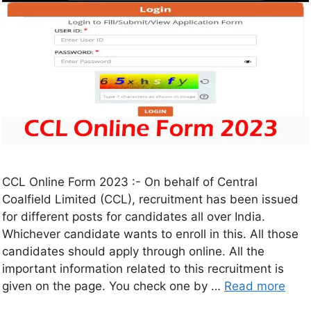
CCL Online Form 2023 :- On behalf of Central
Coalfield Limited (CCL), recruitment has been issued
for different posts for candidates all over India.
Whichever candidate wants to enroll in this. All those
candidates should apply through online. All the
important information related to this recruitment is
given on the page. You check one by …
Read more