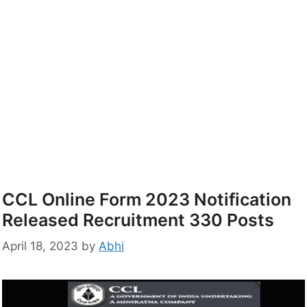
CCL Online Form 2023 Notification
Released Recruitment 330 Posts
April 18, 2023
by
Abhi