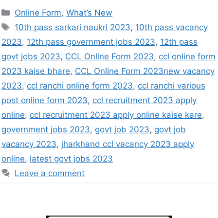
Online Form
,
What’s New
10th pass sarkari naukri 2023
,
10th pass vacancy
2023
,
12th pass government jobs 2023
,
12th pass
govt jobs 2023
,
CCL Online Form 2023
,
ccl online form
2023 kaise bhare
,
CCL Online Form 2023new vacancy
2023
,
ccl ranchi online form 2023
,
ccl ranchi various
post online form 2023
,
ccl recruitment 2023 apply
online
,
ccl recruitment 2023 apply online kaise kare
,
government jobs 2023
,
govt job 2023
,
govt job
vacancy 2023
,
jharkhand ccl vacancy 2023 apply
online
,
latest govt jobs 2023
Leave a comment