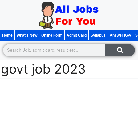
Home
What’s New
Online Form
Admit Card
Syllabus
Answer Key
S
govt job 2023