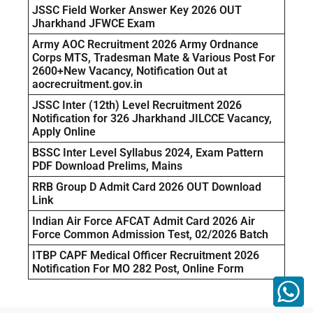
JSSC Field Worker Answer Key 2026 OUT
Jharkhand JFWCE Exam
Army AOC Recruitment 2026 Army Ordnance
Corps MTS, Tradesman Mate & Various Post For
2600+New Vacancy, Notification Out at
aocrecruitment.gov.in
JSSC Inter (12th) Level Recruitment 2026
Notification for 326 Jharkhand JILCCE Vacancy,
Apply Online
BSSC Inter Level Syllabus 2024, Exam Pattern
PDF Download Prelims, Mains
RRB Group D Admit Card 2026 OUT Download
Link
Indian Air Force AFCAT Admit Card 2026 Air
Force Common Admission Test, 02/2026 Batch
ITBP CAPF Medical Officer Recruitment 2026
Notification For MO 282 Post, Online Form