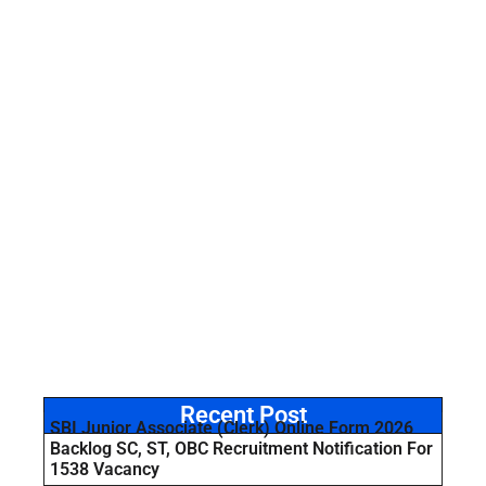
Recent Post
SBI Junior Associate (Clerk) Online Form 2026
Backlog SC, ST, OBC Recruitment Notification For
1538 Vacancy