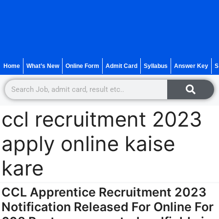
Home
What’s New
Online Form
Admit Card
Syllabus
Answer Key
S
ccl recruitment 2023
apply online kaise
kare
CCL Apprentice Recruitment 2023
Notification Released For Online For