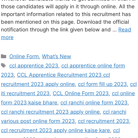
those candidates will apply in it through online. All the
important information related to this recruitment has
been mentioned on this page. Download the official
notification through the link given below and …
Read
more
Online Form
,
What’s New
ccl apprentice 2023
,
ccl apprentice online form
2023
,
CCL Apprentice Recruitment 2023 ccl
recruitment 2023 apply online
,
ccl form fill up 2023
,
ccl
iti recruitment 2023
,
CCL Online Form 2023
,
ccl online
form 2023 kaise bhare
,
ccl ranchi online form 2023
,
ccl ranchi recruitment 2023 apply online
,
ccl ranchi
various post online form 2023
,
ccl recruitment 2023
,
ccl recruitment 2023 apply online kaise kare
,
ccl