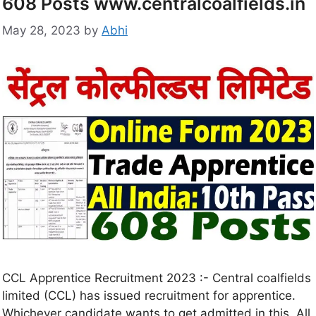
608 Posts www.centralcoalfields.in
May 28, 2023
by
Abhi
CCL Apprentice Recruitment 2023 :- Central coalfields
limited (CCL) has issued recruitment for apprentice.
Whichever candidate wants to get admitted in this. All