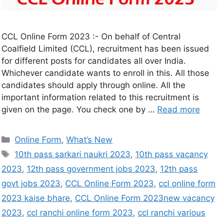
CCL Online Form 2023 :- On behalf of Central
Coalfield Limited (CCL), recruitment has been issued
for different posts for candidates all over India.
Whichever candidate wants to enroll in this. All those
candidates should apply through online. All the
important information related to this recruitment is
given on the page. You check one by …
Read more
Online Form
,
What’s New
10th pass sarkari naukri 2023
,
10th pass vacancy
2023
,
12th pass government jobs 2023
,
12th pass
govt jobs 2023
,
CCL Online Form 2023
,
ccl online form
2023 kaise bhare
,
CCL Online Form 2023new vacancy
2023
,
ccl ranchi online form 2023
,
ccl ranchi various