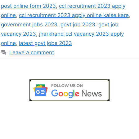
post online form 2023
,
ccl recruitment 2023 apply
online
,
ccl recruitment 2023 apply online kaise kare
,
government jobs 2023
,
govt job 2023
,
govt job
vacancy 2023
,
jharkhand ccl vacancy 2023 apply
online
,
latest govt jobs 2023
Leave a comment