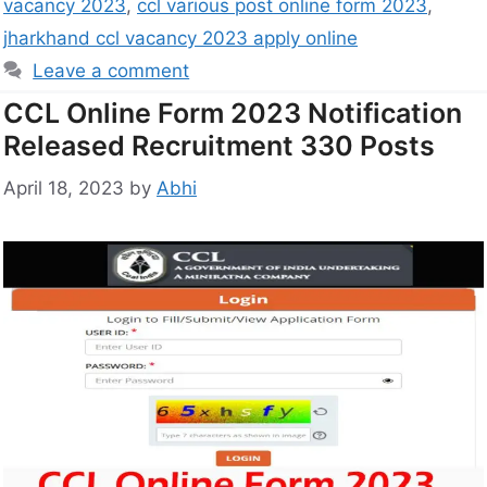
vacancy 2023
,
ccl various post online form 2023
,
jharkhand ccl vacancy 2023 apply online
Leave a comment
CCL Online Form 2023 Notification
Released Recruitment 330 Posts
April 18, 2023
by
Abhi