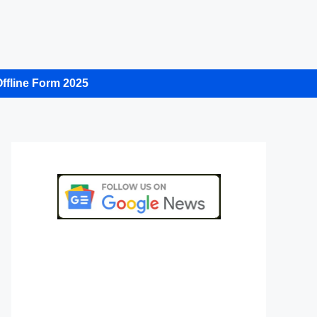
ffline Form 2025