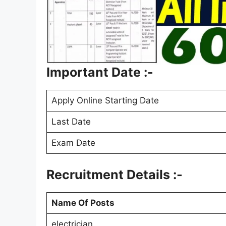
Important Date :-
Apply Online Starting Date
Last Date
Exam Date
Recruitment Details :-
Name Of Posts
electrician