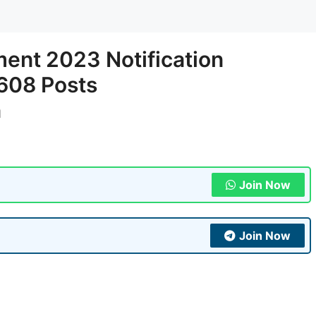
ent 2023 Notification
 608 Posts
n
Join Now
Join Now