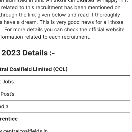
admitted in this. All those candidates will apply in it
n related to this recruitment has been mentioned on
 through the link given below and read it thoroughly
s have a dream. This is very good news for all those
 For more details you can check the official website.
information related to each recruitment.
2023 Details :-
ral Coalfield Limited (CCL)
 Jobs.
Post’s
India
rentice
centralcoalfields.in