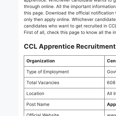
apprentice. Whichever candidate wants to get 
through online. All the important informatio
this page. Download the official notification
only then apply online. Whichever candidate
candidates who want to get recruited in CCL.
First of all, check this page to know all the 
CCL Apprentice Recruitment 
Organization
Cent
Type of Employment
Govt
Total Vacancies
608 
Location
All 
Post Name
App
Official Website
www.