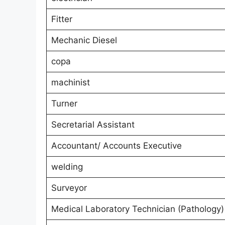
Fitter
Mechanic Diesel
copa
machinist
Turner
Secretarial Assistant
Accountant/ Accounts Executive
welding
Surveyor
Medical Laboratory Technician (Pathology)