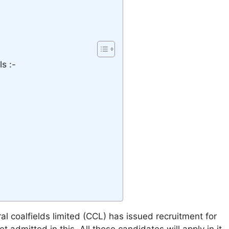
s :-
al coalfields limited (CCL) has issued recruitment for