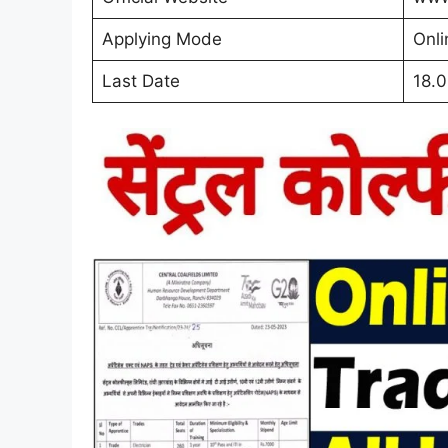
Applying Mode
Onli
Last Date
18.