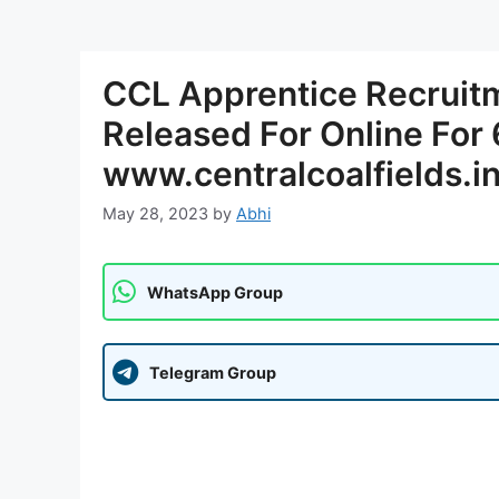
CCL Apprentice Recruitm
Released For Online For
www.centralcoalfields.i
May 28, 2023
by
Abhi
WhatsApp Group
Telegram Group