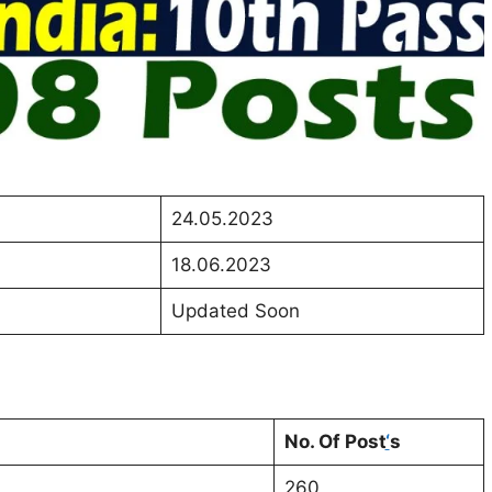
24.05.2023
18.06.2023
Updated Soon
No. Of Post
‘
s
260