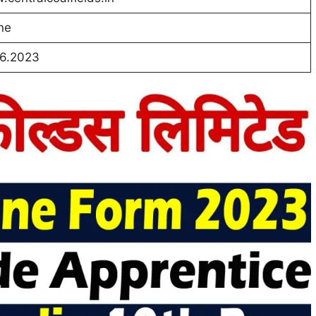
ne
06.2023