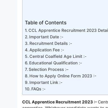
Table of Contents
CCL Apprentice Recruitment 2023 Detail
Important Date :-
Recruitment Details :-
Application Fee :-
Central Coalfield Age Limit :-
Educational Qualification :-
Selection Process :–
How to Apply Online Form 2023 :-
Important Link :-
FAQs :-
CCL Apprentice Recruitment 2023 :-
Centr