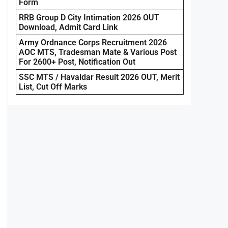
Form
RRB Group D City Intimation 2026 OUT
Download, Admit Card Link
Army Ordnance Corps Recruitment 2026
AOC MTS, Tradesman Mate & Various Post
For 2600+ Post, Notification Out
SSC MTS / Havaldar Result 2026 OUT, Merit
List, Cut Off Marks