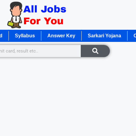
d
Syllabus
Answer Key
Sarkari Yojana
O