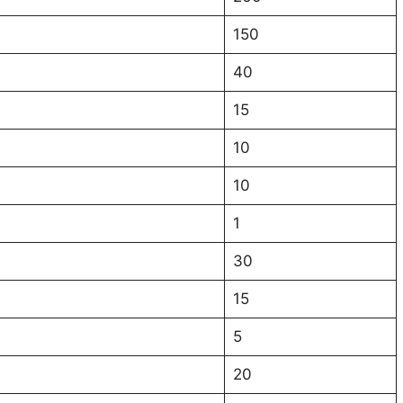
150
40
15
10
10
1
30
15
5
20