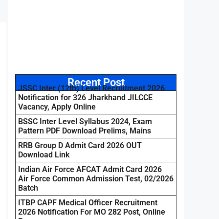
Recent Post
JSSC Inter (12th) Level Recruitment 2026
Notification for 326 Jharkhand JILCCE
Vacancy, Apply Online
BSSC Inter Level Syllabus 2024, Exam
Pattern PDF Download Prelims, Mains
RRB Group D Admit Card 2026 OUT
Download Link
Indian Air Force AFCAT Admit Card 2026
Air Force Common Admission Test, 02/2026
Batch
ITBP CAPF Medical Officer Recruitment
2026 Notification For MO 282 Post, Online