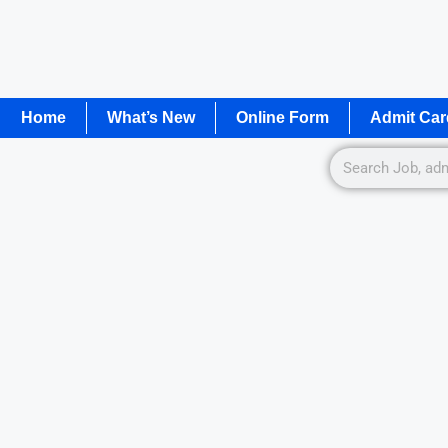
Home
What’s New
Online Form
Admit Car