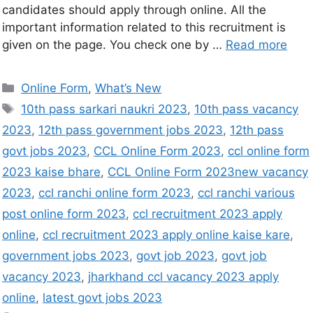
candidates should apply through online. All the
important information related to this recruitment is
given on the page. You check one by …
Read more
Online Form
,
What’s New
10th pass sarkari naukri 2023
,
10th pass vacancy
2023
,
12th pass government jobs 2023
,
12th pass
govt jobs 2023
,
CCL Online Form 2023
,
ccl online form
2023 kaise bhare
,
CCL Online Form 2023new vacancy
2023
,
ccl ranchi online form 2023
,
ccl ranchi various
post online form 2023
,
ccl recruitment 2023 apply
online
,
ccl recruitment 2023 apply online kaise kare
,
government jobs 2023
,
govt job 2023
,
govt job
vacancy 2023
,
jharkhand ccl vacancy 2023 apply
online
,
latest govt jobs 2023