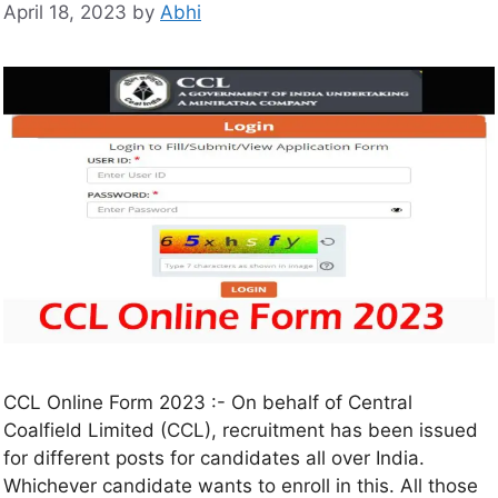
April 18, 2023
by
Abhi
CCL Online Form 2023 :- On behalf of Central
Coalfield Limited (CCL), recruitment has been issued
for different posts for candidates all over India.
Whichever candidate wants to enroll in this. All those