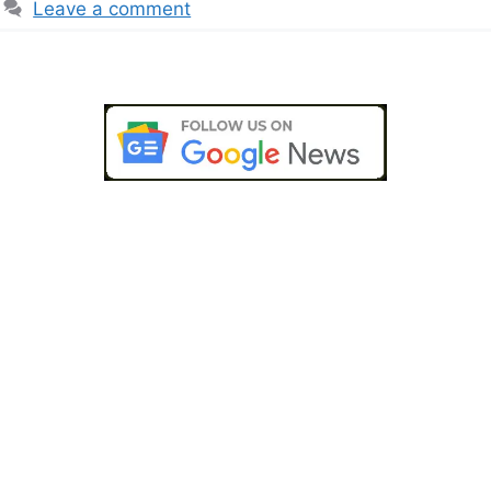
Leave a comment