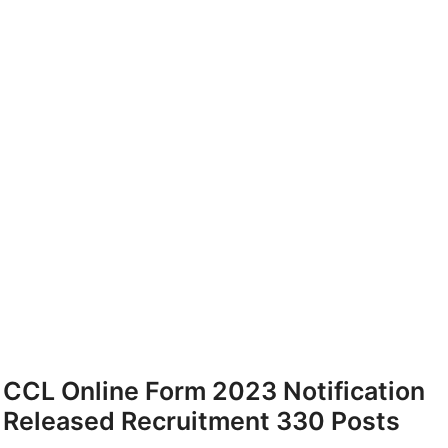
CCL Online Form 2023 Notification
Released Recruitment 330 Posts