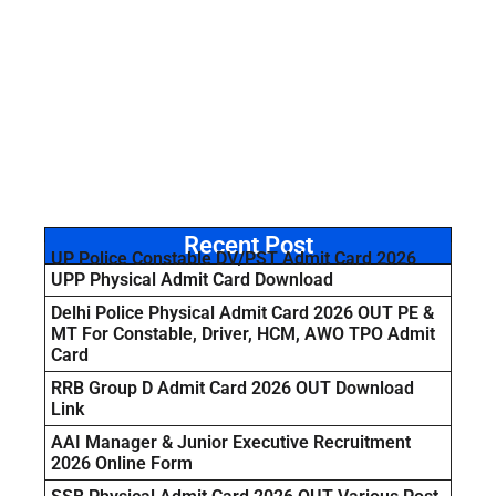
Recent Post
UP Police Constable DV/PST Admit Card 2026
UPP Physical Admit Card Download
Delhi Police Physical Admit Card 2026 OUT PE &
MT For Constable, Driver, HCM, AWO TPO Admit
Card
RRB Group D Admit Card 2026 OUT Download
Link
AAI Manager & Junior Executive Recruitment
2026 Online Form