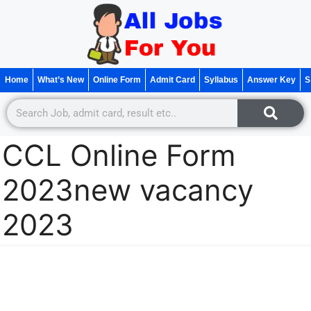
Home
What’s New
Online Form
Admit Card
Syllabus
Answer Key
S
CCL Online Form
2023new vacancy
2023