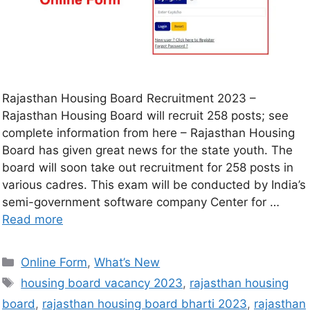
Rajasthan Housing Board Recruitment 2023 –
Rajasthan Housing Board will recruit 258 posts; see
complete information from here – Rajasthan Housing
Board has given great news for the state youth. The
board will soon take out recruitment for 258 posts in
various cadres. This exam will be conducted by India’s
semi-government software company Center for …
Read more
Online Form
,
What’s New
housing board vacancy 2023
,
rajasthan housing
board
,
rajasthan housing board bharti 2023
,
rajasthan