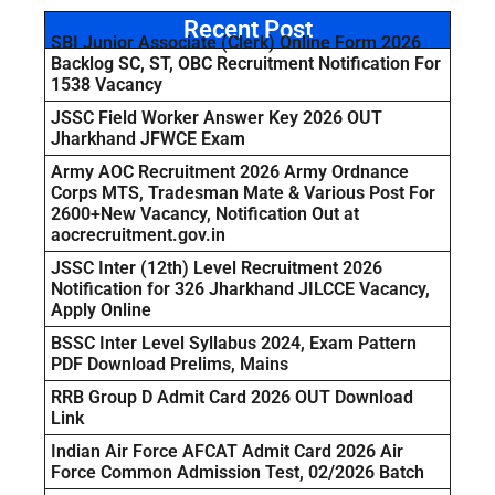
Recent Post
SBI Junior Associate (Clerk) Online Form 2026
Backlog SC, ST, OBC Recruitment Notification For
1538 Vacancy
JSSC Field Worker Answer Key 2026 OUT
Jharkhand JFWCE Exam
Army AOC Recruitment 2026 Army Ordnance
Corps MTS, Tradesman Mate & Various Post For
2600+New Vacancy, Notification Out at
aocrecruitment.gov.in
JSSC Inter (12th) Level Recruitment 2026
Notification for 326 Jharkhand JILCCE Vacancy,
Apply Online
BSSC Inter Level Syllabus 2024, Exam Pattern
PDF Download Prelims, Mains
RRB Group D Admit Card 2026 OUT Download
Link
Indian Air Force AFCAT Admit Card 2026 Air
Force Common Admission Test, 02/2026 Batch