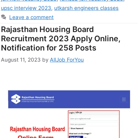
upsc interview 2023
,
utkarsh engineers classes
Leave a comment
Rajasthan Housing Board
Recruitment 2023 Apply Online,
Notification for 258 Posts
August 11, 2023
by
AllJob ForYou