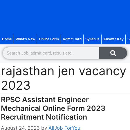
Home
What’s New
Online Form
Admit Card
Syllabus
Answer Key
S
rajasthan jen vacancy
2023
RPSC Assistant Engineer
Mechanical Online Form 2023
Recruitment Notification
August 24, 2023
by
AllJob ForYou