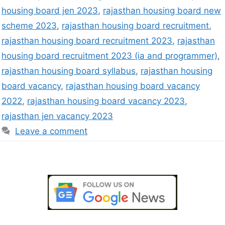
housing board jen 2023
,
rajasthan housing board new
scheme 2023
,
rajasthan housing board recruitment
,
rajasthan housing board recruitment 2023
,
rajasthan
housing board recruitment 2023 (ia and programmer)
,
rajasthan housing board syllabus
,
rajasthan housing
board vacancy
,
rajasthan housing board vacancy
2022
,
rajasthan housing board vacancy 2023
,
rajasthan jen vacancy 2023
Leave a comment