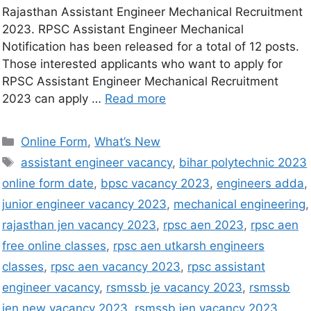
Rajasthan Assistant Engineer Mechanical Recruitment
2023. RPSC Assistant Engineer Mechanical
Notification has been released for a total of 12 posts.
Those interested applicants who want to apply for
RPSC Assistant Engineer Mechanical Recruitment
2023 can apply …
Read more
Online Form
,
What’s New
assistant engineer vacancy
,
bihar polytechnic 2023
online form date
,
bpsc vacancy 2023
,
engineers adda
,
junior engineer vacancy 2023
,
mechanical engineering
,
rajasthan jen vacancy 2023
,
rpsc aen 2023
,
rpsc aen
free online classes
,
rpsc aen utkarsh engineers
classes
,
rpsc aen vacancy 2023
,
rpsc assistant
engineer vacancy
,
rsmssb je vacancy 2023
,
rsmssb
jen new vacancy 2023
,
rsmssb jen vacancy 2023
,