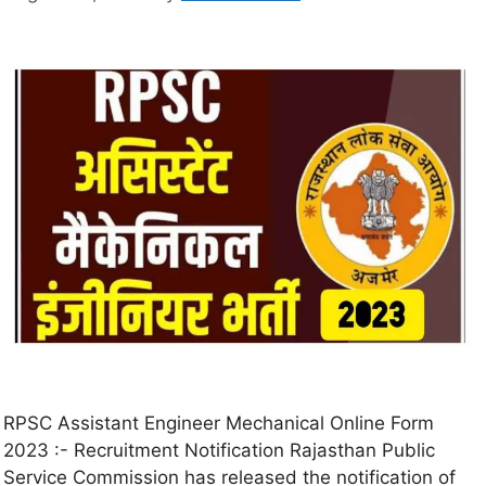
RPSC Assistant Engineer Mechanical Online Form
2023 :- Recruitment Notification Rajasthan Public
Service Commission has released the notification of