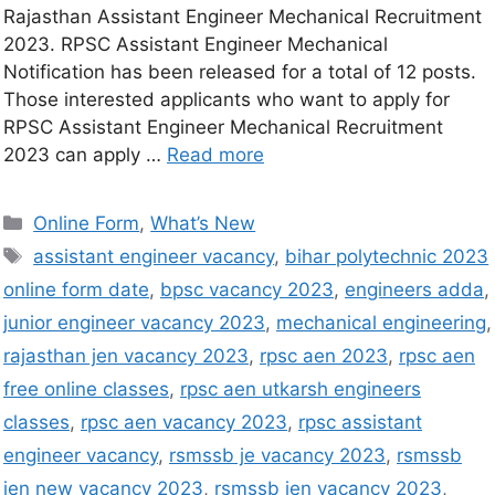
Rajasthan Assistant Engineer Mechanical Recruitment
2023. RPSC Assistant Engineer Mechanical
Notification has been released for a total of 12 posts.
Those interested applicants who want to apply for
RPSC Assistant Engineer Mechanical Recruitment
2023 can apply …
Read more
Online Form
,
What’s New
assistant engineer vacancy
,
bihar polytechnic 2023
online form date
,
bpsc vacancy 2023
,
engineers adda
,
junior engineer vacancy 2023
,
mechanical engineering
,
rajasthan jen vacancy 2023
,
rpsc aen 2023
,
rpsc aen
free online classes
,
rpsc aen utkarsh engineers
classes
,
rpsc aen vacancy 2023
,
rpsc assistant
engineer vacancy
,
rsmssb je vacancy 2023
,
rsmssb
jen new vacancy 2023
,
rsmssb jen vacancy 2023
,