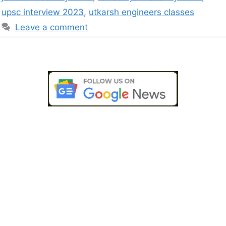
upsc interview 2023
,
utkarsh engineers classes
Leave a comment