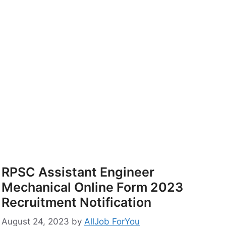
RPSC Assistant Engineer
Mechanical Online Form 2023
Recruitment Notification
August 24, 2023
by
AllJob ForYou