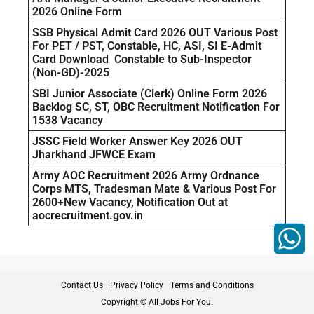
2026 Online Form
SSB Physical Admit Card 2026 OUT Various Post
For PET / PST, Constable, HC, ASI, SI E-Admit
Card Download Constable to Sub-Inspector
(Non-GD)-2025
SBI Junior Associate (Clerk) Online Form 2026
Backlog SC, ST, OBC Recruitment Notification For
1538 Vacancy
JSSC Field Worker Answer Key 2026 OUT
Jharkhand JFWCE Exam
Army AOC Recruitment 2026 Army Ordnance
Corps MTS, Tradesman Mate & Various Post For
2600+New Vacancy, Notification Out at
aocrecruitment.gov.in
Contact Us
Privacy Policy
Terms and Conditions
Copyright © All Jobs For You.