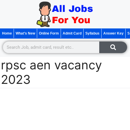
Home
What’s New
Online Form
Admit Card
Syllabus
Answer Key
S
rpsc aen vacancy
2023