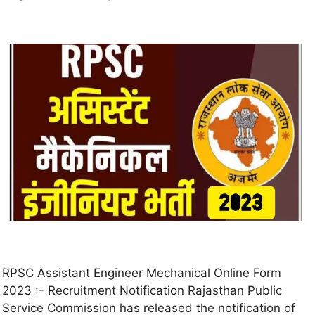
RPSC Assistant Engineer Mechanical Online Form
2023 :- Recruitment Notification Rajasthan Public
Service Commission has released the notification of