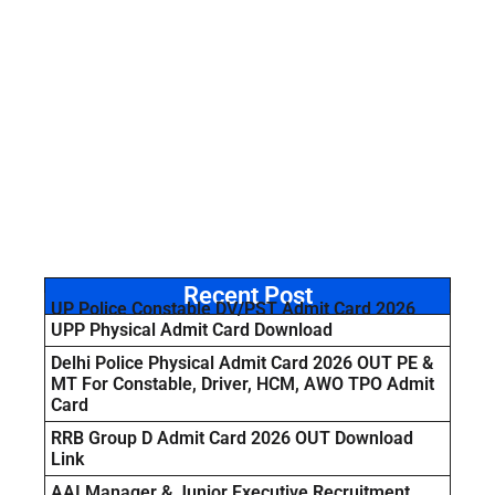
Recent Post
UP Police Constable DV/PST Admit Card 2026
UPP Physical Admit Card Download
Delhi Police Physical Admit Card 2026 OUT PE &
MT For Constable, Driver, HCM, AWO TPO Admit
Card
RRB Group D Admit Card 2026 OUT Download
Link
AAI Manager & Junior Executive Recruitment