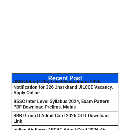
Recent Post
JSSC Inter (12th) Level Recruitment 2026
Notification for 326 Jharkhand JILCCE Vacancy,
Apply Online
BSSC Inter Level Syllabus 2024, Exam Pattern
PDF Download Prelims, Mains
RRB Group D Admit Card 2026 OUT Download
Link
Indian Air Force AFCAT Admit Card 2026 Air