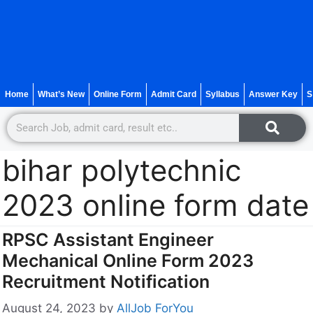
Home
What’s New
Online Form
Admit Card
Syllabus
Answer Key
S
bihar polytechnic
2023 online form date
RPSC Assistant Engineer
Mechanical Online Form 2023
Recruitment Notification
August 24, 2023
by
AllJob ForYou