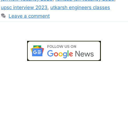
upsc interview 2023
,
utkarsh engineers classes
Leave a comment