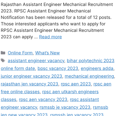
Rajasthan Assistant Engineer Mechanical Recruitment
2023. RPSC Assistant Engineer Mechanical
Notification has been released for a total of 12 posts.
Those interested applicants who want to apply for
RPSC Assistant Engineer Mechanical Recruitment
2023 can apply …
Read more
Online Form
,
What’s New
assistant engineer vacancy
,
bihar polytechnic 2023
online form date
,
bpsc vacancy 2023
,
engineers adda
,
junior engineer vacancy 2023
,
mechanical engineering
,
rajasthan jen vacancy 2023
,
rpsc aen 2023
,
rpsc aen
free online classes
,
rpsc aen utkarsh engineers
classes
,
rpsc aen vacancy 2023
,
rpsc assistant
engineer vacancy
,
rsmssb je vacancy 2023
,
rsmssb
jen new vacancy 2023
,
rsmssb jen vacancy 2023
,