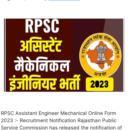
RPSC Assistant Engineer Mechanical Online Form
2023 :- Recruitment Notification Rajasthan Public
Service Commission has released the notification of