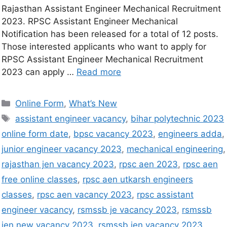
Rajasthan Assistant Engineer Mechanical Recruitment
2023. RPSC Assistant Engineer Mechanical
Notification has been released for a total of 12 posts.
Those interested applicants who want to apply for
RPSC Assistant Engineer Mechanical Recruitment
2023 can apply …
Read more
Online Form
,
What’s New
assistant engineer vacancy
,
bihar polytechnic 2023
online form date
,
bpsc vacancy 2023
,
engineers adda
,
junior engineer vacancy 2023
,
mechanical engineering
,
rajasthan jen vacancy 2023
,
rpsc aen 2023
,
rpsc aen
free online classes
,
rpsc aen utkarsh engineers
classes
,
rpsc aen vacancy 2023
,
rpsc assistant
engineer vacancy
,
rsmssb je vacancy 2023
,
rsmssb
jen new vacancy 2023
,
rsmssb jen vacancy 2023
,