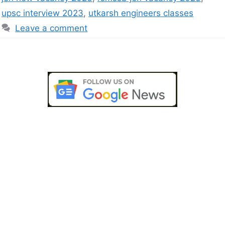
upsc interview 2023
,
utkarsh engineers classes
Leave a comment