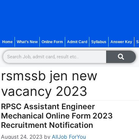
Home
What’s New
Online Form
Admit Card
Syllabus
Answer Key
S
rsmssb jen new
vacancy 2023
RPSC Assistant Engineer
Mechanical Online Form 2023
Recruitment Notification
August 24, 2023
by
AllJob ForYou