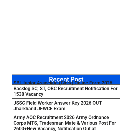
Recent Post
SBI Junior Associate (Clerk) Online Form 2026
Backlog SC, ST, OBC Recruitment Notification For
1538 Vacancy
JSSC Field Worker Answer Key 2026 OUT
Jharkhand JFWCE Exam
Army AOC Recruitment 2026 Army Ordnance
Corps MTS, Tradesman Mate & Various Post For
2600+New Vacancy, Notification Out at