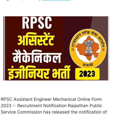
RPSC Assistant Engineer Mechanical Online Form
2023 :- Recruitment Notification Rajasthan Public
Service Commission has released the notification of