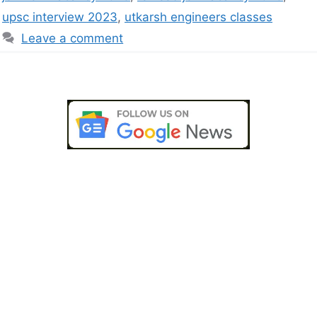
upsc interview 2023
,
utkarsh engineers classes
Leave a comment