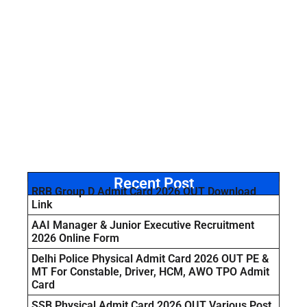
Recent Post
RRB Group D Admit Card 2026 OUT Download
Link
AAI Manager & Junior Executive Recruitment
2026 Online Form
Delhi Police Physical Admit Card 2026 OUT PE &
MT For Constable, Driver, HCM, AWO TPO Admit
Card
SSB Physical Admit Card 2026 OUT Various Post