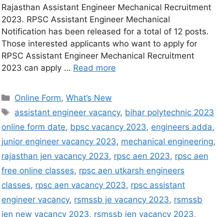
Rajasthan Assistant Engineer Mechanical Recruitment
2023. RPSC Assistant Engineer Mechanical
Notification has been released for a total of 12 posts.
Those interested applicants who want to apply for
RPSC Assistant Engineer Mechanical Recruitment
2023 can apply …
Read more
Online Form
,
What’s New
assistant engineer vacancy
,
bihar polytechnic 2023
online form date
,
bpsc vacancy 2023
,
engineers adda
,
junior engineer vacancy 2023
,
mechanical engineering
,
rajasthan jen vacancy 2023
,
rpsc aen 2023
,
rpsc aen
free online classes
,
rpsc aen utkarsh engineers
classes
,
rpsc aen vacancy 2023
,
rpsc assistant
engineer vacancy
,
rsmssb je vacancy 2023
,
rsmssb
jen new vacancy 2023
,
rsmssb jen vacancy 2023
,