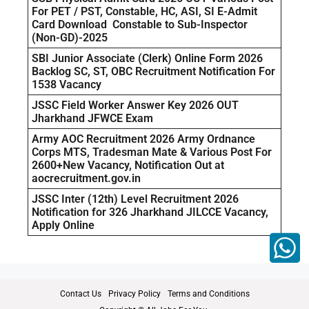
For PET / PST, Constable, HC, ASI, SI E-Admit
Card Download Constable to Sub-Inspector
(Non-GD)-2025
SBI Junior Associate (Clerk) Online Form 2026
Backlog SC, ST, OBC Recruitment Notification For
1538 Vacancy
JSSC Field Worker Answer Key 2026 OUT
Jharkhand JFWCE Exam
Army AOC Recruitment 2026 Army Ordnance
Corps MTS, Tradesman Mate & Various Post For
2600+New Vacancy, Notification Out at
aocrecruitment.gov.in
JSSC Inter (12th) Level Recruitment 2026
Notification for 326 Jharkhand JILCCE Vacancy,
Apply Online
Contact Us
Privacy Policy
Terms and Conditions