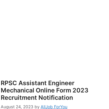
RPSC Assistant Engineer
Mechanical Online Form 2023
Recruitment Notification
August 24, 2023
by
AllJob ForYou