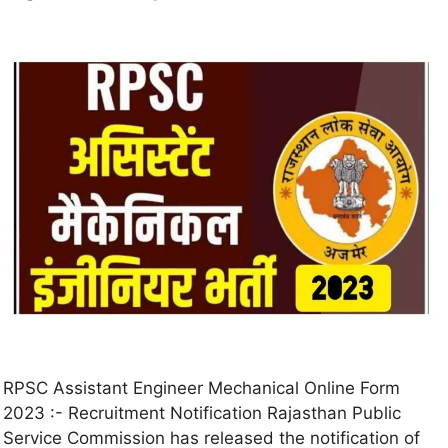
RPSC Assistant Engineer Mechanical Online Form
2023 :- Recruitment Notification Rajasthan Public
Service Commission has released the notification of