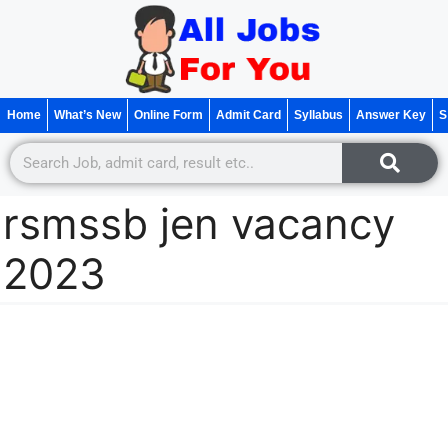
Home
What’s New
Online Form
Admit Card
Syllabus
Answer Key
S
rsmssb jen vacancy
2023