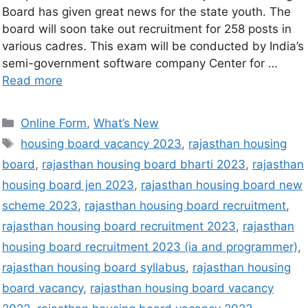
Board has given great news for the state youth. The
board will soon take out recruitment for 258 posts in
various cadres. This exam will be conducted by India’s
semi-government software company Center for …
Read more
Online Form
,
What’s New
housing board vacancy 2023
,
rajasthan housing
board
,
rajasthan housing board bharti 2023
,
rajasthan
housing board jen 2023
,
rajasthan housing board new
scheme 2023
,
rajasthan housing board recruitment
,
rajasthan housing board recruitment 2023
,
rajasthan
housing board recruitment 2023 (ia and programmer)
,
rajasthan housing board syllabus
,
rajasthan housing
board vacancy
,
rajasthan housing board vacancy