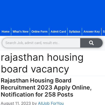
Home
What’s New
Online Form
Admit Card
Syllabus
Answer Key
S
rajasthan housing
board vacancy
Rajasthan Housing Board
Recruitment 2023 Apply Online,
Notification for 258 Posts
August 11, 2023
by
AllJob ForYou