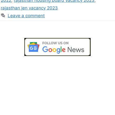
2022
,
rajasthan housing board vacancy 2023
,
rajasthan jen vacancy 2023
Leave a comment