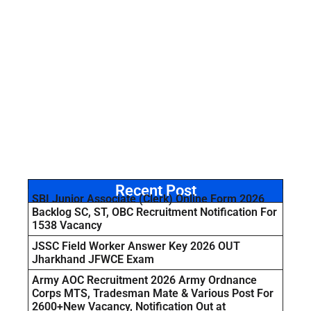
Recent Post
SBI Junior Associate (Clerk) Online Form 2026
Backlog SC, ST, OBC Recruitment Notification For
1538 Vacancy
JSSC Field Worker Answer Key 2026 OUT
Jharkhand JFWCE Exam
Army AOC Recruitment 2026 Army Ordnance
Corps MTS, Tradesman Mate & Various Post For
2600+New Vacancy, Notification Out at