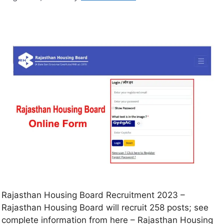
Rajasthan Housing Board Recruitment 2023 –
Rajasthan Housing Board will recruit 258 posts; see
complete information from here – Rajasthan Housing