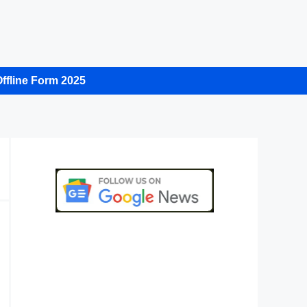
ffline Form 2025