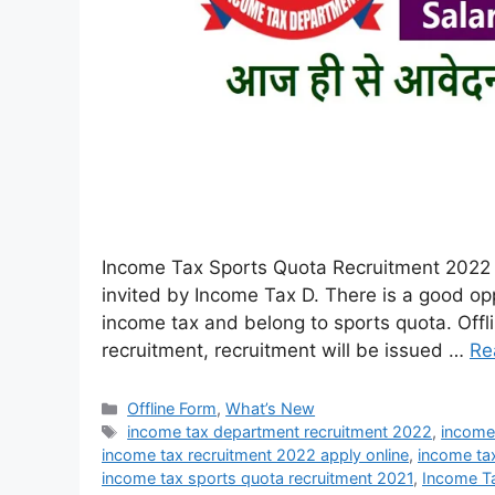
Income Tax Sports Quota Recruitment 2022 :
invited by Income Tax D. There is a good op
income tax and belong to sports quota. Offli
recruitment, recruitment will be issued …
Re
Offline Form
,
What’s New
income tax department recruitment 2022
,
income
income tax recruitment 2022 apply online
,
income tax
income tax sports quota recruitment 2021
,
Income T