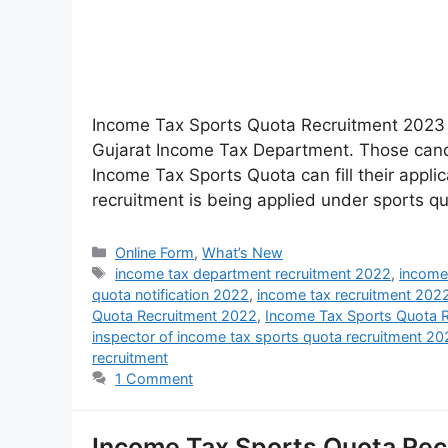
Income Tax Sports Quota Recruitment 2023 :
Gujarat Income Tax Department. Those candi
Income Tax Sports Quota can fill their applic
recruitment is being applied under sports q
Online Form
,
What’s New
income tax department recruitment 2022
,
income
quota notification 2022
,
income tax recruitment 202
Quota Recruitment 2022
,
Income Tax Sports Quota 
inspector of income tax sports quota recruitment 2
recruitment
1 Comment
Income Tax Sports Quota Recr