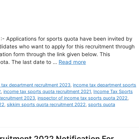
- Applications for sports quota have been invited by
dates who want to apply for this recruitment through
ation form through the link given below. This
uota. The last date to …
Read more
 tax department recruitment 2023
,
income tax department sports
2
,
income tax sports quota recruitment 2021
,
Income Tax Sports
Recruitment 2023
,
inspector of income tax sports quota 2022
,
022
,
sikkim sports quota recruitment 2022
,
sports quota
uitment 2022 Notification For