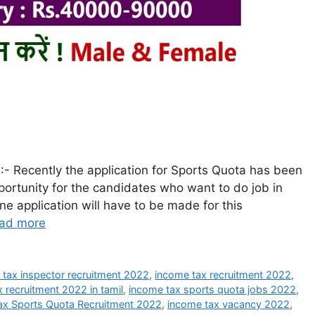
- Recently the application for Sports Quota has been
portunity for the candidates who want to do job in
ne application will have to be made for this
ad more
 tax inspector recruitment 2022
,
income tax recruitment 2022
,
 recruitment 2022 in tamil
,
income tax sports quota jobs 2022
,
ax Sports Quota Recruitment 2022
,
income tax vacancy 2022
,