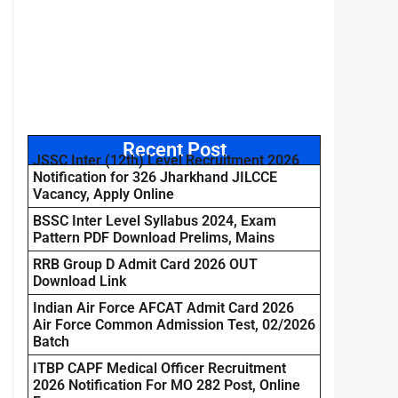
Recent Post
JSSC Inter (12th) Level Recruitment 2026
Notification for 326 Jharkhand JILCCE
Vacancy, Apply Online
BSSC Inter Level Syllabus 2024, Exam
Pattern PDF Download Prelims, Mains
RRB Group D Admit Card 2026 OUT
Download Link
Indian Air Force AFCAT Admit Card 2026
Air Force Common Admission Test, 02/2026
Batch
ITBP CAPF Medical Officer Recruitment
2026 Notification For MO 282 Post, Online