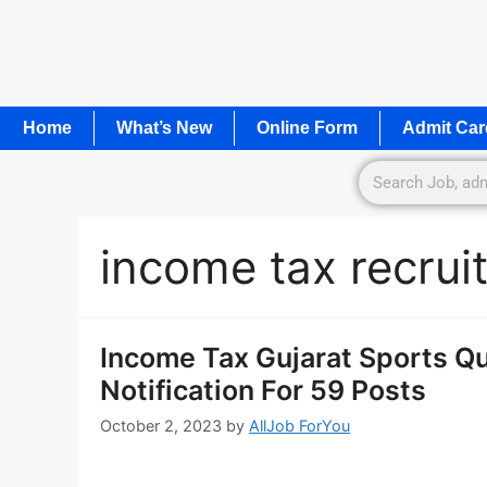
Home
What’s New
Online Form
Admit Car
income tax recru
Income Tax Gujarat Sports Q
Notification For 59 Posts
October 2, 2023
by
AllJob ForYou