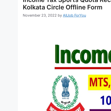
Kolkata Circle Offline Form
November 23, 2022
by
AllJob ForYou