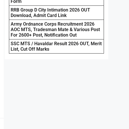
Form
RRB Group D City Intimation 2026 OUT
Download, Admit Card Link
Army Ordnance Corps Recruitment 2026
AOC MTS, Tradesman Mate & Various Post
For 2600+ Post, Notification Out
SSC MTS / Havaldar Result 2026 OUT, Merit
List, Cut Off Marks