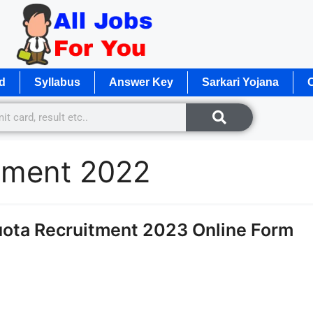
d
Syllabus
Answer Key
Sarkari Yojana
O
itment 2022
uota Recruitment 2023 Online Form