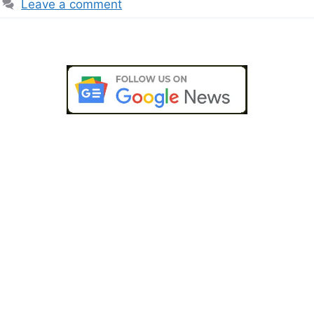
Leave a comment