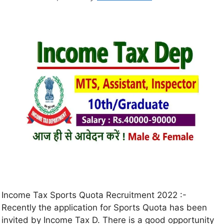
Income Tax Sports Quota Recruitment 2022 :-
Recently the application for Sports Quota has been
invited by Income Tax D. There is a good opportunity