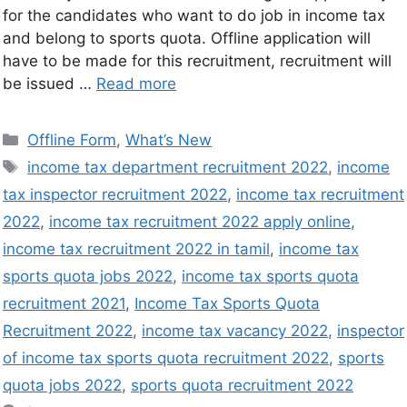
for the candidates who want to do job in income tax
and belong to sports quota. Offline application will
have to be made for this recruitment, recruitment will
be issued …
Read more
Offline Form
,
What’s New
income tax department recruitment 2022
,
income
tax inspector recruitment 2022
,
income tax recruitment
2022
,
income tax recruitment 2022 apply online
,
income tax recruitment 2022 in tamil
,
income tax
sports quota jobs 2022
,
income tax sports quota
recruitment 2021
,
Income Tax Sports Quota
Recruitment 2022
,
income tax vacancy 2022
,
inspector
of income tax sports quota recruitment 2022
,
sports
quota jobs 2022
,
sports quota recruitment 2022