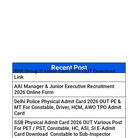
Recent Post
RRB Group D Admit Card 2026 OUT Download
Link
AAI Manager & Junior Executive Recruitment
2026 Online Form
Delhi Police Physical Admit Card 2026 OUT PE &
MT For Constable, Driver, HCM, AWO TPO Admit
Card
SSB Physical Admit Card 2026 OUT Various Post
For PET / PST, Constable, HC, ASI, SI E-Admit
Card Download Constable to Sub-Inspector