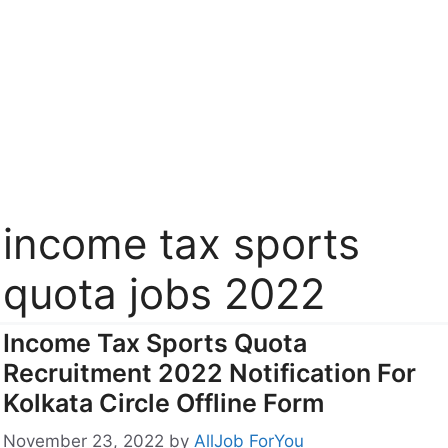
income tax sports
quota jobs 2022
Income Tax Sports Quota
Recruitment 2022 Notification For
Kolkata Circle Offline Form
November 23, 2022
by
AllJob ForYou